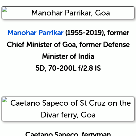
Manohar Parrikar
(1955-2019), former
Chief Minister of Goa, former Defense
Minister of India
5D, 70-200L f/2.8 IS
Caetano Sapeco, ferryman