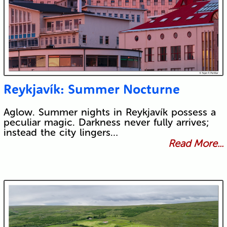
Reykjavík: Summer Nocturne
Aglow. Summer nights in Reykjavík possess a
peculiar magic. Darkness never fully arrives;
instead the city lingers…
Read More...