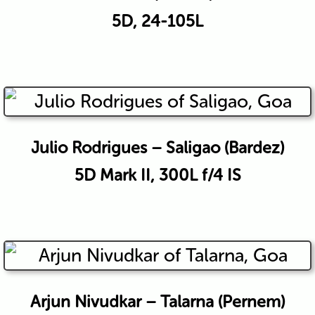
5D, 24-105L
Julio Rodrigues – Saligao (Bardez)
5D Mark II, 300L f/4 IS
Arjun Nivudkar – Talarna (Pernem)