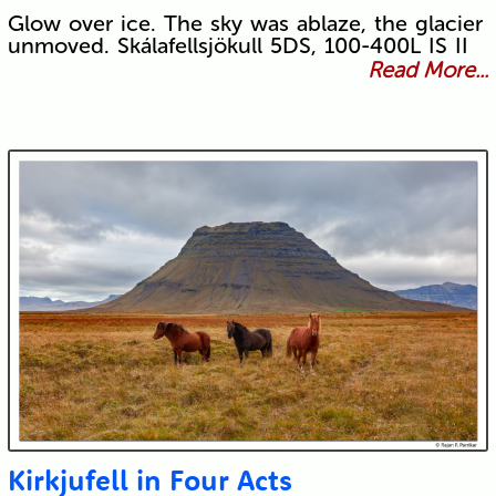
Glow over ice. The sky was ablaze, the glacier
unmoved. Skálafellsjökull 5DS, 100-400L IS II
Read More...
Kirkjufell in Four Acts