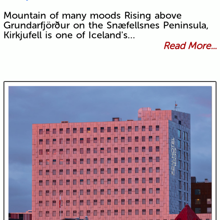
Mountain of many moods Rising above
Grundarfjörður on the Snæfellsnes Peninsula,
Kirkjufell is one of Iceland's…
Read More...