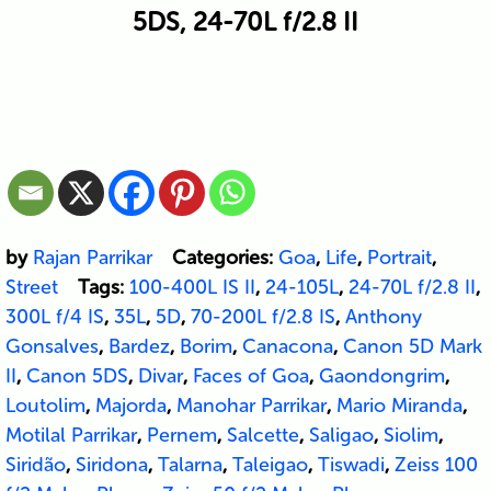
5DS, 24-70L f/2.8 II
by
Rajan Parrikar
Categories:
Goa
,
Life
,
Portrait
,
Street
Tags:
100-400L IS II
,
24-105L
,
24-70L f/2.8 II
,
300L f/4 IS
,
35L
,
5D
,
70-200L f/2.8 IS
,
Anthony
Gonsalves
,
Bardez
,
Borim
,
Canacona
,
Canon 5D Mark
II
,
Canon 5DS
,
Divar
,
Faces of Goa
,
Gaondongrim
,
Loutolim
,
Majorda
,
Manohar Parrikar
,
Mario Miranda
,
Motilal Parrikar
,
Pernem
,
Salcette
,
Saligao
,
Siolim
,
Siridão
,
Siridona
,
Talarna
,
Taleigao
,
Tiswadi
,
Zeiss 100