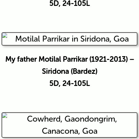
5D, 24-105L
My father Motilal Parrikar (1921-2013) –
Siridona (Bardez)
5D, 24-105L