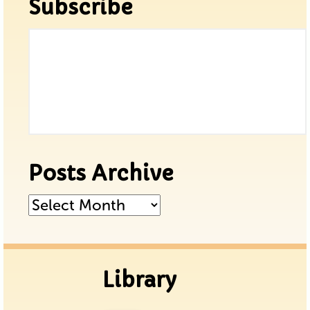
Subscribe
Posts Archive
Posts
Archive
Library