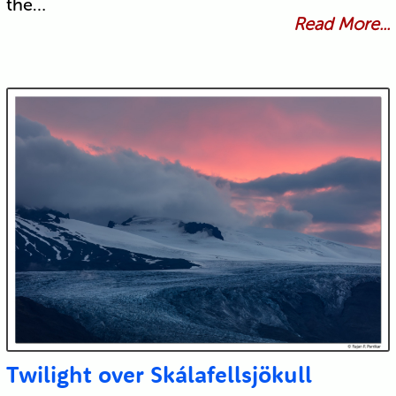
the…
Read More...
Twilight over Skálafellsjökull