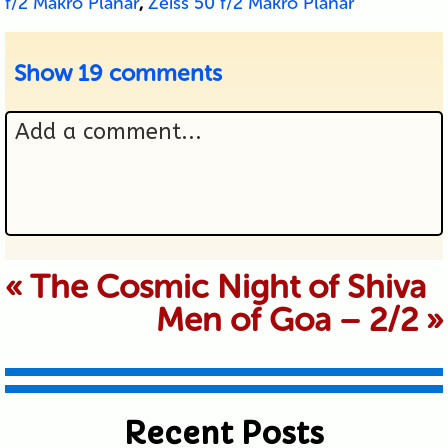
f/2 Makro Planar
,
Zeiss 50 f/2 Makro Planar
Show
19 comments
Add a comment...
Your email is never published or
«
The Cosmic Night of Shiva
Men of Goa – 2/2
»
shared. Required fields are marked *
Recent Posts