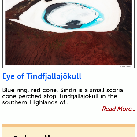
Eye of Tindfjallajökull
Blue ring, red cone. Sindri is a small scoria
cone perched atop Tindfjallajökull in the
southern Highlands of…
Read More...