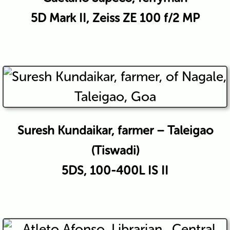
5D Mark II, Zeiss ZE 100 f/2 MP
Suresh Kundaikar, farmer – Taleigao
(Tiswadi)
5DS, 100-400L IS II