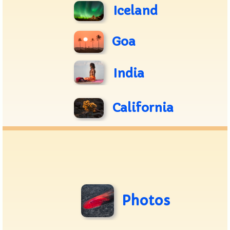
Iceland
Goa
India
California
Photos