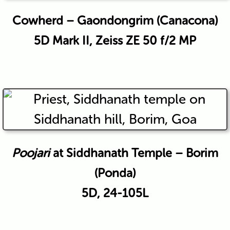
Cowherd – Gaondongrim (Canacona)
5D Mark II, Zeiss ZE 50 f/2 MP
Poojari
at Siddhanath Temple – Borim
(Ponda)
5D, 24-105L