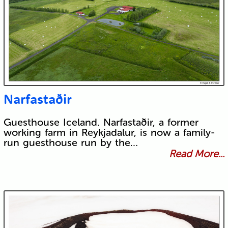
Narfastaðir
Guesthouse Iceland. Narfastaðir, a former
working farm in Reykjadalur, is now a family-
run guesthouse run by the…
Read More...