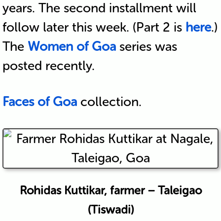
years. The second installment will
follow later this week. (Part 2 is
here
.)
The
Women of Goa
series was
posted recently.
Faces of Goa
collection.
Rohidas Kuttikar, farmer – Taleigao
(Tiswadi)