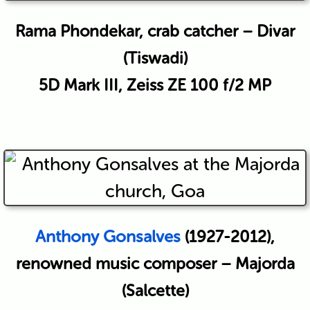
Rama Phondekar, crab catcher – Divar
(Tiswadi)
5D Mark III, Zeiss ZE 100 f/2 MP
Anthony Gonsalves
(1927-2012),
renowned music composer – Majorda
(Salcette)