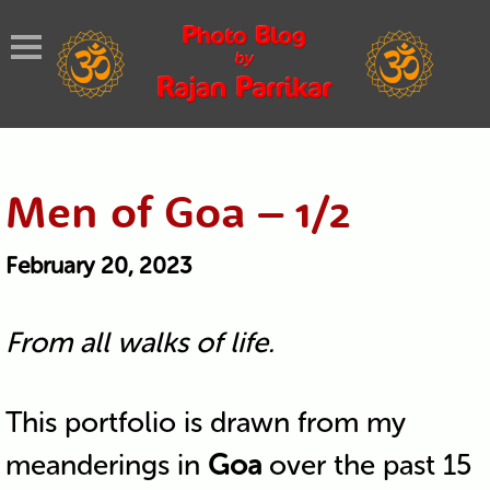
Men of Goa – 1/2
February 20, 2023
From all walks of life.
This portfolio is drawn from my
meanderings in
Goa
over the past 15