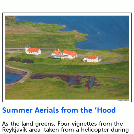
Submit
Summer Aerials from the ‘Hood
As the land greens. Four vignettes from the
Reykjavík area, taken from a helicopter during