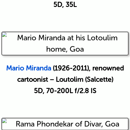
5D, 35L
Mario Miranda
(1926-2011), renowned
cartoonist – Loutolim (Salcette)
5D, 70-200L f/2.8 IS