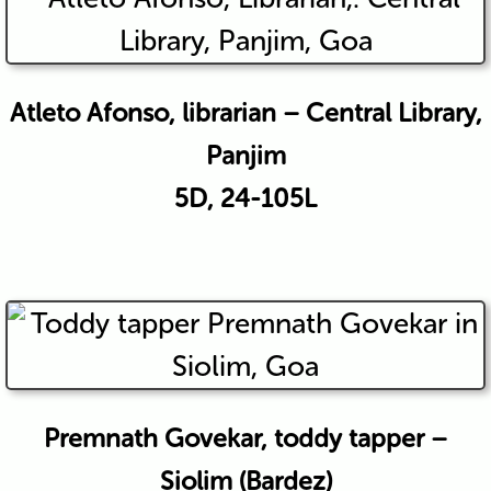
Atleto Afonso, librarian – Central Library,
Panjim
5D, 24-105L
Premnath Govekar, toddy tapper –
Siolim (Bardez)