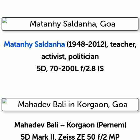
Matanhy Saldanha
(1948-2012), teacher,
activist, politician
5D, 70-200L f/2.8 IS
Mahadev Bali – Korgaon (Pernem)
5D Mark II, Zeiss ZE 50 f/2 MP