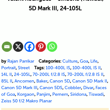
5D Mark III, 24-105L
by
Rajan Parrikar
Categories:
Culture
,
Goa
,
Life
,
Portrait
,
Street
Tags:
100-400L IS
,
100-400L IS II
,
14L II
,
24-105L
,
70-200L f/2.8 IS
,
70-200L f/2.8 IS II
,
85L II
,
Ancomen
,
Baker
,
Canon 5D
,
Canon 5D Mark II
,
Canon 5D Mark III
,
Canon 5DS
,
Cobbler
,
Divar
,
Faces
of Goa
,
Korgaon
,
Panjim
,
Pernem
,
Siridona
,
Tiswadi
,
Zeiss 50 f/2 Makro Planar