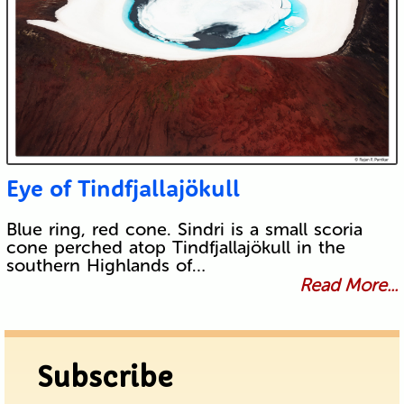
Eye of Tindfjallajökull
Blue ring, red cone. Sindri is a small scoria
cone perched atop Tindfjallajökull in the
southern Highlands of…
Read More...
Subscribe