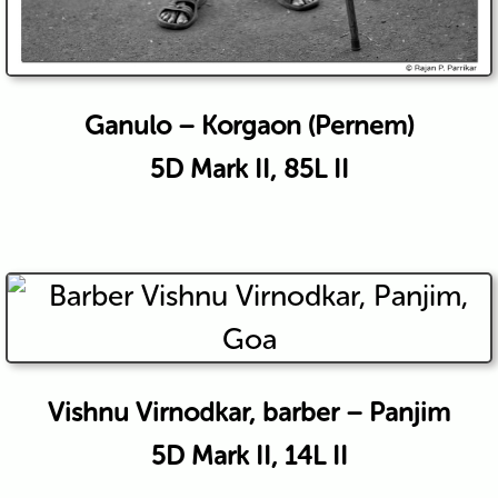
Ganulo – Korgaon (Pernem)
5D Mark II, 85L II
Vishnu Virnodkar, barber – Panjim
5D Mark II, 14L II