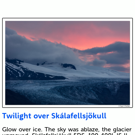
Twilight over Skálafellsjökull
Glow over ice. The sky was ablaze, the glacier