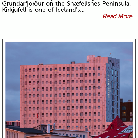
Grundarfjörður on the Snæfellsnes Peninsula,
Kirkjufell is one of Iceland's…
Read More...