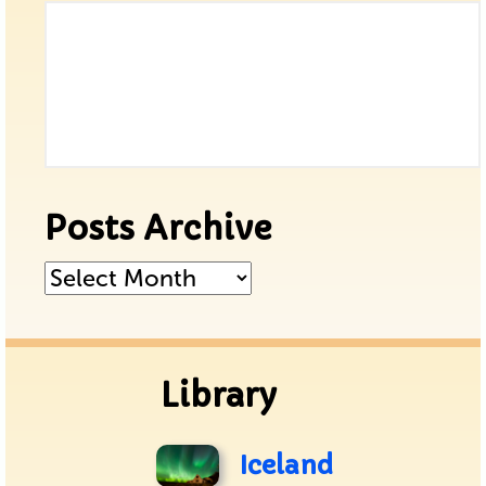
Posts Archive
Posts
Archive
Library
Iceland