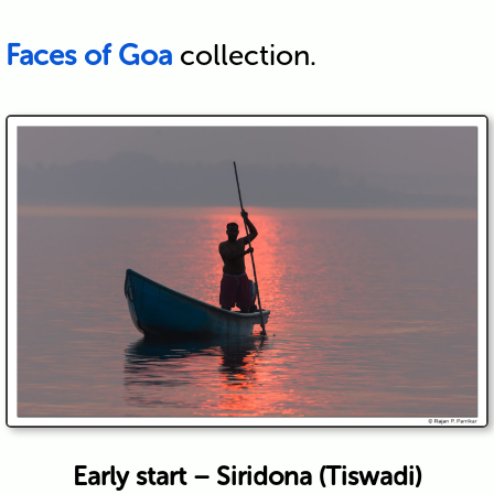
Faces of Goa
collection.
Early start – Siridona (Tiswadi)