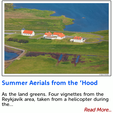
Submit
Summer Aerials from the ‘Hood
As the land greens. Four vignettes from the
Reykjavík area, taken from a helicopter during
the…
Read More...