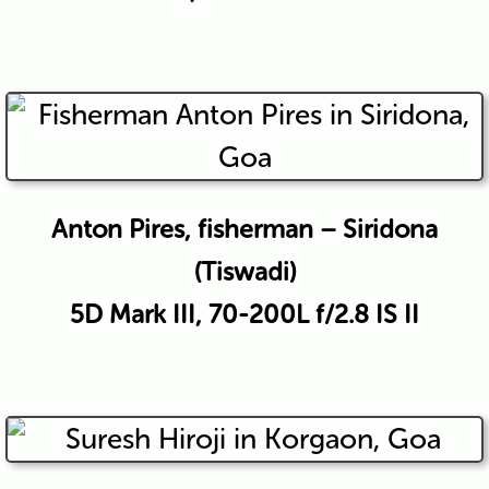
Anton Pires, fisherman – Siridona
(Tiswadi)
5D Mark III, 70-200L f/2.8 IS II