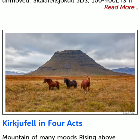
unmoved. Skálafellsjökull 5DS, 100-400L IS II
Read More...
Kirkjufell in Four Acts
Mountain of many moods Rising above