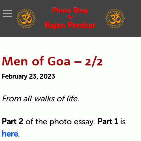
Men of Goa – 2/2
February 23, 2023
From all walks of life.
Part 2
of the photo essay.
Part 1
is
here
.