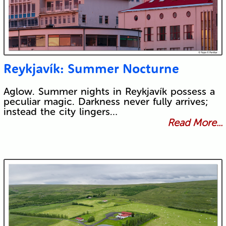
Reykjavík: Summer Nocturne
Aglow. Summer nights in Reykjavík possess a
peculiar magic. Darkness never fully arrives;
instead the city lingers…
Read More...