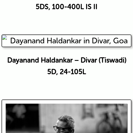
5DS, 100-400L IS II
Dayanand Haldankar – Divar (Tiswadi)
5D, 24-105L