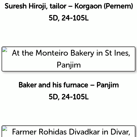
Suresh Hiroji, tailor – Korgaon (Pernem)
5D, 24-105L
Baker and his furnace – Panjim
5D, 24-105L