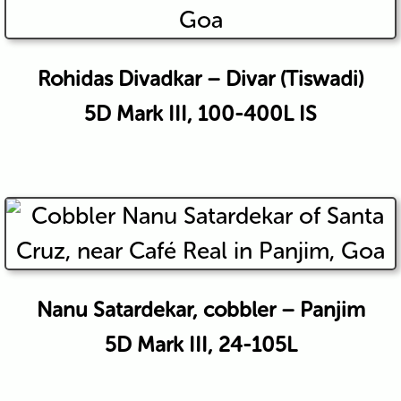
Rohidas Divadkar – Divar (Tiswadi)
5D Mark III, 100-400L IS
Nanu Satardekar, cobbler – Panjim
5D Mark III, 24-105L