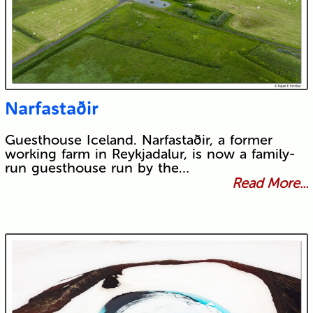
Narfastaðir
Guesthouse Iceland. Narfastaðir, a former
working farm in Reykjadalur, is now a family-
run guesthouse run by the…
Read More...