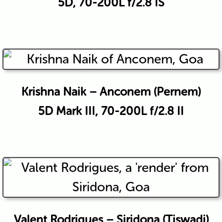
5D, 70-200L f/2.8 IS
Krishna Naik – Anconem (Pernem)
5D Mark III, 70-200L f/2.8 II
Valent Rodrigues – Siridona (Tiswadi)