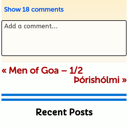
Show
18 comments
Add a comment...
Your email is never published or
«
Men of Goa – 1/2
Þórishólmi
»
shared. Required fields are marked *
Recent Posts