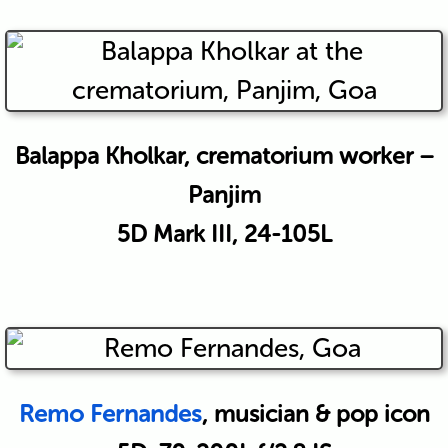
Balappa Kholkar, crematorium worker –
Panjim
5D Mark III, 24-105L
Remo Fernandes
, musician & pop icon