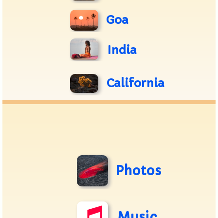
Goa
India
California
Photos
Music