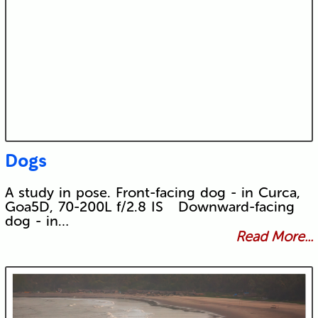
Dogs
A study in pose. Front-facing dog - in Curca,
Goa5D, 70-200L f/2.8 IS Downward-facing
dog - in…
Read More...