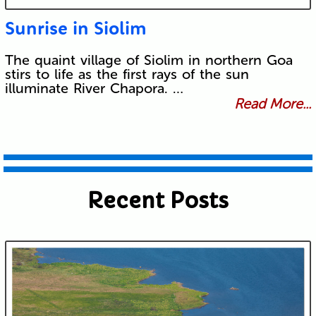
Sunrise in Siolim
The quaint village of Siolim in northern Goa
stirs to life as the first rays of the sun
illuminate River Chapora. …
Read More...
Recent Posts