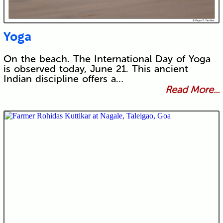
Yoga
On the beach. The International Day of Yoga
is observed today, June 21. This ancient
Indian discipline offers a…
Read More...