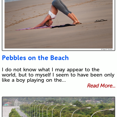
Pebbles on the Beach
I do not know what I may appear to the
world, but to myself I seem to have been only
like a boy playing on the…
Read More...