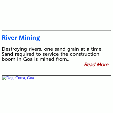
River Mining
Destroying rivers, one sand grain at a time.
Sand required to service the construction
boom in Goa is mined from…
Read More...