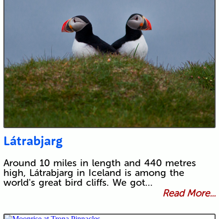
Látrabjarg
Around 10 miles in length and 440 metres
high, Látrabjarg in Iceland is among the
world's great bird cliffs. We got…
Read More...