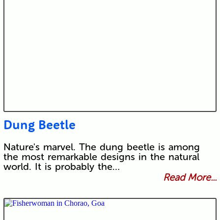
Dung Beetle
Nature's marvel. The dung beetle is among
the most remarkable designs in the natural
world. It is probably the…
Read More...