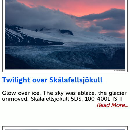
Twilight over Skálafellsjökull
Glow over ice. The sky was ablaze, the glacier
unmoved. Skálafellsjökull 5DS, 100-400L IS II
Read More...