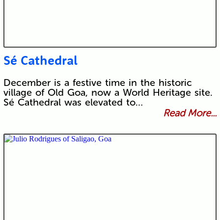
Sé Cathedral
December is a festive time in the historic
village of Old Goa, now a World Heritage site.
Sé Cathedral was elevated to…
Read More...