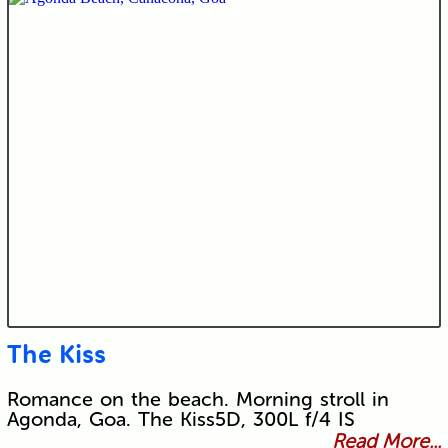
The Kiss
Romance on the beach. Morning stroll in
Agonda, Goa. The Kiss5D, 300L f/4 IS
Read More...