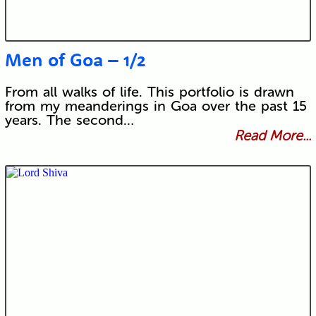
Men of Goa – 1/2
From all walks of life. This portfolio is drawn
from my meanderings in Goa over the past 15
years. The second…
Read More...