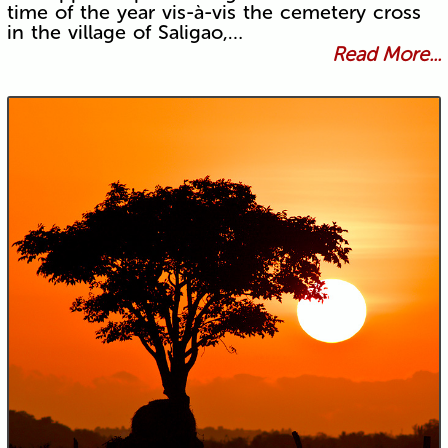
time of the year vis-à-vis the cemetery cross
in the village of Saligao,…
Read More...