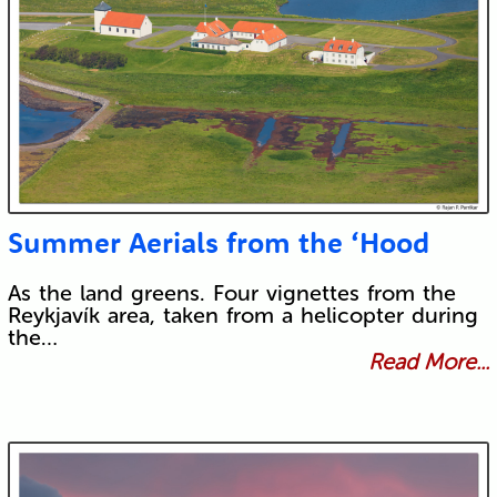
Summer Aerials from the ‘Hood
As the land greens. Four vignettes from the
Reykjavík area, taken from a helicopter during
the…
Read More...