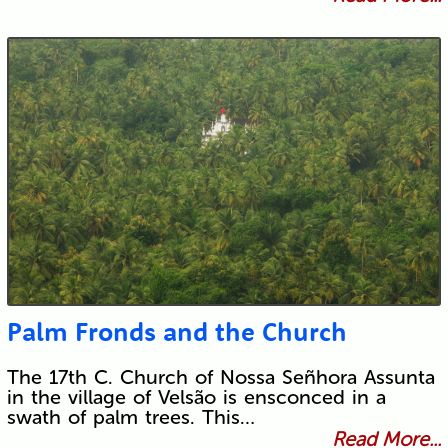
Palm Fronds and the Church
The 17th C. Church of Nossa Señhora Assunta
in the village of Velsão is ensconced in a
swath of palm trees. This…
Read More...