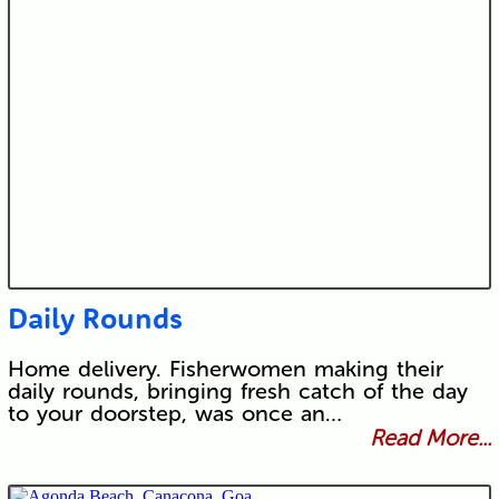
Daily Rounds
Home delivery. Fisherwomen making their
daily rounds, bringing fresh catch of the day
to your doorstep, was once an…
Read More...