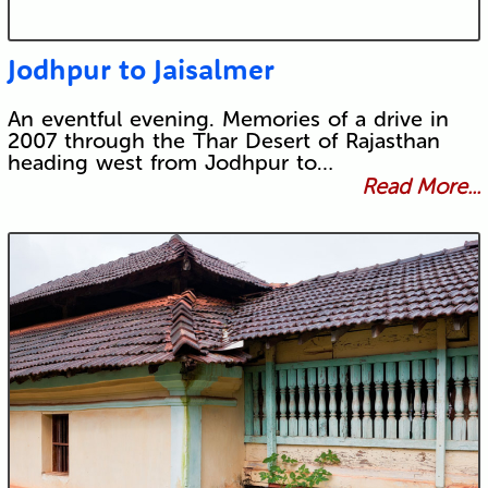
Jodhpur to Jaisalmer
An eventful evening. Memories of a drive in
2007 through the Thar Desert of Rajasthan
heading west from Jodhpur to…
Read More...