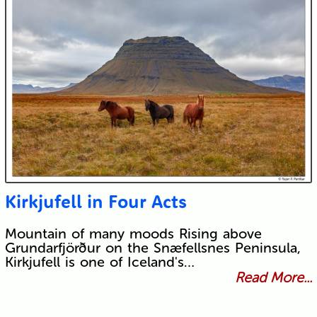
Kirkjufell in Four Acts
Mountain of many moods Rising above
Grundarfjörður on the Snæfellsnes Peninsula,
Kirkjufell is one of Iceland's…
Read More...