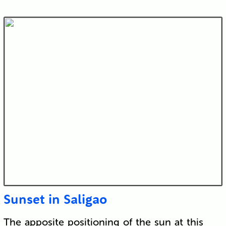
Sunset in Saligao
The apposite positioning of the sun at this