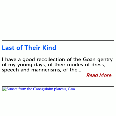
Last of Their Kind
I have a good recollection of the Goan gentry
of my young days, of their modes of dress,
speech and mannerisms, of the…
Read More...