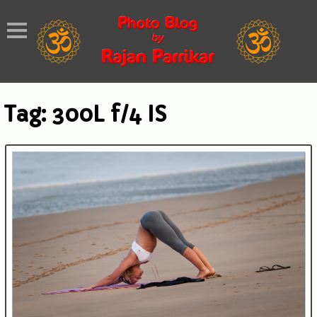
Tag:
300L f/4 IS