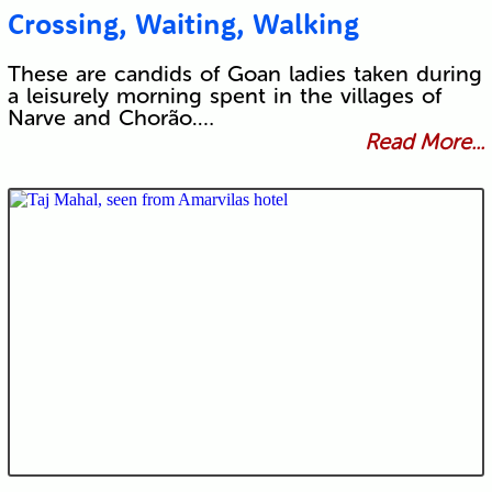
Crossing, Waiting, Walking
These are candids of Goan ladies taken during
a leisurely morning spent in the villages of
Narve and Chorão.…
Read More...