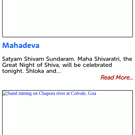
Mahadeva
Satyam Shivam Sundaram. Maha Shivaratri, the
Great Night of Shiva, will be celebrated
tonight. Shloka and…
Read More...