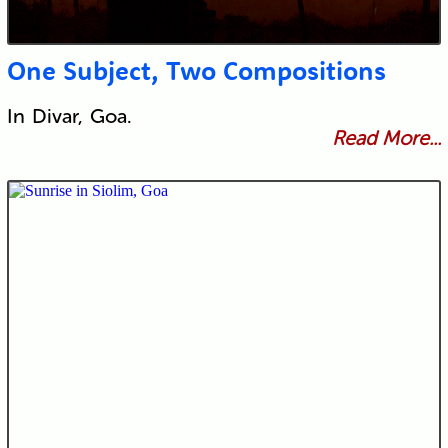
One Subject, Two Compositions
In Divar, Goa.
Read More...