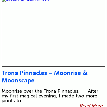
Trona Pinnacles – Moonrise &
Moonscape
Moonrise over the Trona Pinnacles. After
my first magical evening, I made two more
jaunts to…
Read More...