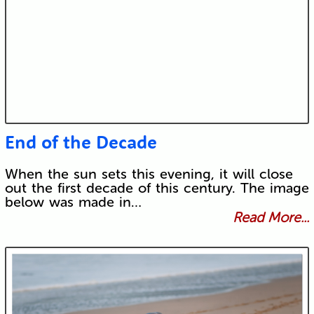
End of the Decade
When the sun sets this evening, it will close
out the first decade of this century. The image
below was made in…
Read More...