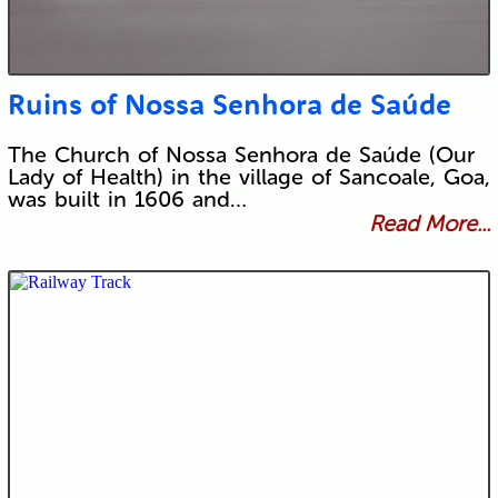
Ruins of Nossa Senhora de Saúde
The Church of Nossa Senhora de Saúde (Our
Lady of Health) in the village of Sancoale, Goa,
was built in 1606 and…
Read More...