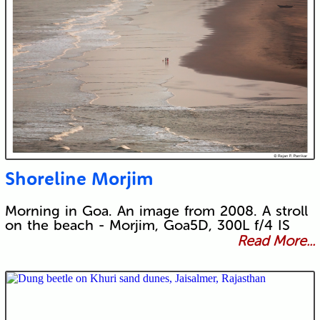
Shoreline Morjim
Morning in Goa. An image from 2008. A stroll
on the beach - Morjim, Goa5D, 300L f/4 IS
Read More...