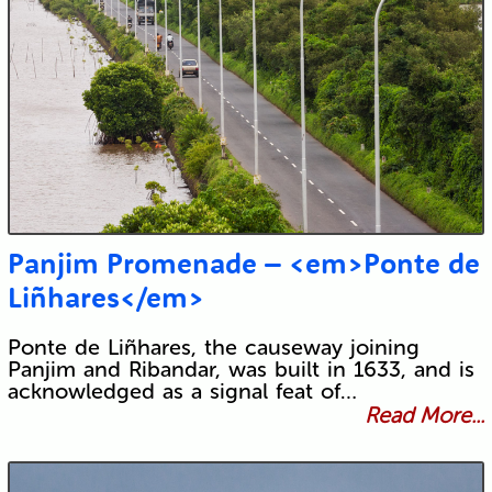
Panjim Promenade – <em>Ponte de
Liñhares</em>
Ponte de Liñhares, the causeway joining
Panjim and Ribandar, was built in 1633, and is
acknowledged as a signal feat of…
Read More...