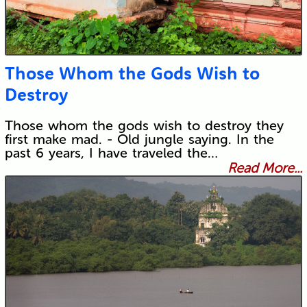
Those Whom the Gods Wish to
Destroy
Those whom the gods wish to destroy they
first make mad. - Old jungle saying. In the
past 6 years, I have traveled the…
Read More...