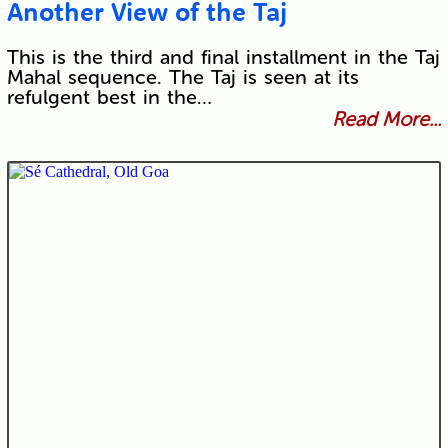
Another View of the Taj
This is the third and final installment in the Taj
Mahal sequence. The Taj is seen at its
refulgent best in the…
Read More...