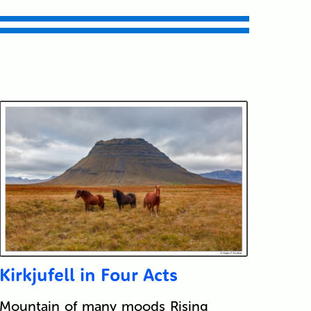
Kirkjufell in Four Acts
Mountain of many moods Rising