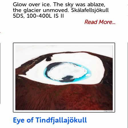
Glow over ice. The sky was ablaze,
the glacier unmoved. Skálafellsjökull
5DS, 100-400L IS II
Read More...
.
Eye of Tindfjallajökull