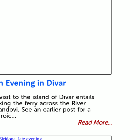
n Evening in Divar
visit to the island of Divar entails
king the ferry across the River
ndovi. See an earlier post for a
roic…
Read More...