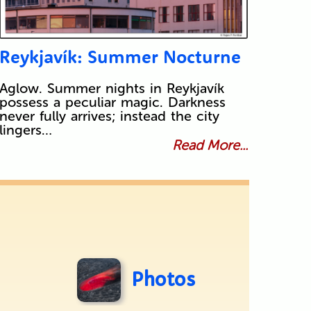
Reykjavík: Summer Nocturne
Aglow. Summer nights in Reykjavík
possess a peculiar magic. Darkness
never fully arrives; instead the city
lingers…
Read More...
Photos