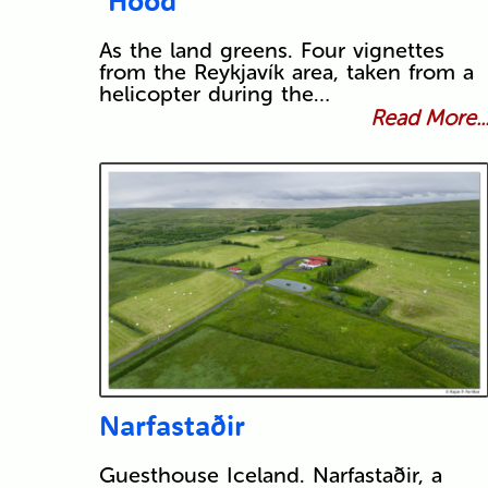
‘Hood
As the land greens. Four vignettes
from the Reykjavík area, taken from a
helicopter during the…
Read More..
Narfastaðir
Guesthouse Iceland. Narfastaðir, a