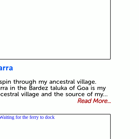
arra
spin through my ancestral village.
rra in the Bardez taluka of Goa is my
cestral village and the source of my…
Read More...