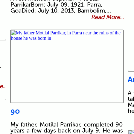
ParrikarBorn: July 09, 1921, Parra,
GoaDied: July 10, 2013, Bambolim,…
Read More...
y
A
...
A 
ta
Ma
90
he
My father, Motilal Parrikar, completed 90
years a few days back on July 9. He was