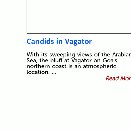
Candids in Vagator
With its sweeping views of the Arabia
Sea, the bluff at Vagator on Goa's
northern coast is an atmospheric
location. …
Read More