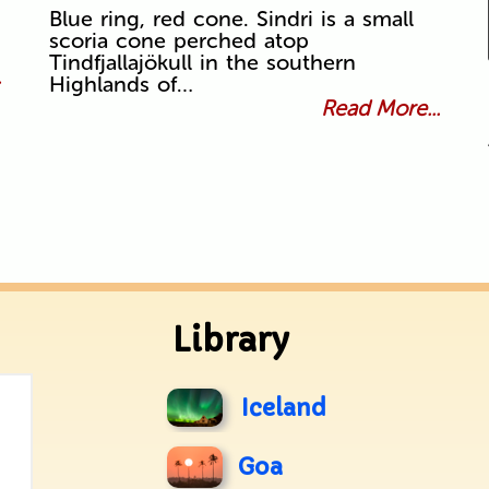
Blue ring, red cone. Sindri is a small
scoria cone perched atop
Tindfjallajökull in the southern
.
Highlands of…
Read More...
Library
Iceland
Goa