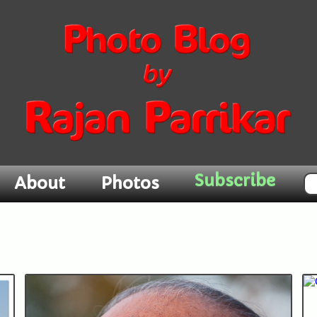
Subscribe
About
Photos