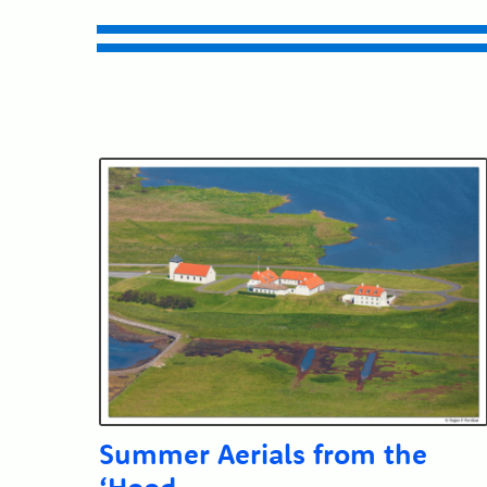
Summer Aerials from the