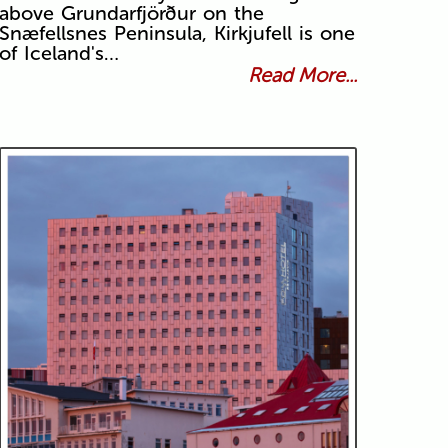
above Grundarfjörður on the
Snæfellsnes Peninsula, Kirkjufell is one
of Iceland's…
Read More...