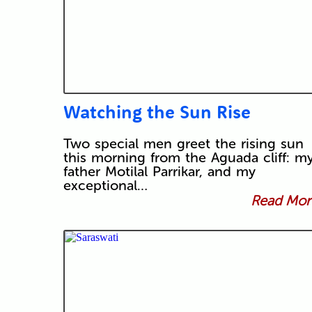
Watching the Sun Rise
Two special men greet the rising sun
this morning from the Aguada cliff: m
father Motilal Parrikar, and my
exceptional…
Read More