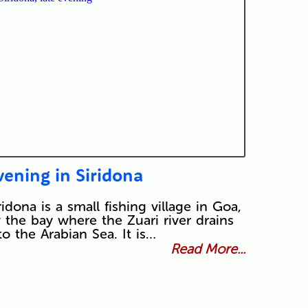
vening in Siridona
ridona is a small fishing village in Goa,
 the bay where the Zuari river drains
to the Arabian Sea. It is…
Read More...