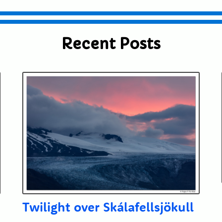
Recent Posts
Twilight over Skálafellsjökull