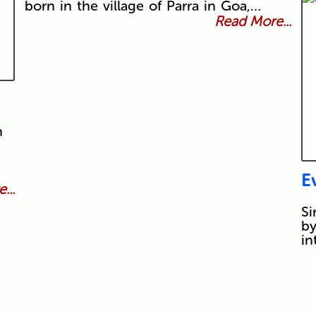
born in the village of Parra in Goa,…
Read More...
n
E
...
Si
by
in