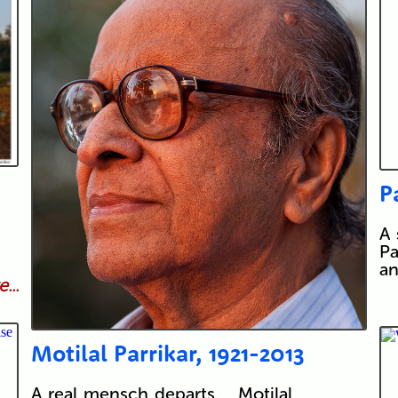
P
A 
Pa
an
...
Motilal Parrikar, 1921-2013
A real mensch departs. Motilal