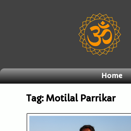
Home
Tag:
Motilal Parrikar