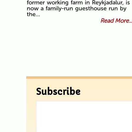
former working farm in Reykjadalur, is
now a family-run guesthouse run by
the…
Read More..
Subscribe