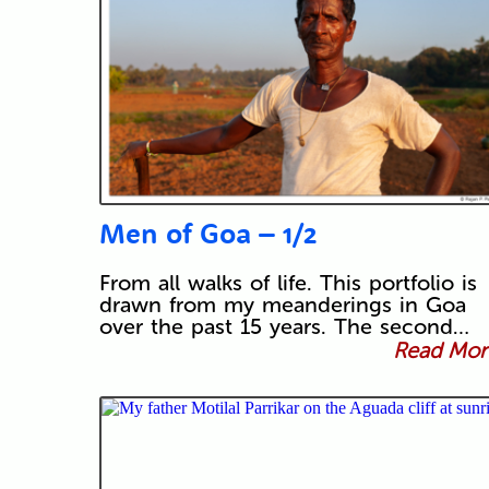
Men of Goa – 1/2
From all walks of life. This portfolio is
drawn from my meanderings in Goa
over the past 15 years. The second…
Read More