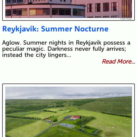
Reykjavík: Summer Nocturne
Aglow. Summer nights in Reykjavík possess a
peculiar magic. Darkness never fully arrives;
instead the city lingers…
Read More...