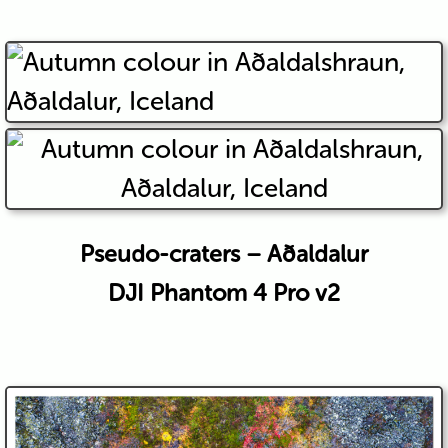
Pseudo-craters – Aðaldalur
DJI Phantom 4 Pro v2