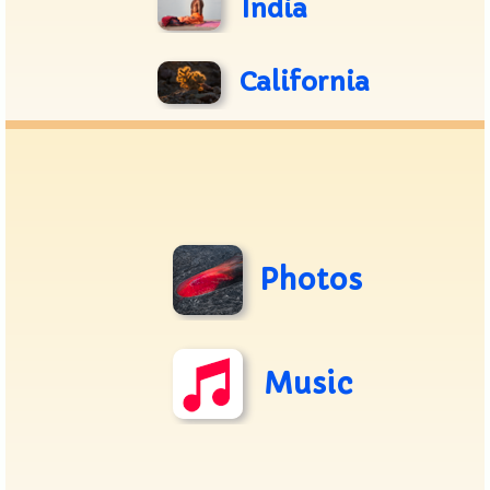
India
California
Photos
Music