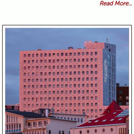
Read More...