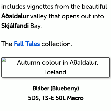
includes vignettes from the beautiful
Aðaldalur
valley that opens out into
Skjálfandi
Bay.
The
Fall Tales
collection.
Bláber (Blueberry)
5DS, TS-E 50L Macro