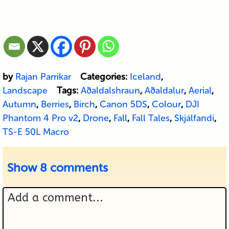
by
Rajan Parrikar
Categories:
Iceland
,
Landscape
Tags:
Aðaldalshraun
,
Aðaldalur
,
Aerial
,
Autumn
,
Berries
,
Birch
,
Canon 5DS
,
Colour
,
DJI
Phantom 4 Pro v2
,
Drone
,
Fall
,
Fall Tales
,
Skjálfandi
,
TS-E 50L Macro
Show
8 comments
Add a comment...