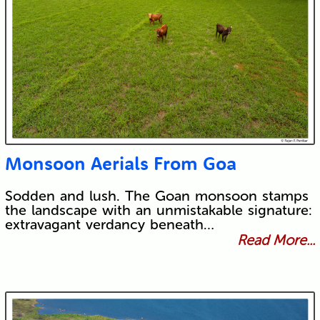
Monsoon Aerials From Goa
Sodden and lush. The Goan monsoon stamps
the landscape with an unmistakable signature:
extravagant verdancy beneath…
Read More...