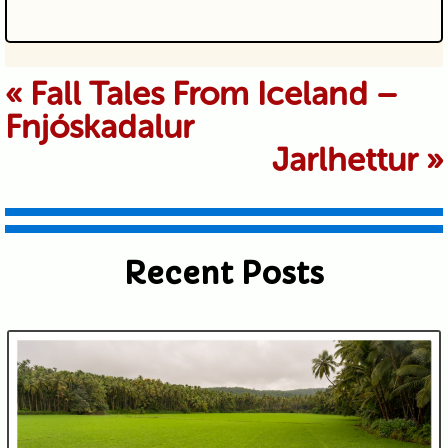
Your email is never published or
«
Fall Tales From Iceland –
Fnjóskadalur
shared. Required fields are marked *
Jarlhettur
»
Recent Posts
Submit