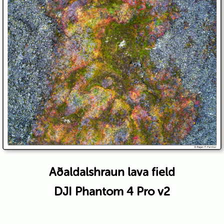
Aðaldalshraun lava field
DJI Phantom 4 Pro v2