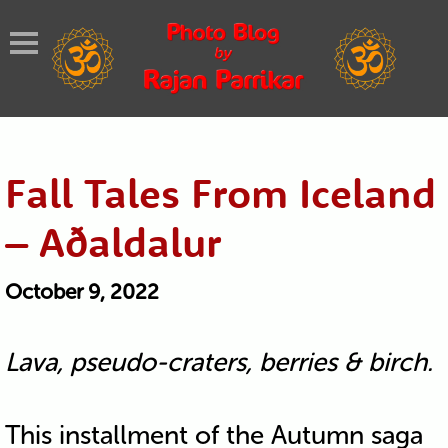
Fall Tales From Iceland
– Aðaldalur
October 9, 2022
Lava, pseudo-craters, berries & birch.
This installment of the Autumn saga