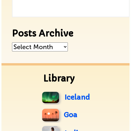
Posts Archive
Posts
Archive
Library
Iceland
Goa