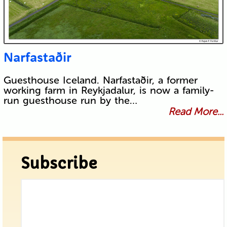
Narfastaðir
Guesthouse Iceland. Narfastaðir, a former
working farm in Reykjadalur, is now a family-
run guesthouse run by the…
Read More...
Subscribe