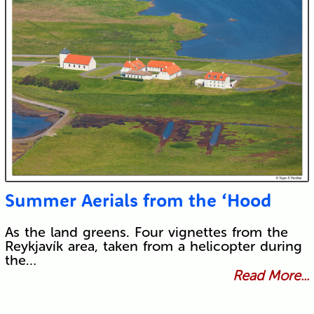
Summer Aerials from the ‘Hood
As the land greens. Four vignettes from the
Reykjavík area, taken from a helicopter during
the…
Read More...