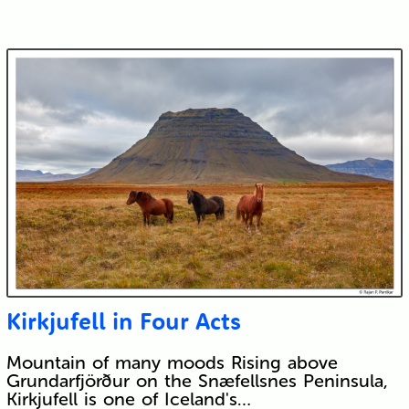
Kirkjufell in Four Acts
Mountain of many moods Rising above
Grundarfjörður on the Snæfellsnes Peninsula,
Kirkjufell is one of Iceland's…