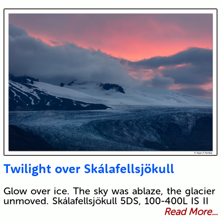
Twilight over Skálafellsjökull
Glow over ice. The sky was ablaze, the glacier
unmoved. Skálafellsjökull 5DS, 100-400L IS II
Read More...