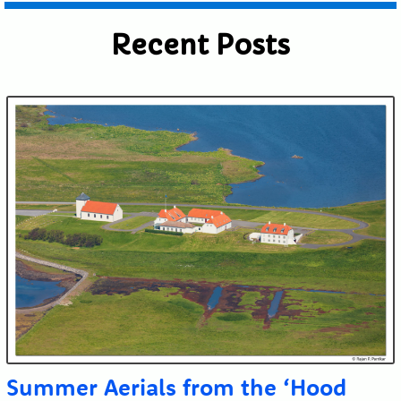
Recent Posts
Summer Aerials from the ‘Hood