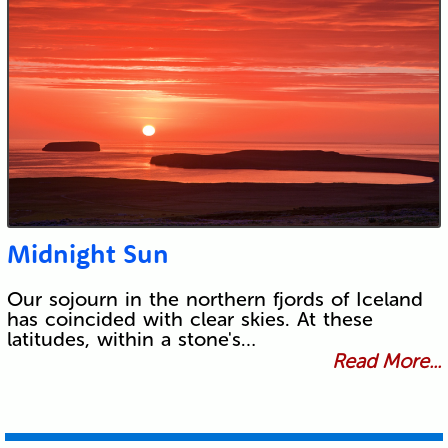
Midnight Sun
Our sojourn in the northern fjords of Iceland
has coincided with clear skies. At these
latitudes, within a stone's…
Read More...