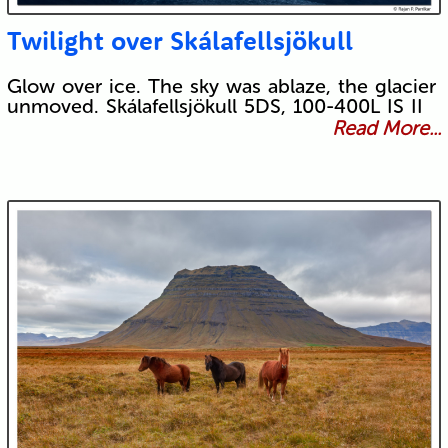
Twilight over Skálafellsjökull
Glow over ice. The sky was ablaze, the glacier
unmoved. Skálafellsjökull 5DS, 100-400L IS II
Read More...