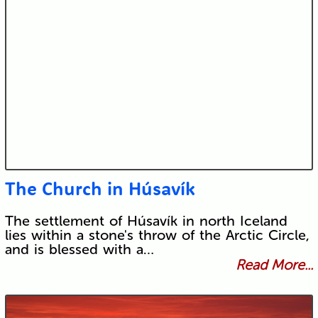
The Church in Húsavík
The settlement of Húsavík in north Iceland
lies within a stone's throw of the Arctic Circle,
and is blessed with a…
Read More...