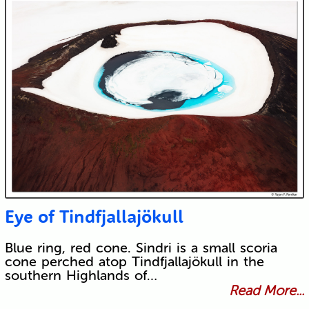
Eye of Tindfjallajökull
Blue ring, red cone. Sindri is a small scoria
cone perched atop Tindfjallajökull in the
southern Highlands of…
Read More...