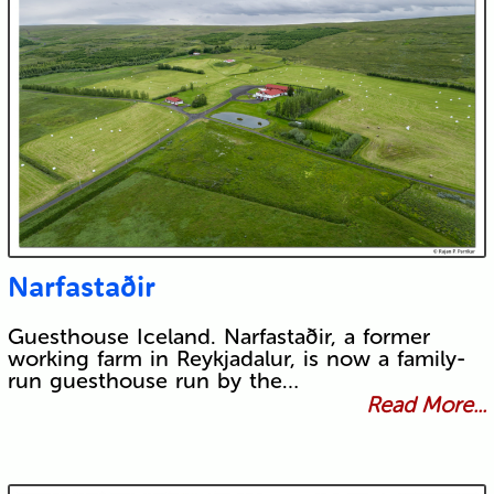
Narfastaðir
Guesthouse Iceland. Narfastaðir, a former
working farm in Reykjadalur, is now a family-
run guesthouse run by the…
Read More...