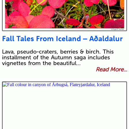
Fall Tales From Iceland – Aðaldalur
Lava, pseudo-craters, berries & birch. This
installment of the Autumn saga includes
vignettes from the beautiful…
Read More...