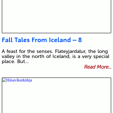
Fall Tales From Iceland – 8
A feast for the senses. Flateyjardalur, the long
valley in the north of Iceland, is a very special
place. But…
Read More...