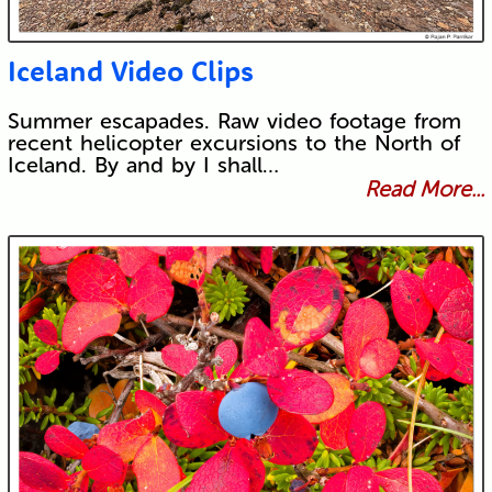
Iceland Video Clips
Summer escapades. Raw video footage from
recent helicopter excursions to the North of
Iceland. By and by I shall…
Read More...