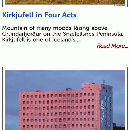
Kirkjufell in Four Acts
Mountain of many moods Rising above
Grundarfjörður on the Snæfellsnes Peninsula,
Kirkjufell is one of Iceland's…
Read More...