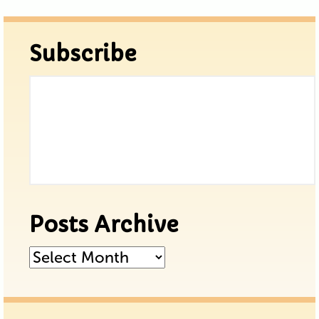
Subscribe
Posts Archive
Posts
Archive