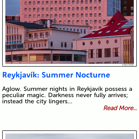
Reykjavík: Summer Nocturne
Aglow. Summer nights in Reykjavík possess a
peculiar magic. Darkness never fully arrives;
instead the city lingers…
Read More...