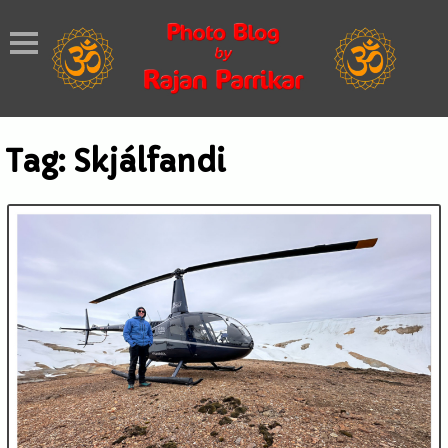
Tag:
Skjálfandi