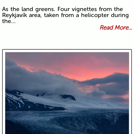
As the land greens. Four vignettes from the
Reykjavík area, taken from a helicopter during
the…
Read More...