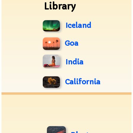
Library
Iceland
Goa
India
California