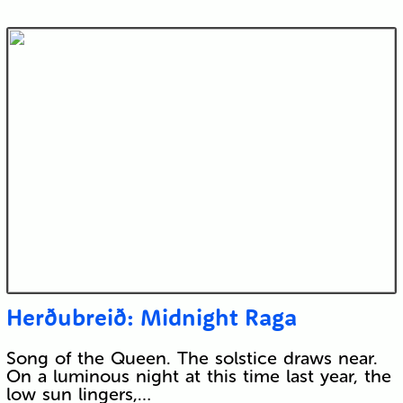
Herðubreið: Midnight Raga
Song of the Queen. The solstice draws near.
On a luminous night at this time last year, the
low sun lingers,…