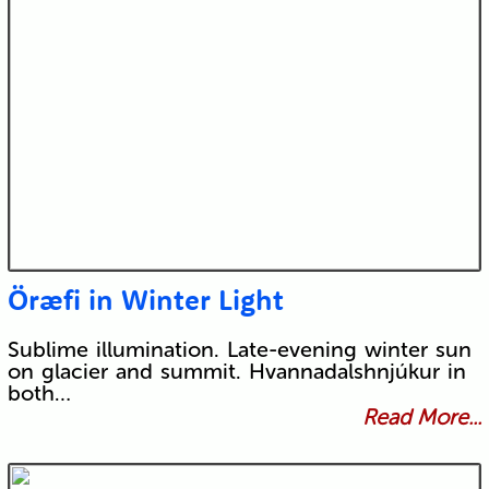
Öræfi in Winter Light
Sublime illumination. Late-evening winter sun
on glacier and summit. Hvannadalshnjúkur in
both…
Read More...