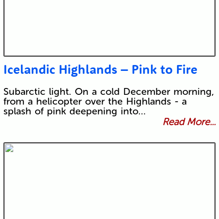
Icelandic Highlands – Pink to Fire
Subarctic light. On a cold December morning,
from a helicopter over the Highlands - a
splash of pink deepening into…
Read More...