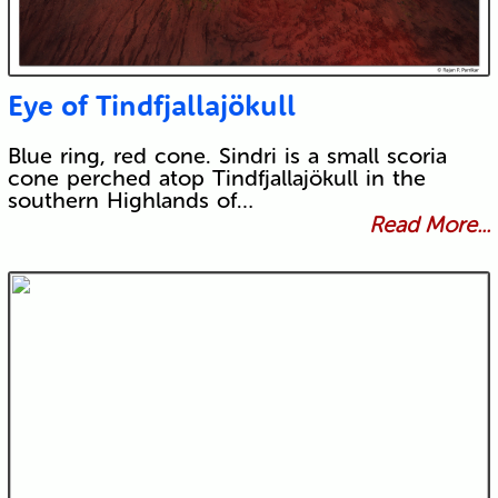
Eye of Tindfjallajökull
Blue ring, red cone. Sindri is a small scoria
cone perched atop Tindfjallajökull in the
southern Highlands of…
Read More...