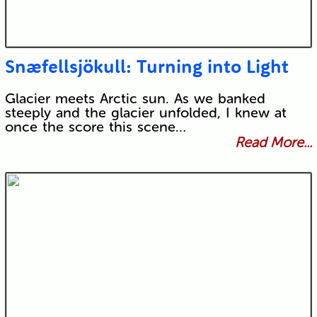
Snæfellsjökull: Turning into Light
Glacier meets Arctic sun. As we banked
steeply and the glacier unfolded, I knew at
once the score this scene…
Read More...