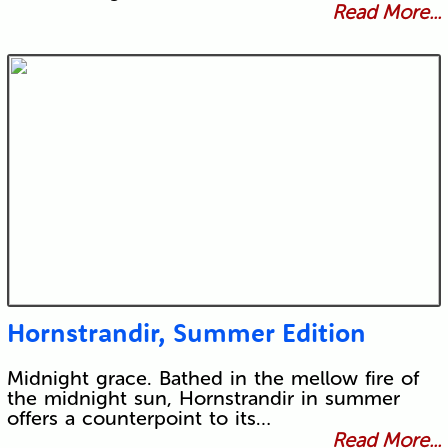
Read More...
Hornstrandir, Summer Edition
Midnight grace. Bathed in the mellow fire of
the midnight sun, Hornstrandir in summer
offers a counterpoint to its…
Read More...