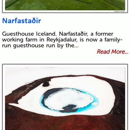
Narfastaðir
Guesthouse Iceland. Narfastaðir, a former
working farm in Reykjadalur, is now a family-
run guesthouse run by the…
Read More...