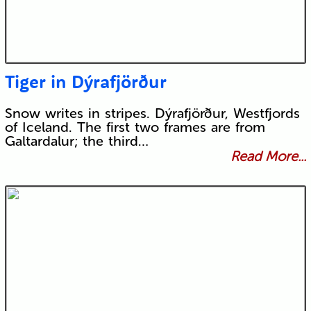
Tiger in Dýrafjörður
Snow writes in stripes. Dýrafjörður, Westfjords
of Iceland. The first two frames are from
Galtardalur; the third…
Read More...