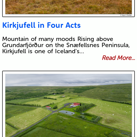
Kirkjufell in Four Acts
Mountain of many moods Rising above
Grundarfjörður on the Snæfellsnes Peninsula,
Kirkjufell is one of Iceland's…
Read More...