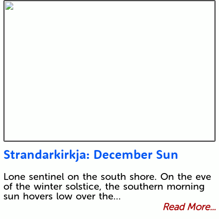
Strandarkirkja: December Sun
Lone sentinel on the south shore. On the eve
of the winter solstice, the southern morning
sun hovers low over the…
Read More...