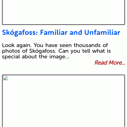
Skógafoss: Familiar and Unfamiliar
Look again. You have seen thousands of
photos of Skógafoss. Can you tell what is
special about the image…
Read More...