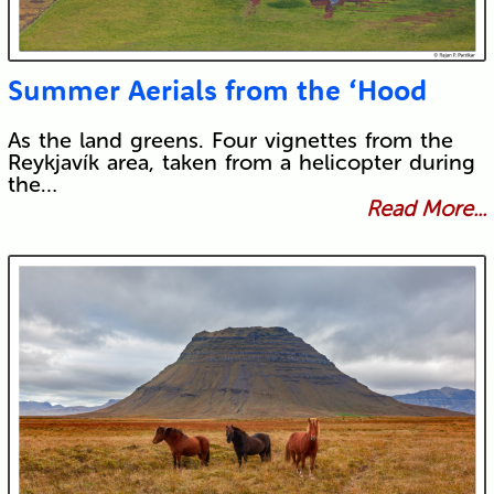
Summer Aerials from the ‘Hood
As the land greens. Four vignettes from the
Reykjavík area, taken from a helicopter during
the…
Read More...