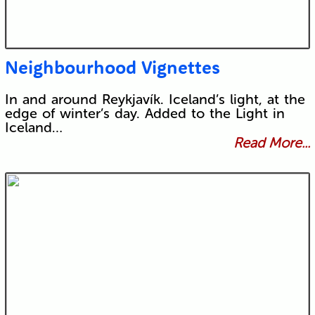
Neighbourhood Vignettes
In and around Reykjavík. Iceland’s light, at the
edge of winter’s day. Added to the Light in
Iceland…
Read More...