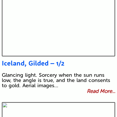
Iceland, Gilded – 1/2
Glancing light. Sorcery when the sun runs
low, the angle is true, and the land consents
to gold. Aerial images…
Read More...