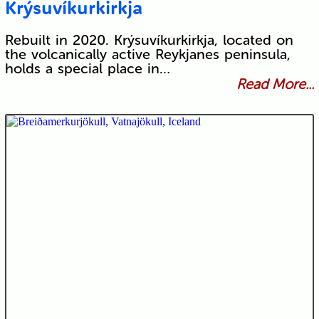
Krýsuvíkurkirkja
Rebuilt in 2020. Krýsuvíkurkirkja, located on
the volcanically active Reykjanes peninsula,
holds a special place in…
Read More...