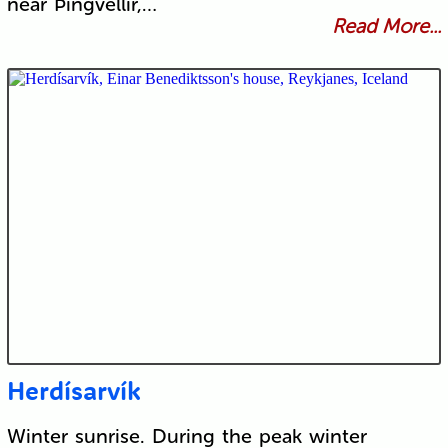
near Þingvellir,…
Read More...
Herdísarvík
Winter sunrise. During the peak winter