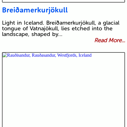
Breiðamerkurjökull
Light in Iceland. Breiðamerkurjökull, a glacial
tongue of Vatnajökull, lies etched into the
landscape, shaped by…
Read More...