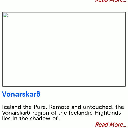
Vonarskarð
Iceland the Pure. Remote and untouched, the
Vonarskarð region of the Icelandic Highlands
lies in the shadow of…
Read More...