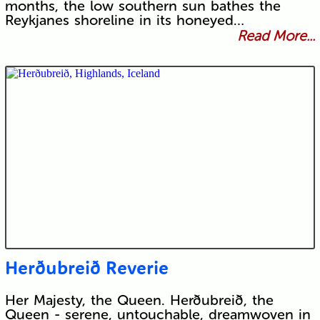
months, the low southern sun bathes the
Reykjanes shoreline in its honeyed…
Read More...
Herðubreið Reverie
Her Majesty, the Queen. Herðubreið, the
Queen - serene, untouchable, dreamwoven in