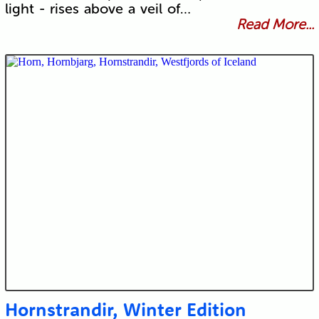
light - rises above a veil of…
Read More...
Hornstrandir, Winter Edition