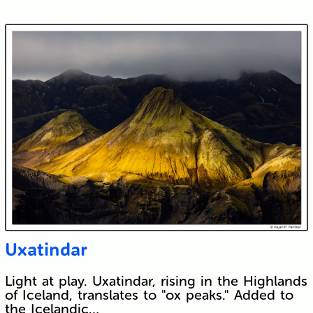
Uxatindar
Light at play. Uxatindar, rising in the Highlands
of Iceland, translates to "ox peaks." Added to
the Icelandic…