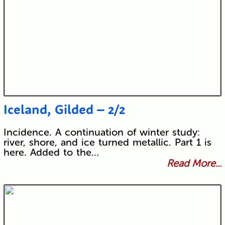
Iceland, Gilded – 2/2
Incidence. A continuation of winter study:
river, shore, and ice turned metallic. Part 1 is
here. Added to the…
Read More...