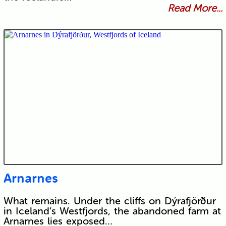
Read More...
Arnarnes
What remains. Under the cliffs on Dýrafjörður
in Iceland’s Westfjords, the abandoned farm at
Arnarnes lies exposed…