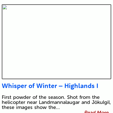
Whisper of Winter – Highlands I
First powder of the season. Shot from the
helicopter near Landmannalaugar and Jökulgil,
these images show the…
Read More...