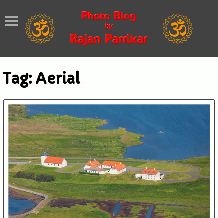
Tag:
Aerial