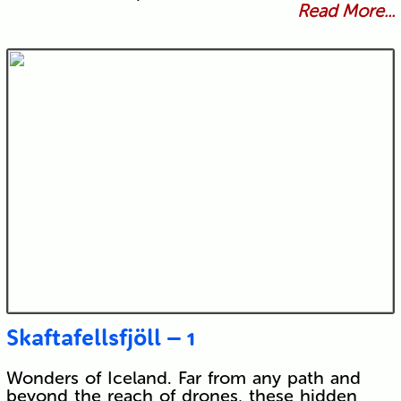
Read More...
Skaftafellsfjöll – 1
Wonders of Iceland. Far from any path and
beyond the reach of drones, these hidden