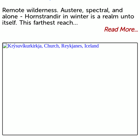
Remote wilderness. Austere, spectral, and
alone - Hornstrandir in winter is a realm unto
itself. This farthest reach…
Read More...