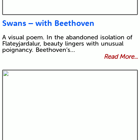
Swans – with Beethoven
A visual poem. In the abandoned isolation of
Flateyjardalur, beauty lingers with unusual
poignancy. Beethoven’s…
Read More...