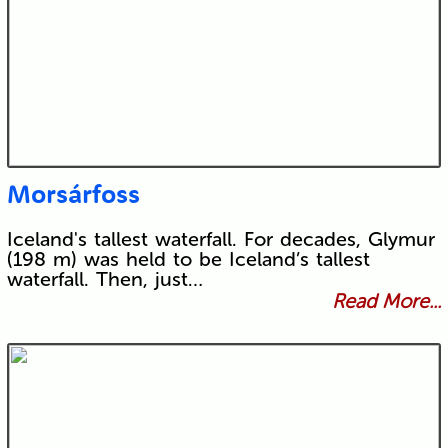
Morsárfoss
Iceland's tallest waterfall. For decades, Glymur
(198 m) was held to be Iceland’s tallest
waterfall. Then, just…
Read More...