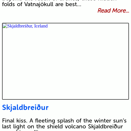
folds of Vatnajökull are best…
Read More...
Skjaldbreiður
Final kiss. A fleeting splash of the winter sun’s
last light on the shield volcano Skjaldbreiður