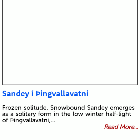
Sandey í Þingvallavatni
Frozen solitude. Snowbound Sandey emerges
as a solitary form in the low winter half-light
of Þingvallavatni,…
Read More...