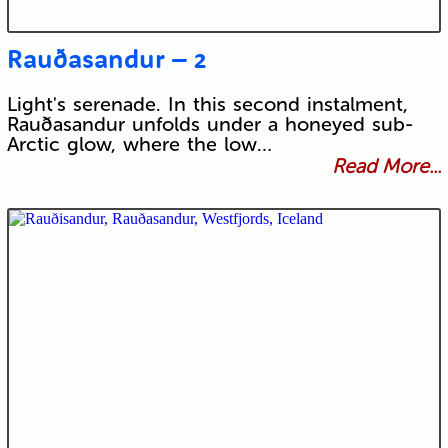
Rauðasandur – 2
Light's serenade. In this second instalment,
Rauðasandur unfolds under a honeyed sub-
Arctic glow, where the low…
Read More...