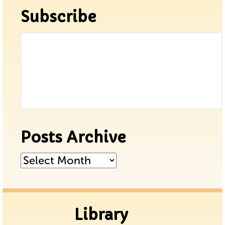
Subscribe
Posts Archive
Posts
Archive
Library