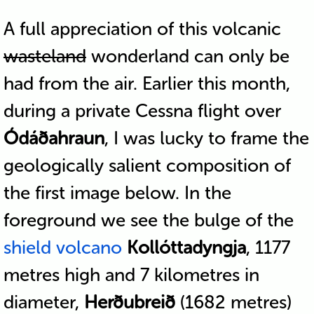
A full appreciation of this volcanic
wasteland
wonderland can only be
had from the air. Earlier this month,
during a private Cessna flight over
Ódáðahraun
, I was lucky to frame the
geologically salient composition of
the first image below. In the
foreground we see the bulge of the
shield volcano
Kollóttadyngja
, 1177
metres high and 7 kilometres in
diameter,
Herðubreið
(1682 metres)