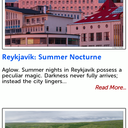
Reykjavík: Summer Nocturne
Aglow. Summer nights in Reykjavík possess a
peculiar magic. Darkness never fully arrives;
instead the city lingers…
Read More...