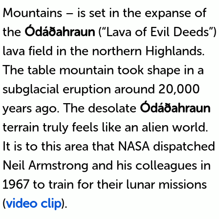
Mountains – is set in the expanse of
the
Ódáðahraun
(“Lava of Evil Deeds”)
lava field in the northern Highlands.
The table mountain took shape in a
subglacial eruption around 20,000
years ago. The desolate
Ódáðahraun
terrain truly feels like an alien world.
It is to this area that NASA dispatched
Neil Armstrong and his colleagues in
1967 to train for their lunar missions
(
video clip
).