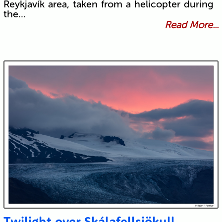
Reykjavík area, taken from a helicopter during
the…
Read More...
Twilight over Skálafellsjökull