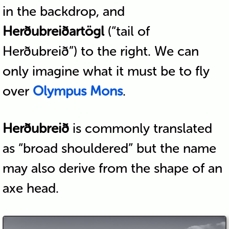
in the backdrop, and
Herðubreiðartögl
(“tail of
Herðubreið”) to the right. We can
only imagine what it must be to fly
over
Olympus Mons
.
Herðubreið
is commonly translated
as “broad shouldered” but the name
may also derive from the shape of an
axe head.