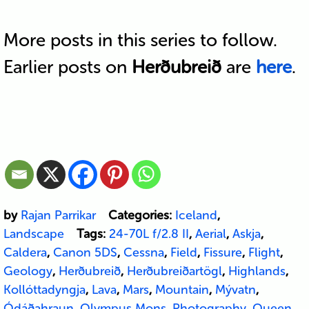
More posts in this series to follow.
Earlier posts on
Herðubreið
are
here
.
by
Rajan Parrikar
Categories:
Iceland
,
Landscape
Tags:
24-70L f/2.8 II
,
Aerial
,
Askja
,
Caldera
,
Canon 5DS
,
Cessna
,
Field
,
Fissure
,
Flight
,
Geology
,
Herðubreið
,
Herðubreiðartögl
,
Highlands
,
Kollóttadyngja
,
Lava
,
Mars
,
Mountain
,
Mývatn
,
Ódáðahraun
,
Olympus Mons
,
Photography
,
Queen
,