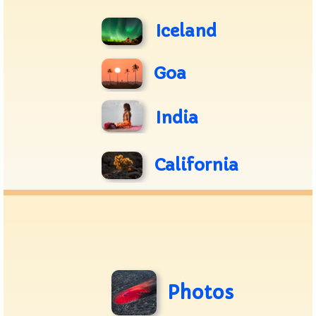
Iceland
Goa
India
California
Photos