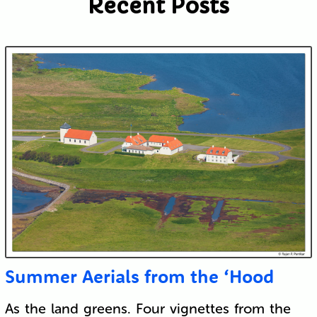
Recent Posts
Submit
Summer Aerials from the ‘Hood
As the land greens. Four vignettes from the