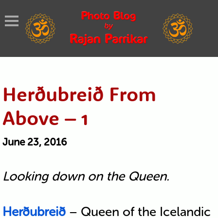
Herðubreið From
Above – 1
June 23, 2016
Looking down on the Queen.
Herðubreið
– Queen of the Icelandic