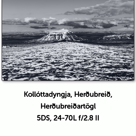
Kollóttadyngja, Herðubreið,
Herðubreiðartögl
5DS, 24-70L f/2.8 II