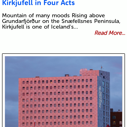
Kirkjufell in Four Acts
Mountain of many moods Rising above
Grundarfjörður on the Snæfellsnes Peninsula,
Kirkjufell is one of Iceland's…
Read More...