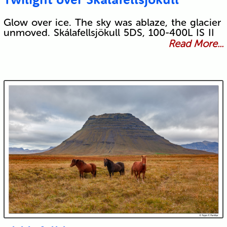
Glow over ice. The sky was ablaze, the glacier
unmoved. Skálafellsjökull 5DS, 100-400L IS II
Read More...