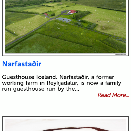
Narfastaðir
Guesthouse Iceland. Narfastaðir, a former
working farm in Reykjadalur, is now a family-
run guesthouse run by the…
Read More...