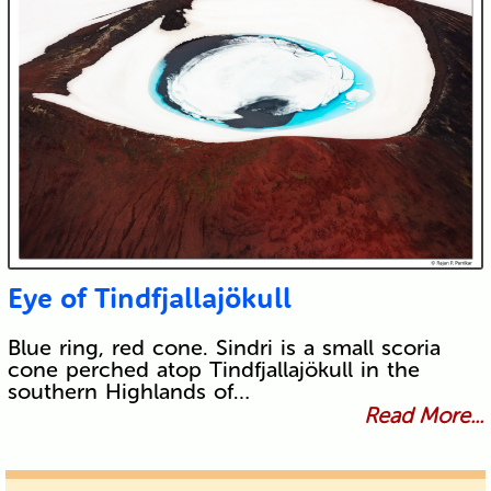
Eye of Tindfjallajökull
Blue ring, red cone. Sindri is a small scoria
cone perched atop Tindfjallajökull in the
southern Highlands of…
Read More...