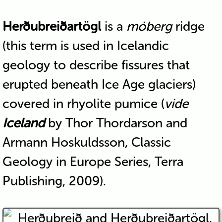
Herðubreiðartögl
is a
móberg
ridge
(this term is used in Icelandic
geology to describe fissures that
erupted beneath Ice Age glaciers)
covered in rhyolite pumice (
vide
Iceland
by Thor Thordarson and
Armann Hoskuldsson, Classic
Geology in Europe Series, Terra
Publishing, 2009).