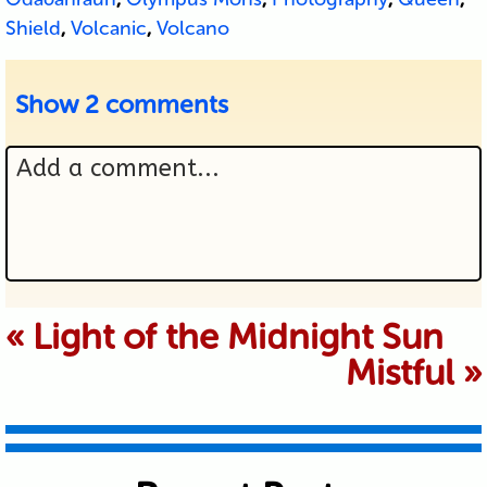
Shield
,
Volcanic
,
Volcano
Show
2 comments
Add a comment...
Your email is never published or
«
Light of the Midnight Sun
Mistful
»
shared. Required fields are marked *