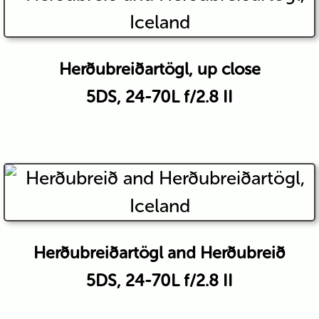
Herðubreiðartögl, up close
5DS, 24-70L f/2.8 II
Herðubreiðartögl and Herðubreið
5DS, 24-70L f/2.8 II