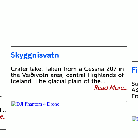
Skyggnisvatn
F
Crater lake. Taken from a Cessna 207 in
the Veiðivötn area, central Highlands of
Iceland. The glacial plain of the…
Su
Read More...
A3
Fr
d
l…
...