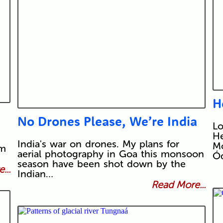
H
No Drones Please, We’re India
L
He
India's war on drones. My plans for
Mo
om
aerial photography in Goa this monsoon
Ó
season have been shot down by the
...
Indian…
Read More...