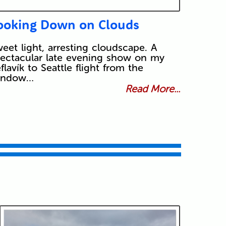
ooking Down on Clouds
eet light, arresting cloudscape. A
ectacular late evening show on my
flavík to Seattle flight from the
indow…
Read More...