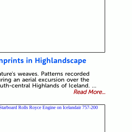
mprints in Highlandscape
ture's weaves. Patterns recorded
ring an aerial excursion over the
uth-central Highlands of Iceland. …
Read More...