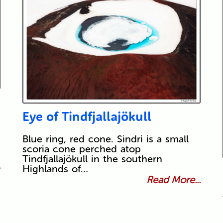
Eye of Tindfjallajökull
Blue ring, red cone. Sindri is a small
scoria cone perched atop
Tindfjallajökull in the southern
.
Highlands of…
Read More...