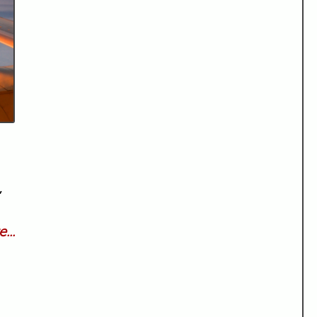
,
...