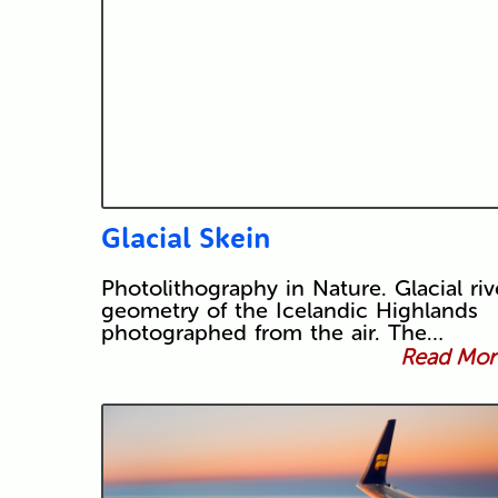
Glacial Skein
Photolithography in Nature. Glacial riv
geometry of the Icelandic Highlands
photographed from the air. The…
Read More