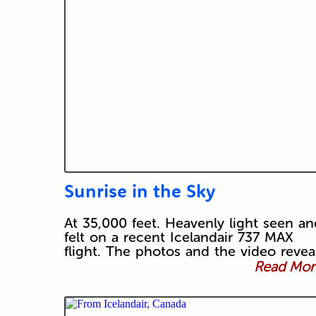
Sunrise in the Sky
At 35,000 feet. Heavenly light seen an
felt on a recent Icelandair 737 MAX
flight. The photos and the video revea
Read More