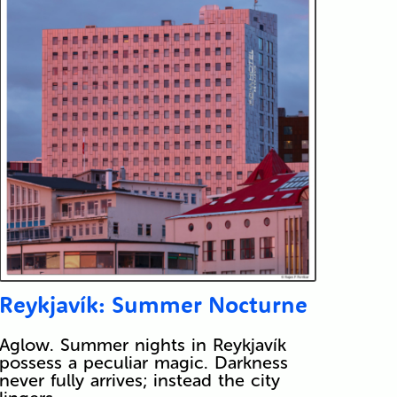
Reykjavík: Summer Nocturne
Aglow. Summer nights in Reykjavík
possess a peculiar magic. Darkness
never fully arrives; instead the city