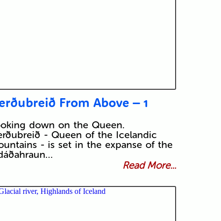
erðubreið From Above – 1
ooking down on the Queen.
rðubreið - Queen of the Icelandic
untains - is set in the expanse of the
dáðahraun…
Read More...