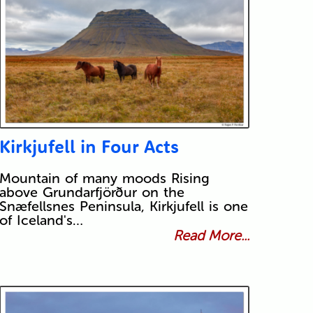
Kirkjufell in Four Acts
Mountain of many moods Rising
above Grundarfjörður on the
Snæfellsnes Peninsula, Kirkjufell is one
of Iceland's…
Read More...