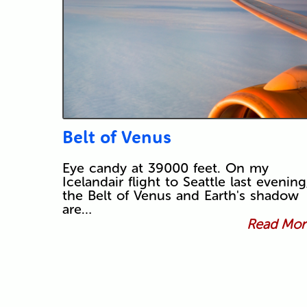
Belt of Venus
Eye candy at 39000 feet. On my
Icelandair flight to Seattle last evening
the Belt of Venus and Earth's shadow
are…
Read More