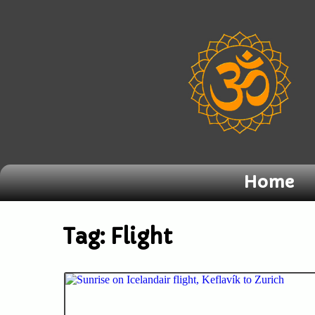
Home
Tag:
Flight