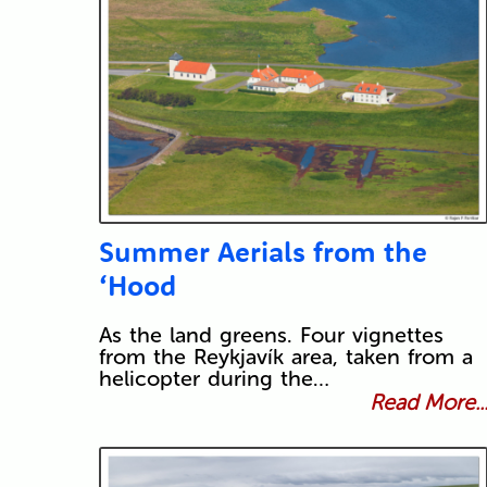
Summer Aerials from the
‘Hood
As the land greens. Four vignettes
from the Reykjavík area, taken from a
helicopter during the…
Read More..