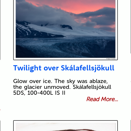
Twilight over Skálafellsjökull
Glow over ice. The sky was ablaze,
the glacier unmoved. Skálafellsjökull
5DS, 100-400L IS II
Read More...
.