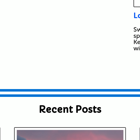
L
Sw
sp
Ke
w
Recent Posts