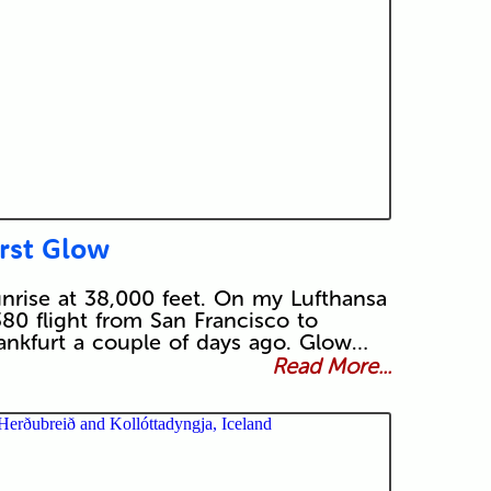
irst Glow
nrise at 38,000 feet. On my Lufthansa
80 flight from San Francisco to
ankfurt a couple of days ago. Glow…
Read More...