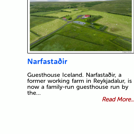
Narfastaðir
Guesthouse Iceland. Narfastaðir, a
former working farm in Reykjadalur, is
now a family-run guesthouse run by
the…
Read More..