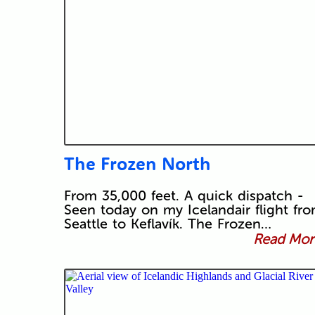
The Frozen North
From 35,000 feet. A quick dispatch -
Seen today on my Icelandair flight fr
Seattle to Keflavík. The Frozen…
Read More