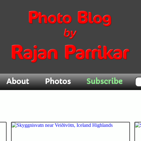
Subscribe
About
Photos