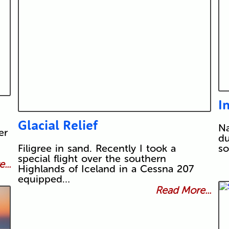
I
Glacial Relief
Na
er
du
Filigree in sand. Recently I took a
so
special flight over the southern
...
Highlands of Iceland in a Cessna 207
equipped…
Read More...