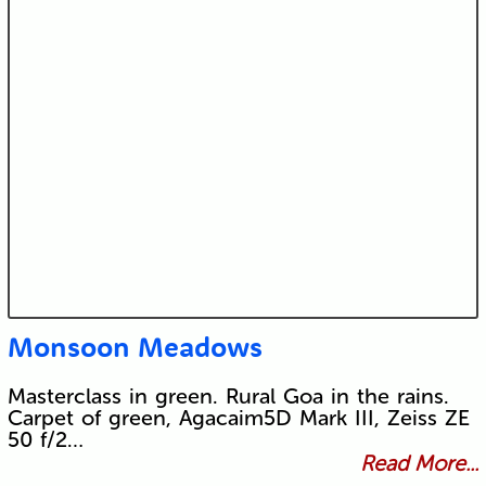
Monsoon Meadows
Masterclass in green. Rural Goa in the rains.
Carpet of green, Agacaim5D Mark III, Zeiss ZE
50 f/2…
Read More...