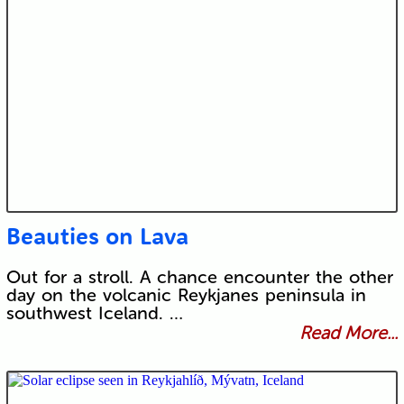
Beauties on Lava
Out for a stroll. A chance encounter the other
day on the volcanic Reykjanes peninsula in
southwest Iceland. …
Read More...