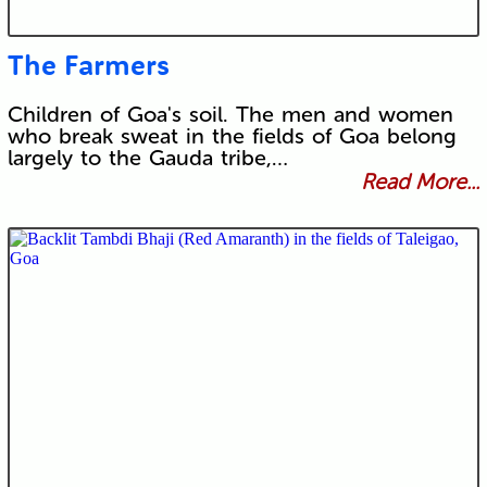
The Farmers
Children of Goa's soil. The men and women
who break sweat in the fields of Goa belong
largely to the Gauda tribe,…
Read More...