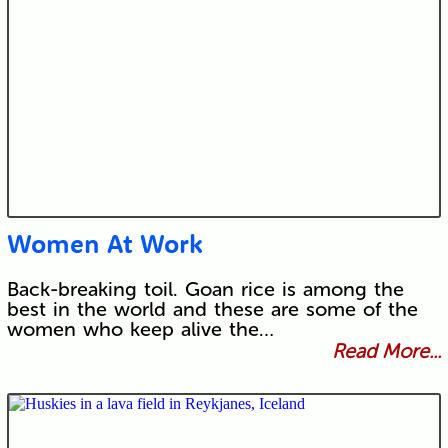
Women At Work
Back-breaking toil. Goan rice is among the
best in the world and these are some of the
women who keep alive the…
Read More...