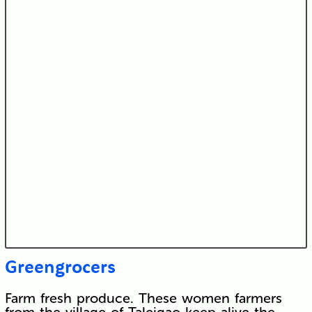
Greengrocers
Farm fresh produce. These women farmers