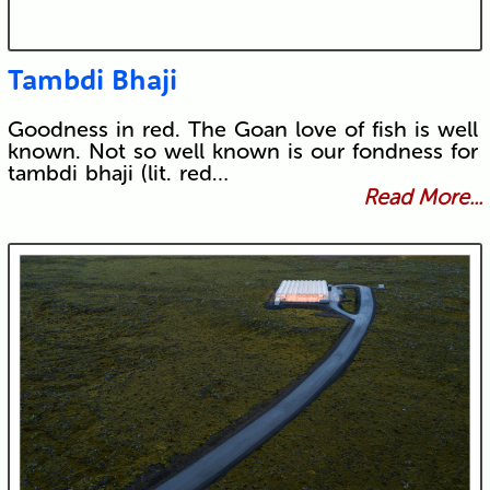
Tambdi Bhaji
Goodness in red. The Goan love of fish is well
known. Not so well known is our fondness for
tambdi bhaji (lit. red…
Read More...