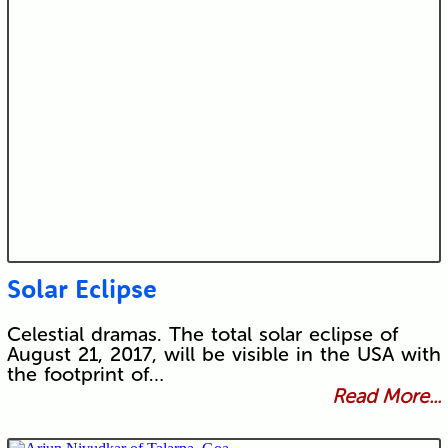
Solar Eclipse
Celestial dramas. The total solar eclipse of
August 21, 2017, will be visible in the USA with
the footprint of…
Read More...