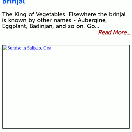
Brinjal
The King of Vegetables. Elsewhere the brinjal
is known by other names - Aubergine,
Eggplant, Badinjan, and so on. Go…
Read More...