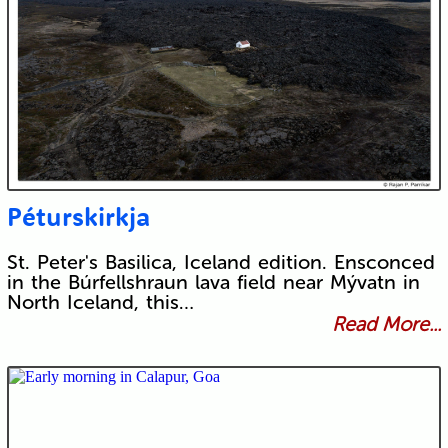
Péturskirkja
St. Peter's Basilica, Iceland edition. Ensconced
in the Búrfellshraun lava field near Mývatn in
North Iceland, this…
Read More...