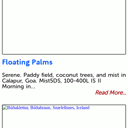
Floating Palms
Serene. Paddy field, coconut trees, and mist in
Calapur, Goa. Mist5DS, 100-400L IS II
Morning in…
Read More...