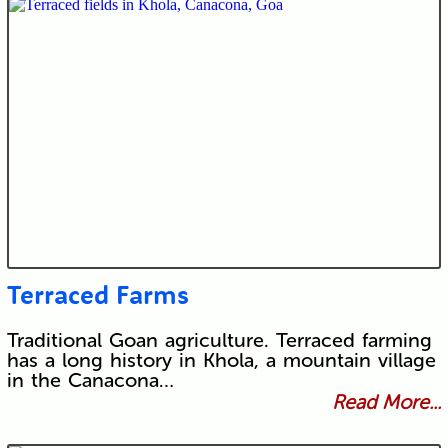
Terraced Farms
Traditional Goan agriculture. Terraced farming
has a long history in Khola, a mountain village
in the Canacona…
Read More...