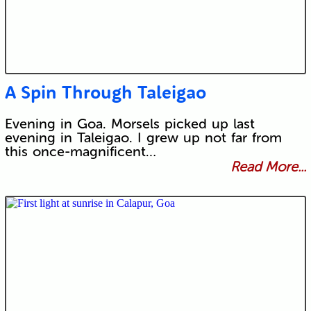
A Spin Through Taleigao
Evening in Goa. Morsels picked up last
evening in Taleigao. I grew up not far from
this once-magnificent…
Read More...