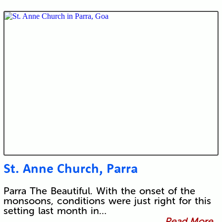
St. Anne Church, Parra
Parra The Beautiful. With the onset of the
monsoons, conditions were just right for this
setting last month in…
Read More...