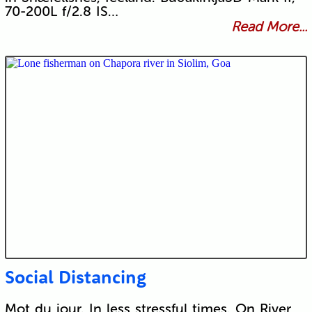
70-200L f/2.8 IS…
Read More...
Social Distancing
Mot du jour. In less stressful times. On River