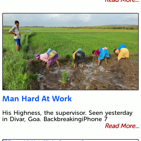
Man Hard At Work
His Highness, the supervisor. Seen yesterday
in Divar, Goa. BackbreakingiPhone 7
Read More...