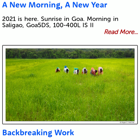
A New Morning, A New Year
2021 is here. Sunrise in Goa. Morning in
Saligao, Goa5DS, 100-400L IS II
Read More...
Backbreaking Work