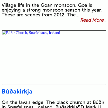
Village life in the Goan monsoon. Goa is
enjoying a strong monsoon season this year.
These are scenes from 2012. The…
Read More...
Búðakirkja
On the lava's edge. The black church at Búðir
in Snæfellsnes, Iceland. Búðakirkja5D Mark II,