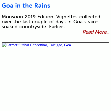
Goa in the Rains
Monsoon 2019 Edition. Vignettes collected
over the last couple of days in Goa's rain-
soaked countryside. Earlier…
Read More...