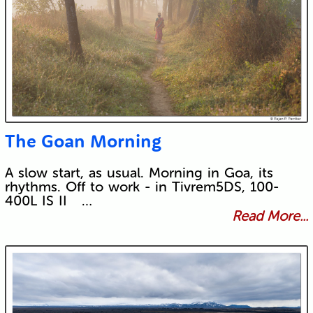
The Goan Morning
A slow start, as usual. Morning in Goa, its
rhythms. Off to work - in Tivrem5DS, 100-
400L IS II …
Read More...