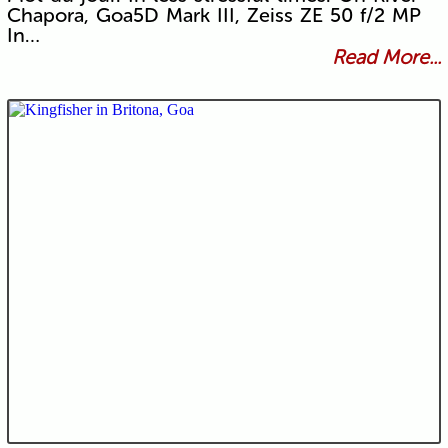
Chapora, Goa5D Mark III, Zeiss ZE 50 f/2 MP
In…
Read More...