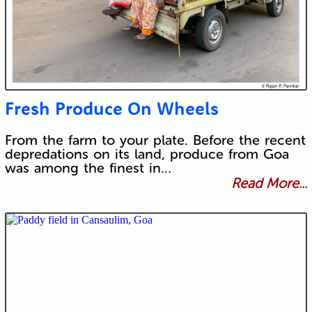
Fresh Produce On Wheels
From the farm to your plate. Before the recent
depredations on its land, produce from Goa
was among the finest in…
Read More...