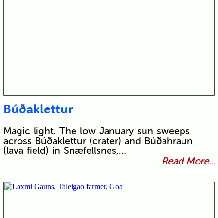
Búðaklettur
Magic light. The low January sun sweeps
across Búðaklettur (crater) and Búðahraun
(lava field) in Snæfellsnes,…
Read More...