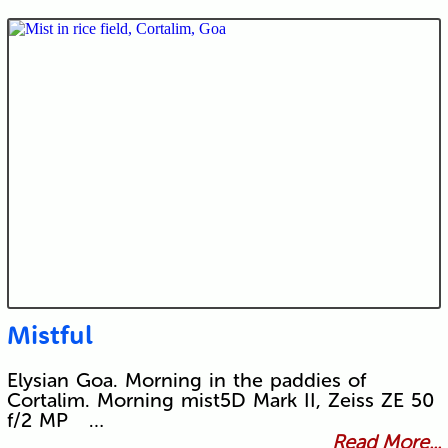
Mistful
Elysian Goa. Morning in the paddies of
Cortalim. Morning mist5D Mark II, Zeiss ZE 50
f/2 MP …
Read More...