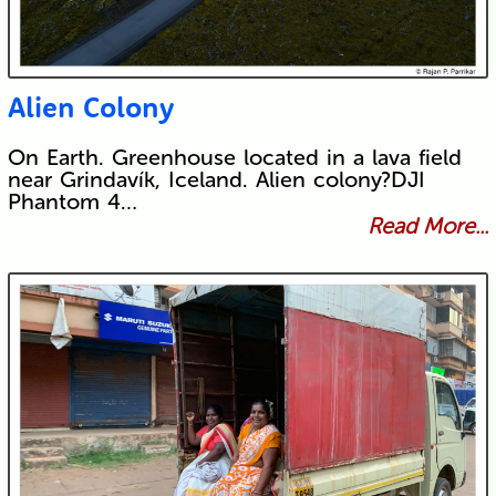
Alien Colony
On Earth. Greenhouse located in a lava field
near Grindavík, Iceland. Alien colony?DJI
Phantom 4…
Read More...