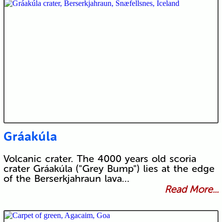
Gráakúla
Volcanic crater. The 4000 years old scoria
crater Gráakúla ("Grey Bump") lies at the edge
of the Berserkjahraun lava…
Read More...