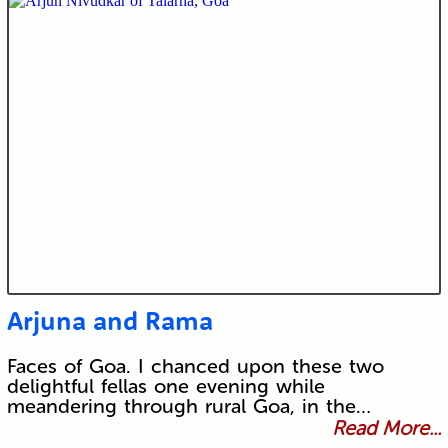
Arjuna and Rama
Faces of Goa. I chanced upon these two
delightful fellas one evening while
meandering through rural Goa, in the…
Read More...