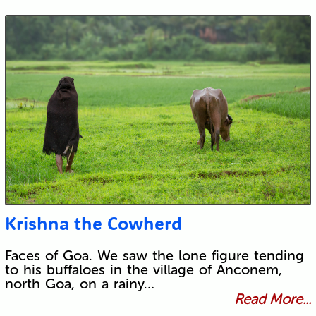
Krishna the Cowherd
Faces of Goa. We saw the lone figure tending
to his buffaloes in the village of Anconem,
north Goa, on a rainy…
Read More...