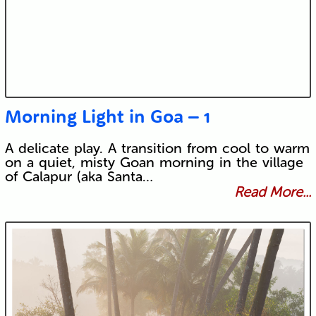
Morning Light in Goa – 1
A delicate play. A transition from cool to warm
on a quiet, misty Goan morning in the village
of Calapur (aka Santa…
Read More...