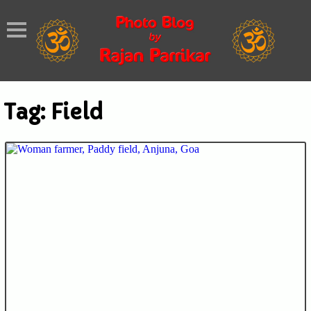
Tag:
Field