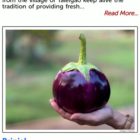
from the village of Taleigao keep alive the
tradition of providing fresh…
Read More...