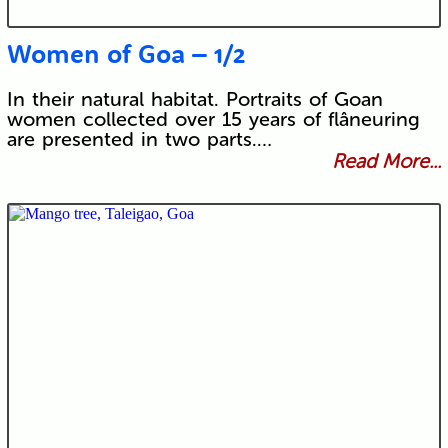
Women of Goa – 1/2
In their natural habitat. Portraits of Goan
women collected over 15 years of flâneuring
are presented in two parts.…
Read More...