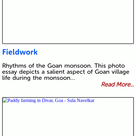
Fieldwork
Rhythms of the Goan monsoon. This photo
essay depicts a salient aspect of Goan village
life during the monsoon…
Read More...