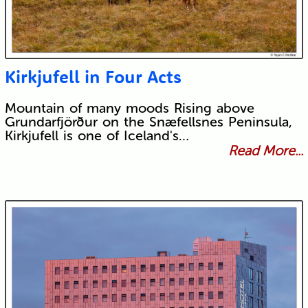
Kirkjufell in Four Acts
Mountain of many moods Rising above
Grundarfjörður on the Snæfellsnes Peninsula,
Kirkjufell is one of Iceland's…
Read More...