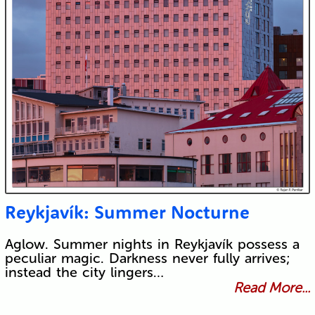
Reykjavík: Summer Nocturne
Aglow. Summer nights in Reykjavík possess a
peculiar magic. Darkness never fully arrives;
instead the city lingers…
Read More...