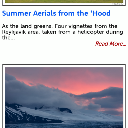
Summer Aerials from the ‘Hood
As the land greens. Four vignettes from the
Reykjavík area, taken from a helicopter during
the…
Read More...