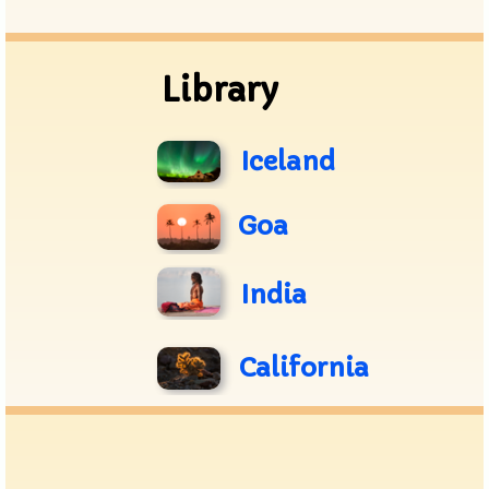
Archive
Library
Iceland
Goa
India
California