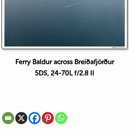
Ferry Baldur across Breiðafjörður
5DS, 24-70L f/2.8 II