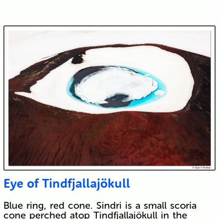
Eye of Tindfjallajökull
Blue ring, red cone. Sindri is a small scoria
cone perched atop Tindfjallajökull in the