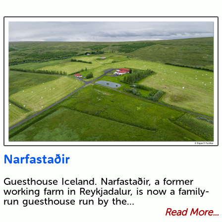
Narfastaðir
Guesthouse Iceland. Narfastaðir, a former
working farm in Reykjadalur, is now a family-
run guesthouse run by the…
Read More...