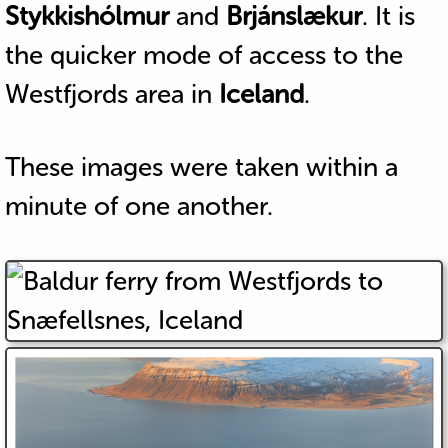
Stykkishólmur
and
Brjánslækur
. It is
the quicker mode of access to the
Westfjords area in
Iceland
.
These images were taken within a
minute of one another.