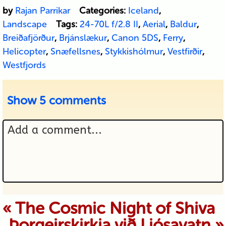
by
Rajan Parrikar
Categories:
Iceland
,
Landscape
Tags:
24-70L f/2.8 II
,
Aerial
,
Baldur
,
Breiðafjörður
,
Brjánslækur
,
Canon 5DS
,
Ferry
,
Helicopter
,
Snæfellsnes
,
Stykkishólmur
,
Vestfirðir
,
Westfjords
Show
5 comments
Add a comment...
Your email is never published or
«
The Cosmic Night of Shiva
Þorgeirskirkja við Ljósavatn
»
shared. Required fields are marked *