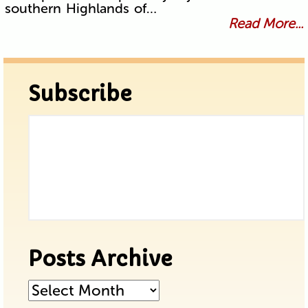
southern Highlands of…
Read More...
Subscribe
Posts Archive
Posts