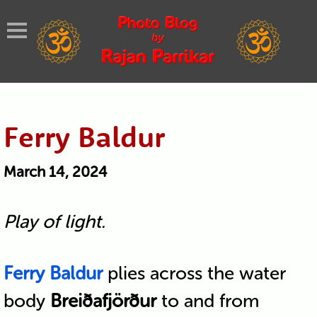
Ferry Baldur
March 14, 2024
Play of light.
Ferry Baldur
plies across the water
body
Breiðafjörður
to and from