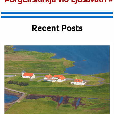
Recent Posts
Submit