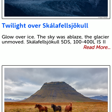
Twilight over Skálafellsjökull
Glow over ice. The sky was ablaze, the glacier
unmoved. Skálafellsjökull 5DS, 100-400L IS II
Read More...