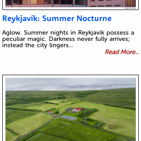
Reykjavík: Summer Nocturne
Aglow. Summer nights in Reykjavík possess a
peculiar magic. Darkness never fully arrives;
instead the city lingers…
Read More...