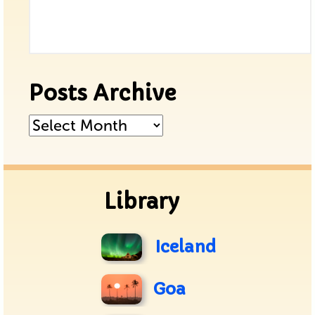
Posts Archive
Posts
Archive
Library
Iceland
Goa