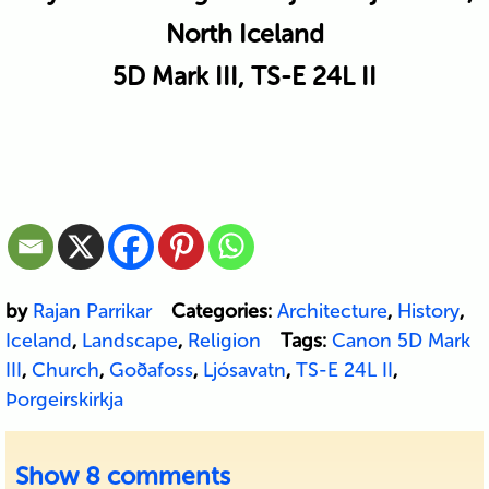
North Iceland
5D Mark III, TS-E 24L II
by
Rajan Parrikar
Categories:
Architecture
,
History
,
Iceland
,
Landscape
,
Religion
Tags:
Canon 5D Mark
III
,
Church
,
Goðafoss
,
Ljósavatn
,
TS-E 24L II
,
Þorgeirskirkja
Show
8 comments