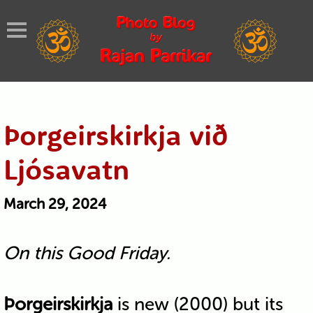
Þorgeirskirkja við
Ljósavatn
March 29, 2024
On this Good Friday.
Þorgeirskirkja
is new (2000) but its