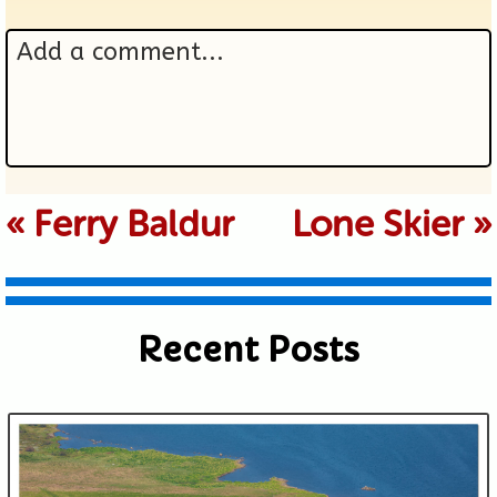
Add a comment...
Your email is never published or
«
Ferry Baldur
Lone Skier
»
shared. Required fields are marked *
Recent Posts