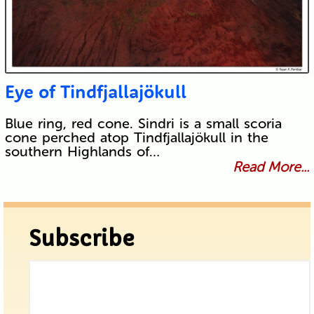
Eye of Tindfjallajökull
Blue ring, red cone. Sindri is a small scoria
cone perched atop Tindfjallajökull in the
southern Highlands of…
Read More...
Subscribe