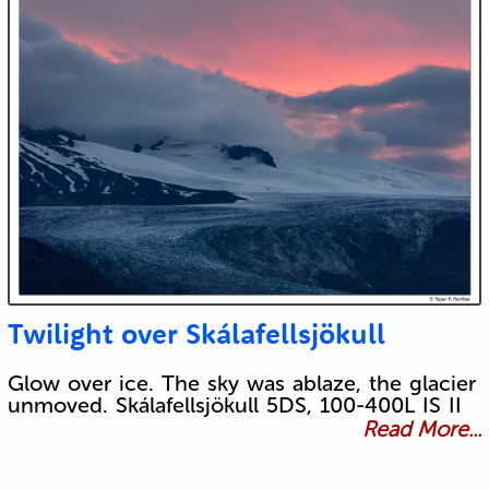
Twilight over Skálafellsjökull
Glow over ice. The sky was ablaze, the glacier
unmoved. Skálafellsjökull 5DS, 100-400L IS II
Read More...