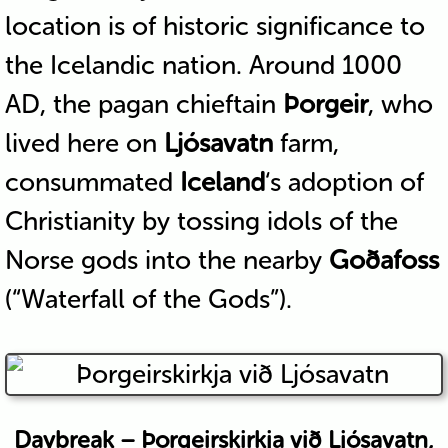
location is of historic significance to
the Icelandic nation. Around 1000
AD, the pagan chieftain
Þorgeir
, who
lived here on
Ljósavatn
farm,
consummated
Iceland
‘s adoption of
Christianity by tossing idols of the
Norse gods into the nearby
Goðafoss
(“Waterfall of the Gods”).
Daybreak – Þorgeirskirkja við Ljósavatn,