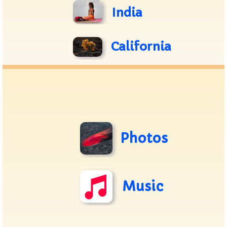
India
California
Photos
Music