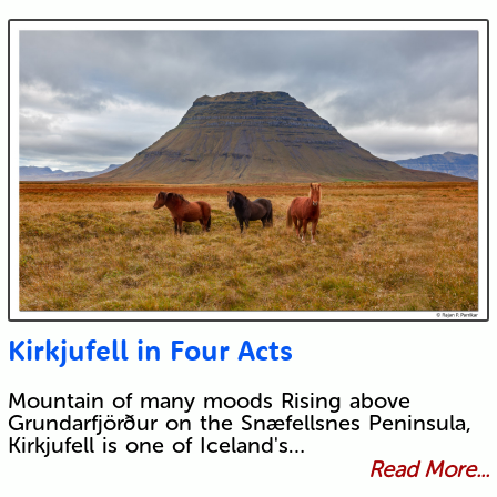
Kirkjufell in Four Acts
Mountain of many moods Rising above
Grundarfjörður on the Snæfellsnes Peninsula,
Kirkjufell is one of Iceland's…
Read More...