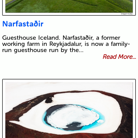
Narfastaðir
Guesthouse Iceland. Narfastaðir, a former
working farm in Reykjadalur, is now a family-
run guesthouse run by the…
Read More...