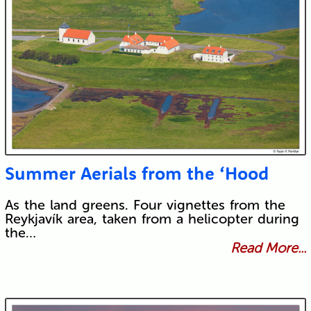
Submit
Summer Aerials from the ‘Hood
As the land greens. Four vignettes from the
Reykjavík area, taken from a helicopter during
the…
Read More...