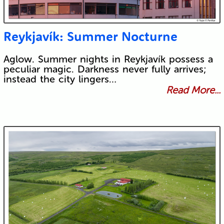
Reykjavík: Summer Nocturne
Aglow. Summer nights in Reykjavík possess a
peculiar magic. Darkness never fully arrives;
instead the city lingers…
Read More...