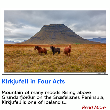
Kirkjufell in Four Acts
Mountain of many moods Rising above
Grundarfjörður on the Snæfellsnes Peninsula,
Kirkjufell is one of Iceland's…
Read More...