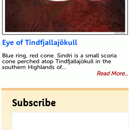
Eye of Tindfjallajökull
Blue ring, red cone. Sindri is a small scoria
cone perched atop Tindfjallajökull in the
southern Highlands of…
Read More...
Subscribe