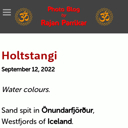
Holtstangi
September 12, 2022
Water colours.
Sand spit in
Önundarfjörður
,
Westfjords of
Iceland
.