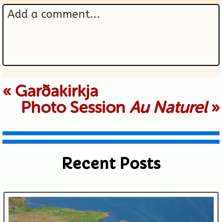
Add a comment...
Your email is never published or
«
Garðakirkja
Photo Session
Au Naturel
»
shared. Required fields are marked *
Recent Posts