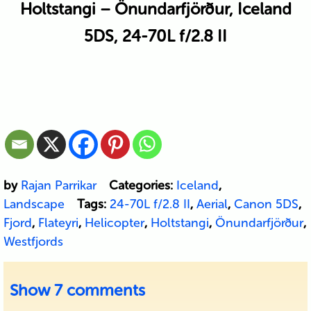
Holtstangi – Önundarfjörður, Iceland
5DS, 24-70L f/2.8 II
by
Rajan Parrikar
Categories:
Iceland
,
Landscape
Tags:
24-70L f/2.8 II
,
Aerial
,
Canon 5DS
,
Fjord
,
Flateyri
,
Helicopter
,
Holtstangi
,
Önundarfjörður
,
Westfjords
Show
7 comments