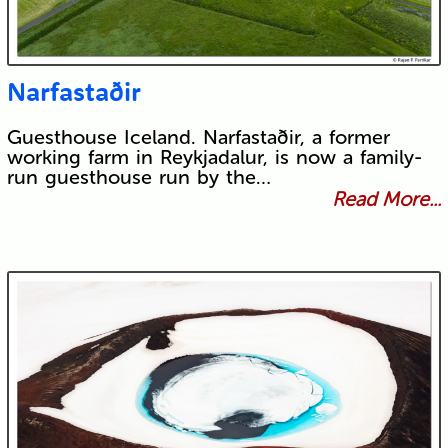
Narfastaðir
Guesthouse Iceland. Narfastaðir, a former
working farm in Reykjadalur, is now a family-
run guesthouse run by the…
Read More...