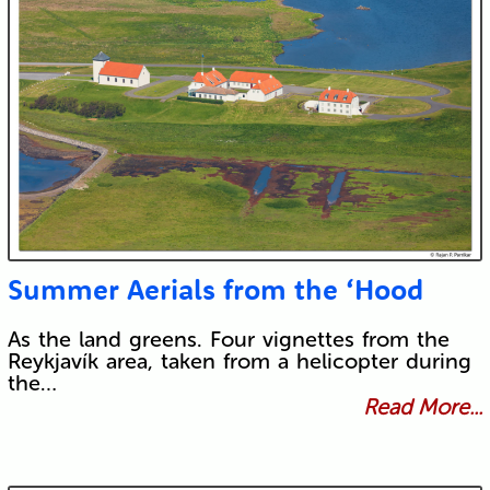
Submit
Summer Aerials from the ‘Hood
As the land greens. Four vignettes from the
Reykjavík area, taken from a helicopter during
the…
Read More...