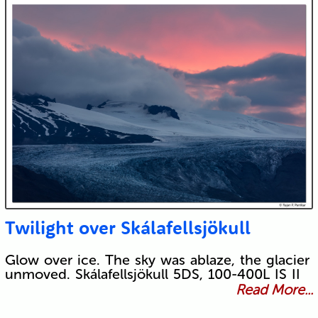
Twilight over Skálafellsjökull
Glow over ice. The sky was ablaze, the glacier
unmoved. Skálafellsjökull 5DS, 100-400L IS II
Read More...