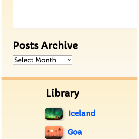
Posts Archive
Posts
Archive
Library
Iceland
Goa