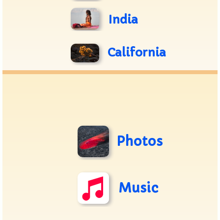
India
California
Photos
Music