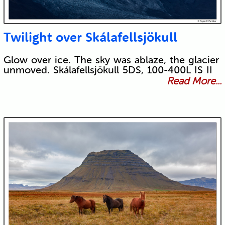
Twilight over Skálafellsjökull
Glow over ice. The sky was ablaze, the glacier
unmoved. Skálafellsjökull 5DS, 100-400L IS II
Read More...