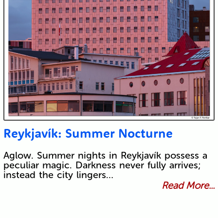
Reykjavík: Summer Nocturne
Aglow. Summer nights in Reykjavík possess a
peculiar magic. Darkness never fully arrives;
instead the city lingers…
Read More...