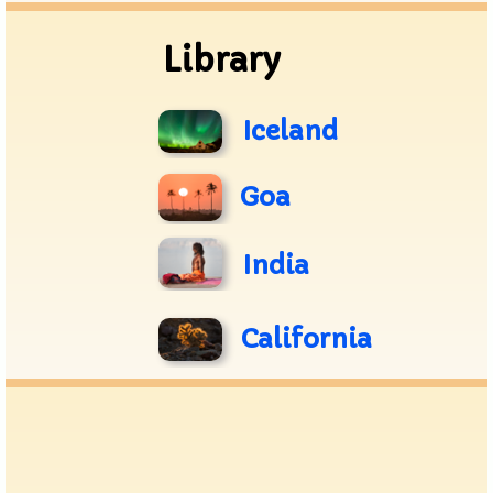
Library
Iceland
Goa
India
California