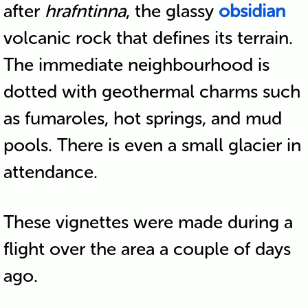
after
hrafntinna
, the glassy
obsidian
volcanic rock that defines its terrain.
The immediate neighbourhood is
dotted with geothermal charms such
as fumaroles, hot springs, and mud
pools. There is even a small glacier in
attendance.
These vignettes were made during a
flight over the area a couple of days
ago.