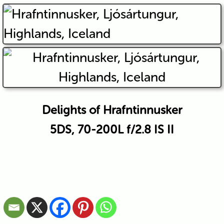
Delights of Hrafntinnusker
5DS, 70-200L f/2.8 IS II