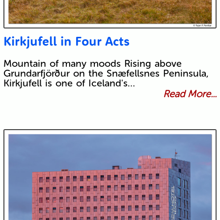
Kirkjufell in Four Acts
Mountain of many moods Rising above
Grundarfjörður on the Snæfellsnes Peninsula,
Kirkjufell is one of Iceland's…
Read More...