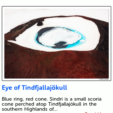
Eye of Tindfjallajökull
Blue ring, red cone. Sindri is a small scoria
cone perched atop Tindfjallajökull in the
southern Highlands of…