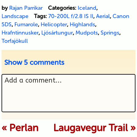
by
Rajan Parrikar
Categories:
Iceland
,
Landscape
Tags:
70-200L f/2.8 IS II
,
Aerial
,
Canon
5DS
,
Fumarole
,
Helicopter
,
Highlands
,
Hrafntinnusker
,
Ljósártungur
,
Mudpots
,
Springs
,
Torfajökull
Show
5 comments
Add a comment...
Your email is never published or
«
Perlan
Laugavegur Trail
»