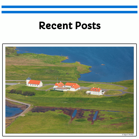
shared. Required fields are marked *
Recent Posts
Submit