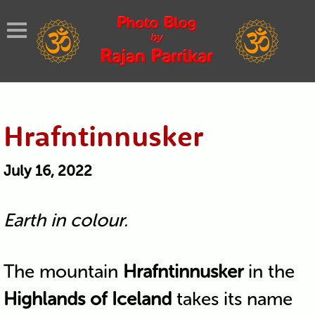
Hrafntinnusker
July 16, 2022
Earth in colour.
The mountain
Hrafntinnusker
in the
Highlands of Iceland
takes its name