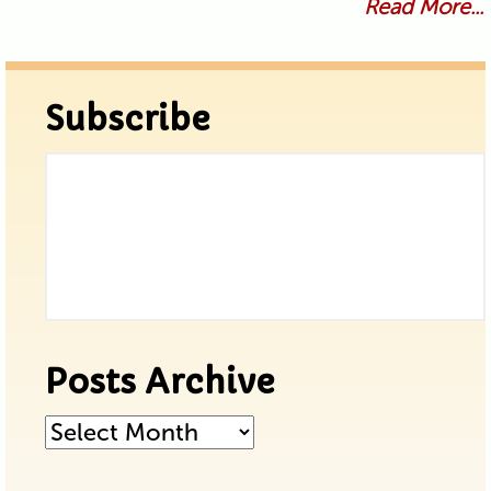
Read More...
Subscribe
Posts Archive
Posts
Archive