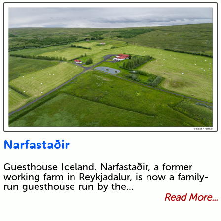
Narfastaðir
Guesthouse Iceland. Narfastaðir, a former
working farm in Reykjadalur, is now a family-
run guesthouse run by the…
Read More...