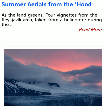
Summer Aerials from the ‘Hood
As the land greens. Four vignettes from the
Reykjavík area, taken from a helicopter during
the…
Read More...