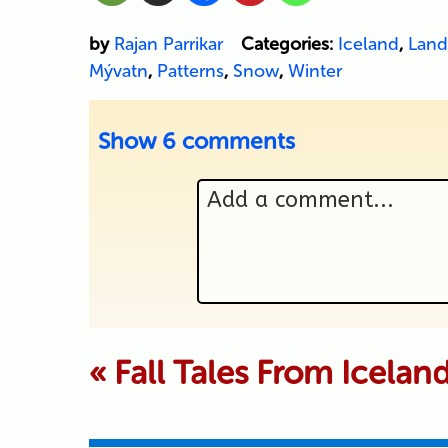
by
Rajan Parrikar
Categories:
Iceland
,
Land
Mývatn
,
Patterns
,
Snow
,
Winter
Show
6 comments
Add a comment...
Your email is never p
«
Fall Tales From Icelan