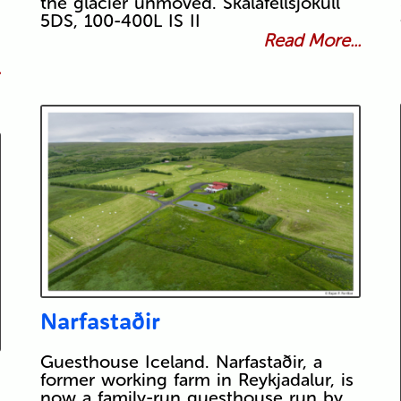
the glacier unmoved. Skálafellsjökull
5DS, 100-400L IS II
Read More...
.
Narfastaðir
Guesthouse Iceland. Narfastaðir, a
former working farm in Reykjadalur, is
now a family-run guesthouse run by