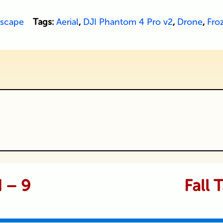
scape
Tags:
Aerial
,
DJI Phantom 4 Pro v2
,
Drone
,
Fro
ublished or shared. Required fields are
d – 9
Fall 