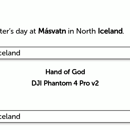
ter’s day at
Másvatn
in North
Iceland
.
Hand of God
DJI Phantom 4 Pro v2