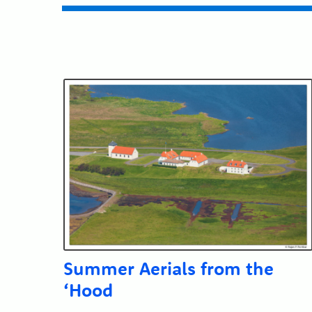
Submit
Summer Aerials from the
‘Hood