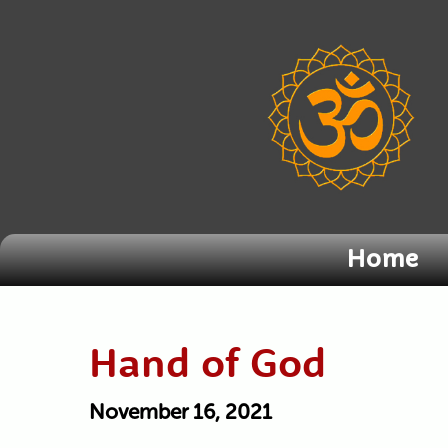
Home
Hand of God
November 16, 2021