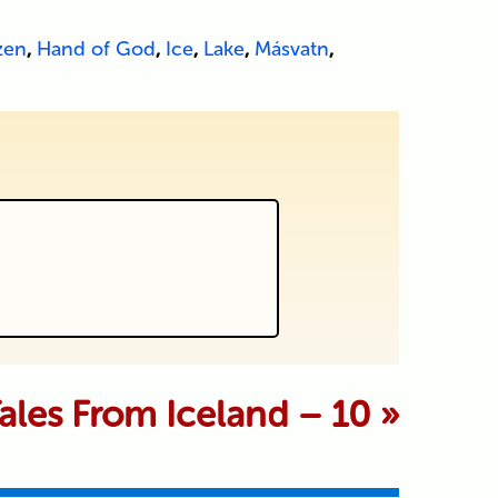
zen
,
Hand of God
,
Ice
,
Lake
,
Másvatn
,
 marked *
Tales From Iceland – 10
»