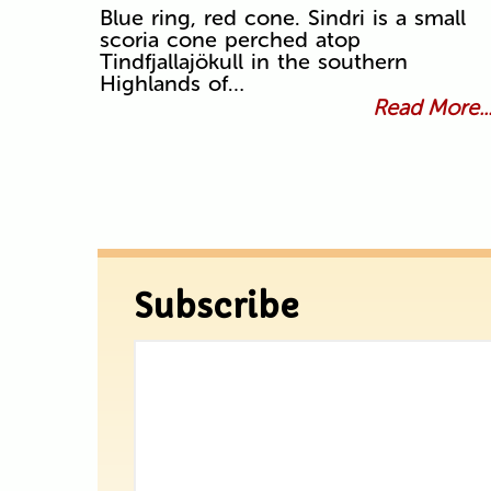
Blue ring, red cone. Sindri is a small
scoria cone perched atop
Tindfjallajökull in the southern
Highlands of…
Read More..
Subscribe