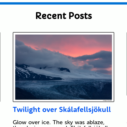
Recent Posts
Twilight over Skálafellsjökull
Glow over ice. The sky was ablaze,