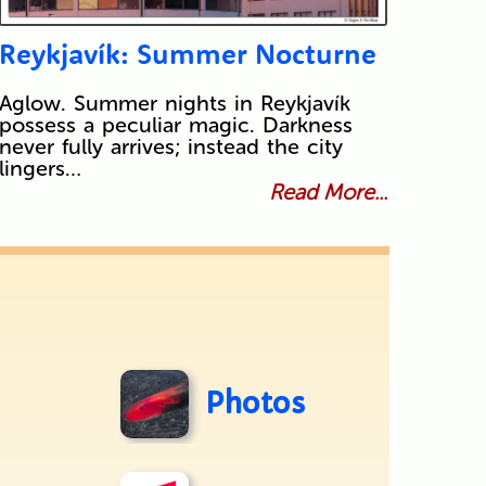
Reykjavík: Summer Nocturne
Aglow. Summer nights in Reykjavík
possess a peculiar magic. Darkness
never fully arrives; instead the city
lingers…
Read More...
Photos