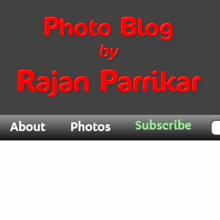
About
Photos
Subscribe