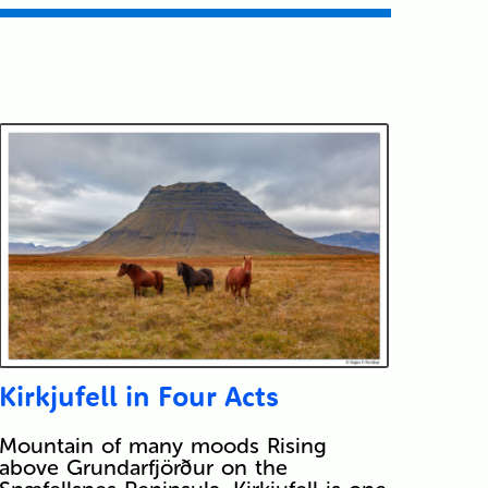
Kirkjufell in Four Acts
Mountain of many moods Rising
above Grundarfjörður on the