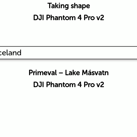
Taking shape
DJI Phantom 4 Pro v2
Primeval – Lake Másvatn
DJI Phantom 4 Pro v2