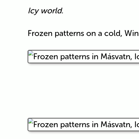
Icy world.
Frozen patterns on a cold, Win