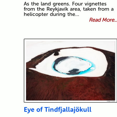
As the land greens. Four vignettes
from the Reykjavík area, taken from a
helicopter during the…
Read More..
Eye of Tindfjallajökull