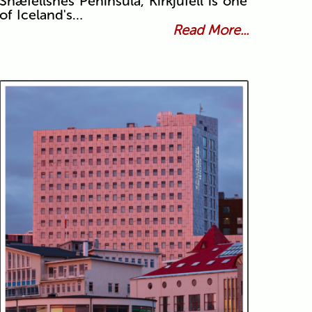
Snæfellsnes Peninsula, Kirkjufell is one
of Iceland's…
Read More...