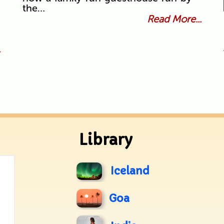
the…
Read More...
.
Library
Iceland
Goa