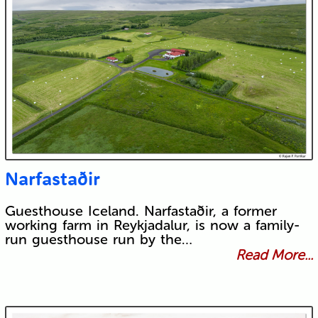
Narfastaðir
Guesthouse Iceland. Narfastaðir, a former
working farm in Reykjadalur, is now a family-
run guesthouse run by the…
Read More...