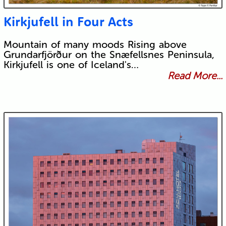
Kirkjufell in Four Acts
Mountain of many moods Rising above
Grundarfjörður on the Snæfellsnes Peninsula,
Kirkjufell is one of Iceland's…
Read More...