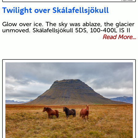
Twilight over Skálafellsjökull
Glow over ice. The sky was ablaze, the glacier
unmoved. Skálafellsjökull 5DS, 100-400L IS II
Read More...