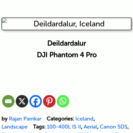
Deildardalur
DJI Phantom 4 Pro
by
Rajan Parrikar
Categories:
Iceland
,
Landscape
Tags:
100-400L IS II
,
Aerial
,
Canon 5DS
,