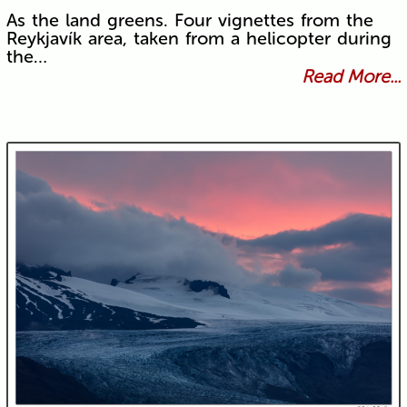
As the land greens. Four vignettes from the
Reykjavík area, taken from a helicopter during
the…
Read More...