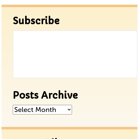
Subscribe
Posts Archive
Posts
Archive