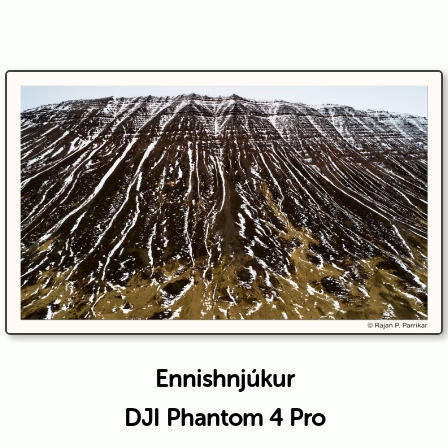
Ennishnjúkur
DJI Phantom 4 Pro