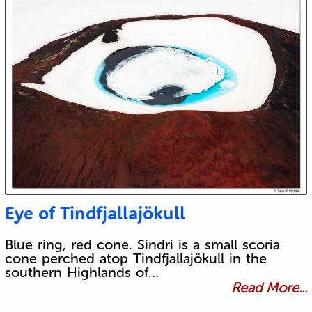
Eye of Tindfjallajökull
Blue ring, red cone. Sindri is a small scoria
cone perched atop Tindfjallajökull in the
southern Highlands of…
Read More...