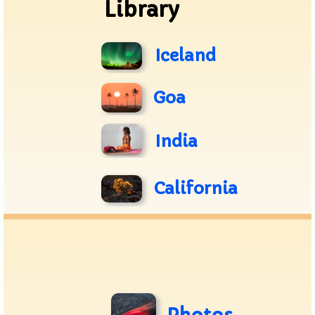
Library
Iceland
Goa
India
California