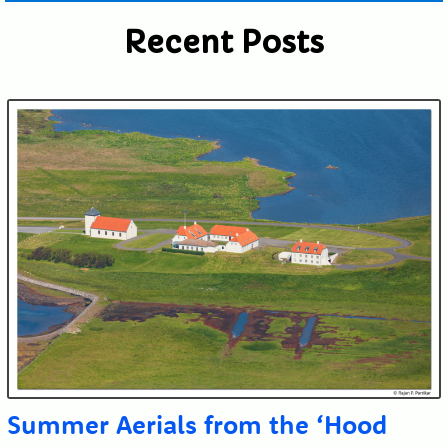
Recent Posts
Submit
Summer Aerials from the ‘Hood