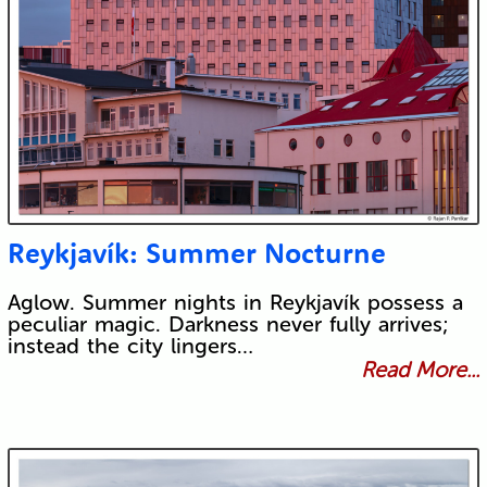
Reykjavík: Summer Nocturne
Aglow. Summer nights in Reykjavík possess a
peculiar magic. Darkness never fully arrives;
instead the city lingers…
Read More...