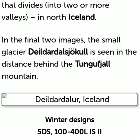
that divides (into two or more
valleys) – in north
Iceland
.
In the final two images, the small
glacier
Deildardalsjökull
is seen in the
distance behind the
Tungufjall
mountain.
Winter designs
5DS, 100-400L IS II