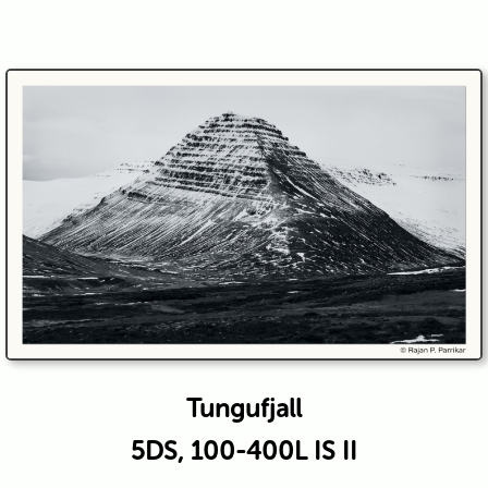
Tungufjall
5DS, 100-400L IS II