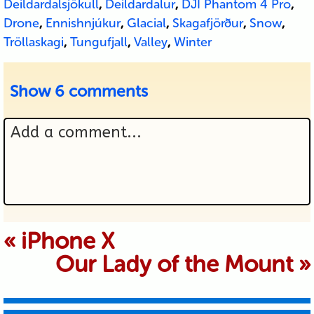
Deildardalsjökull
,
Deildardalur
,
DJI Phantom 4 Pro
,
Drone
,
Ennishnjúkur
,
Glacial
,
Skagafjörður
,
Snow
,
Tröllaskagi
,
Tungufjall
,
Valley
,
Winter
Show
6 comments
Add a comment...
Your email is never published or
«
iPhone X
Our Lady of the Mount
»
shared. Required fields are marked *