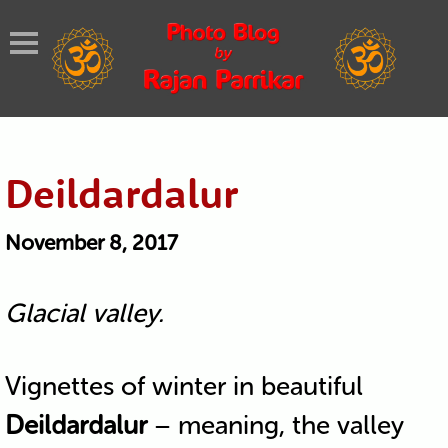
Deildardalur
November 8, 2017
Glacial valley.
Vignettes of winter in beautiful
Deildardalur
– meaning, the valley