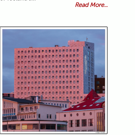
Read More...