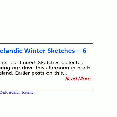
celandic Winter Sketches – 6
ries continued. Sketches collected
ring our drive this afternoon in north
eland. Earlier posts on this…
Read More...