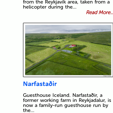
from the Reykjavík area, taken from a
helicopter during the…
Read More..
Narfastaðir
Guesthouse Iceland. Narfastaðir, a
former working farm in Reykjadalur, is
now a family-run guesthouse run by
the…