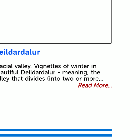
eildardalur
acial valley. Vignettes of winter in
autiful Deildardalur - meaning, the
lley that divides (into two or more…
Read More...