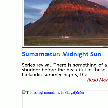
Sumarnætur: Midnight Sun
Series revival. There is something of a
shudder before the beautiful in these
Icelandic summer nights, the…
Read More