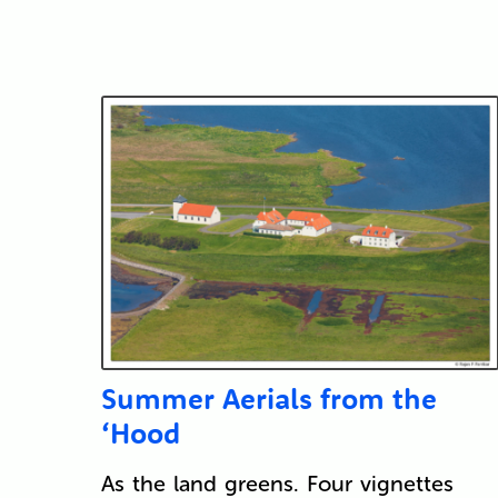
Summer Aerials from the
‘Hood
As the land greens. Four vignettes