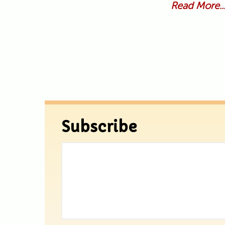
Read More..
Subscribe