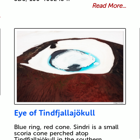
Read More...
.
Eye of Tindfjallajökull
Blue ring, red cone. Sindri is a small
scoria cone perched atop
Tindfjallajökull in the southern