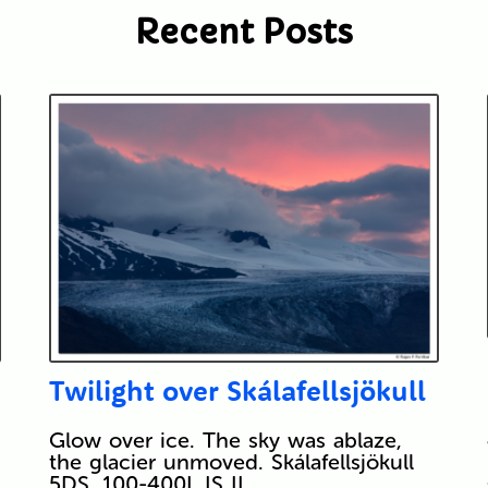
Recent Posts
Twilight over Skálafellsjökull
Glow over ice. The sky was ablaze,
the glacier unmoved. Skálafellsjökull
5DS, 100-400L IS II