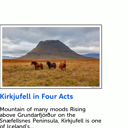
Kirkjufell in Four Acts
Mountain of many moods Rising
above Grundarfjörður on the
Snæfellsnes Peninsula, Kirkjufell is one
of Iceland's…