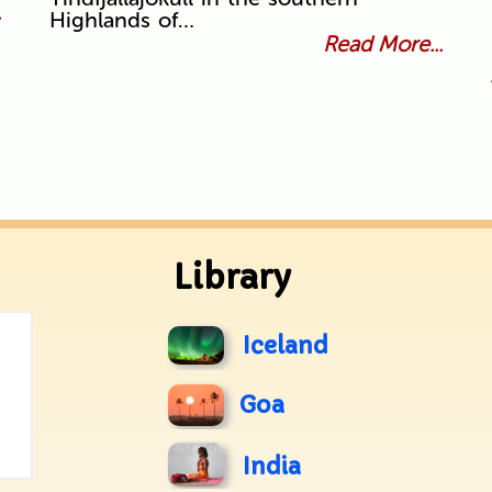
.
Highlands of…
Read More...
Library
Iceland
Goa
India