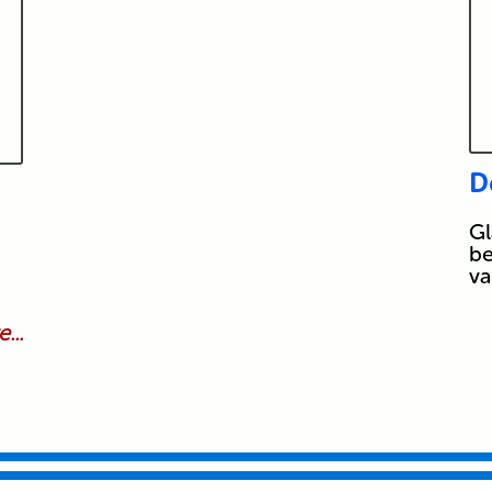
D
Gl
be
va
...