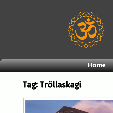
Home
Tag:
Tröllaskagi