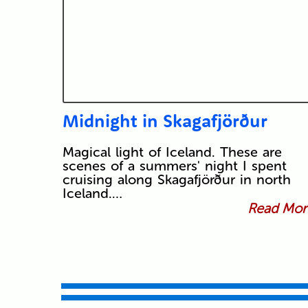
Midnight in Skagafjörður
Magical light of Iceland. These are
scenes of a summers' night I spent
cruising along Skagafjörður in north
Iceland.…
Read More