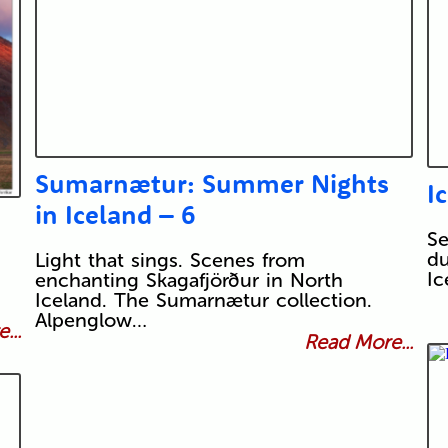
Sumarnætur: Summer Nights
I
in Iceland – 6
Se
du
Light that sings. Scenes from
Ic
enchanting Skagafjörður in North
Iceland. The Sumarnætur collection.
Alpenglow…
...
Read More...