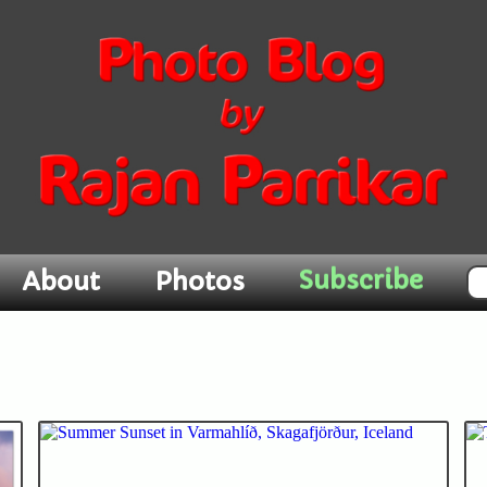
Subscribe
About
Photos