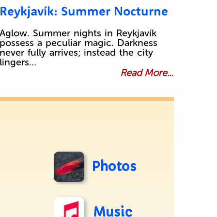
Reykjavík: Summer Nocturne
Aglow. Summer nights in Reykjavík
possess a peculiar magic. Darkness
never fully arrives; instead the city
lingers…
Read More...
Photos
Music