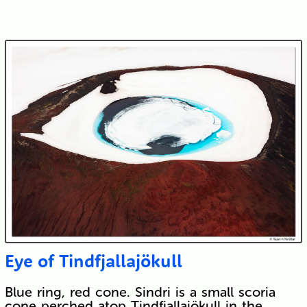
Eye of Tindfjallajökull
Blue ring, red cone. Sindri is a small scoria
cone perched atop Tindfjallajökull in the