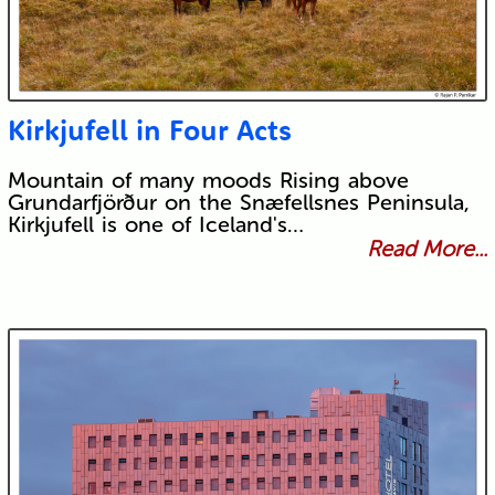
Kirkjufell in Four Acts
Mountain of many moods Rising above
Grundarfjörður on the Snæfellsnes Peninsula,
Kirkjufell is one of Iceland's…
Read More...