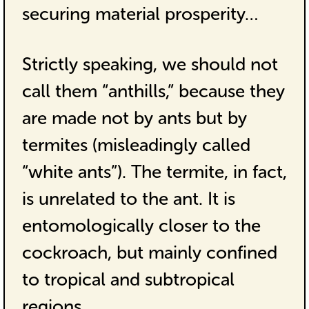
securing material prosperity…
Strictly speaking, we should not
call them “anthills,” because they
are made not by ants but by
termites (misleadingly called
“white ants”). The termite, in fact,
is unrelated to the ant. It is
entomologically closer to the
cockroach, but mainly confined
to tropical and subtropical
regions…