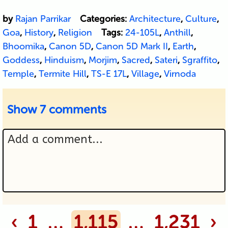
by
Rajan Parrikar
Categories:
Architecture
,
Culture
,
Goa
,
History
,
Religion
Tags:
24-105L
,
Anthill
,
Bhoomika
,
Canon 5D
,
Canon 5D Mark II
,
Earth
,
Goddess
,
Hinduism
,
Morjim
,
Sacred
,
Sateri
,
Sgraffito
,
Temple
,
Termite Hill
,
TS-E 17L
,
Village
,
Virnoda
Show
7 comments
Add a comment...
Your email is never published or
‹
1
…
1,115
…
1,231
›