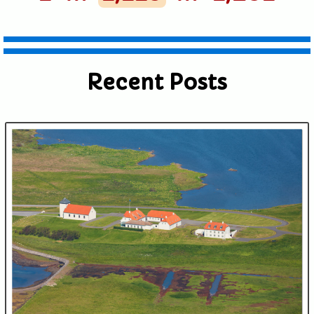
shared. Required fields are marked *
Recent Posts
Submit