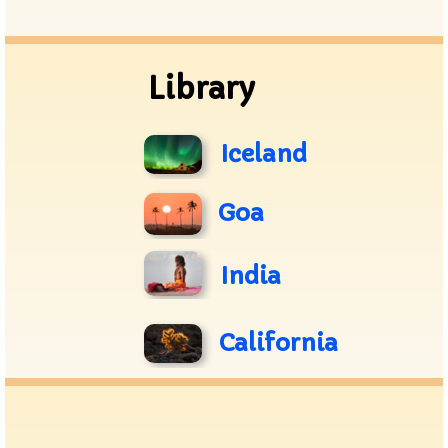
Archive
Library
Iceland
Goa
India
California