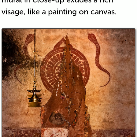
visage, like a painting on canvas.