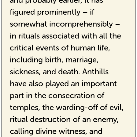
and probably earlier, it has
figured prominently – if
somewhat incomprehensibly –
in rituals associated with all the
critical events of human life,
including birth, marriage,
sickness, and death. Anthills
have also played an important
part in the consecration of
temples, the warding-off of evil,
ritual destruction of an enemy,
calling divine witness, and