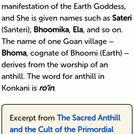
manifestation of the Earth Goddess,
and She is given names such as
Sateri
(Santeri),
Bhoomika
,
Ela
, and so on.
The name of one Goan village –
Bhoma
, cognate of Bhoomi (Earth) –
derives from the worship of an
anthill. The word for anthill in
Konkani is
ro’in
.
Excerpt from
The Sacred Anthill
and the Cult of the Primordial