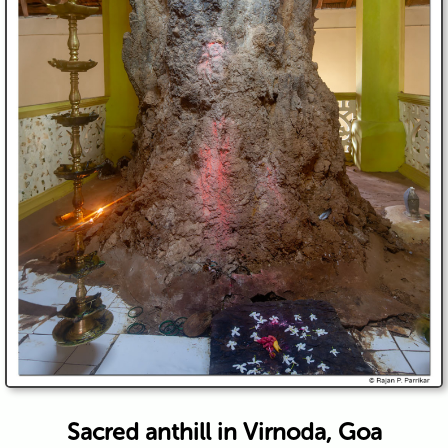
Sacred anthill in Virnoda, Goa