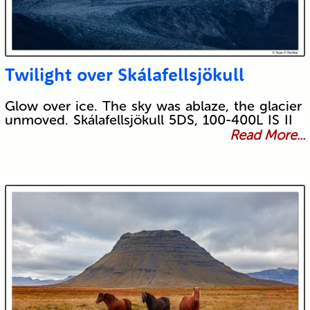
Twilight over Skálafellsjökull
Glow over ice. The sky was ablaze, the glacier
unmoved. Skálafellsjökull 5DS, 100-400L IS II
Read More...