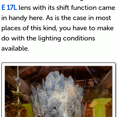
E 17L
lens with its shift function came
in handy here. As is the case in most
places of this kind, you have to make
do with the lighting conditions
available.