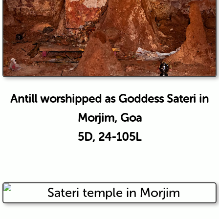
Antill worshipped as Goddess Sateri in
Morjim, Goa
5D, 24-105L