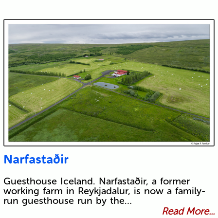
Narfastaðir
Guesthouse Iceland. Narfastaðir, a former
working farm in Reykjadalur, is now a family-
run guesthouse run by the…
Read More...