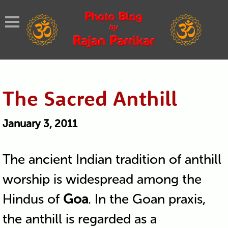
The Sacred Anthill
January 3, 2011
The ancient Indian tradition of anthill
worship is widespread among the
Hindus of
Goa
. In the Goan praxis,
the anthill is regarded as a