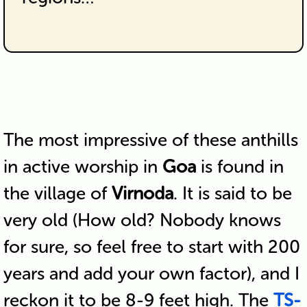
The most impressive of these anthills
in active worship in
Goa
is found in
the village of
Virnoda
. It is said to be
very old (How old? Nobody knows
for sure, so feel free to start with 200
years and add your own factor), and I
reckon it to be 8-9 feet high. The
TS-