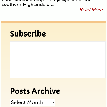
southern Highlands of…
Read More...
Subscribe
Posts Archive
Posts