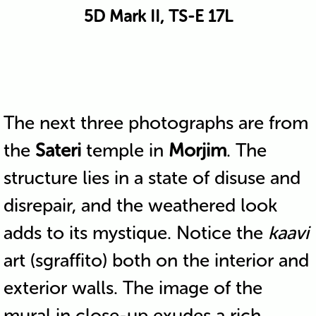
5D Mark II, TS-E 17L
The next three photographs are from
the
Sateri
temple in
Morjim
. The
structure lies in a state of disuse and
disrepair, and the weathered look
adds to its mystique. Notice the
kaavi
art (sgraffito) both on the interior and
exterior walls. The image of the
mural in close-up exudes a rich