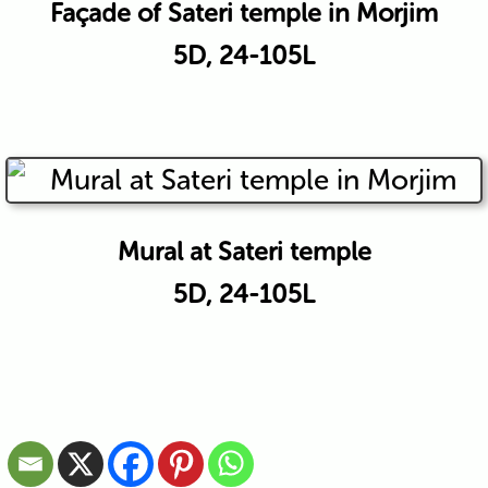
Façade of Sateri temple in Morjim
5D, 24-105L
Mural at Sateri temple
5D, 24-105L