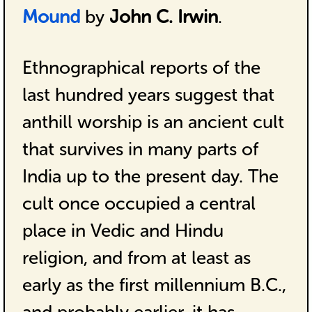
Mound
by
John C. Irwin
.
Ethnographical reports of the
last hundred years suggest that
anthill worship is an ancient cult
that survives in many parts of
India up to the present day. The
cult once occupied a central
place in Vedic and Hindu
religion, and from at least as
early as the first millennium B.C.,