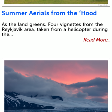
Summer Aerials from the ‘Hood
As the land greens. Four vignettes from the
Reykjavík area, taken from a helicopter during
the…
Read More...