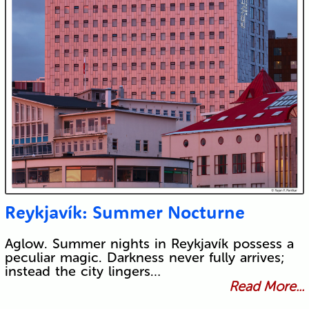
Reykjavík: Summer Nocturne
Aglow. Summer nights in Reykjavík possess a
peculiar magic. Darkness never fully arrives;
instead the city lingers…
Read More...