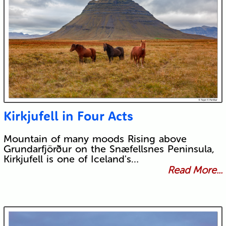
Kirkjufell in Four Acts
Mountain of many moods Rising above
Grundarfjörður on the Snæfellsnes Peninsula,
Kirkjufell is one of Iceland's…
Read More...