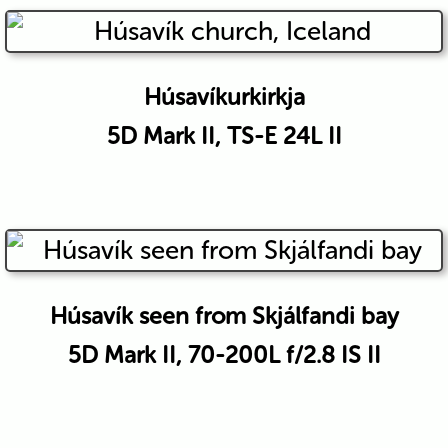
Húsavíkurkirkja
5D Mark II, TS-E 24L II
Húsavík seen from Skjálfandi bay
5D Mark II, 70-200L f/2.8 IS II