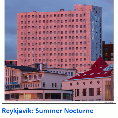
Reykjavík: Summer Nocturne