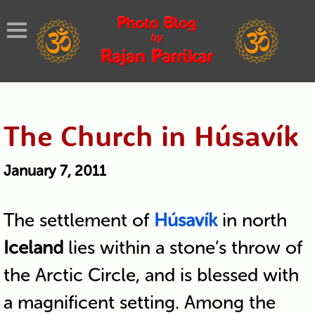
The Church in Húsavík
January 7, 2011
The settlement of
Húsavík
in north
Iceland
lies within a stone’s throw of
the Arctic Circle, and is blessed with
a magnificent setting. Among the