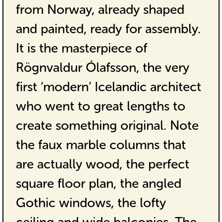
from Norway, already shaped
and painted, ready for assembly.
It is the masterpiece of
Rögnvaldur Ólafsson, the very
first ‘modern’ Icelandic architect
who went to great lengths to
create something original. Note
the faux marble columns that
are actually wood, the perfect
square floor plan, the angled
Gothic windows, the lofty