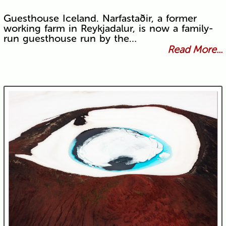
Guesthouse Iceland. Narfastaðir, a former
working farm in Reykjadalur, is now a family-
run guesthouse run by the…
Read More...