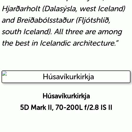
Hjarðarholt (Dalasýsla, west Iceland)
and Breiðabólsstaður (Fljótshlíð,
south Iceland). All three are among
the best in Icelandic architecture.”
Húsavíkurkirkja
5D Mark II, 70-200L f/2.8 IS II