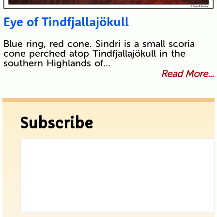
Eye of Tindfjallajökull
Blue ring, red cone. Sindri is a small scoria
cone perched atop Tindfjallajökull in the
southern Highlands of…
Read More...
Subscribe