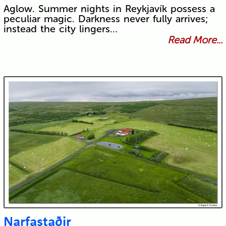
Aglow. Summer nights in Reykjavík possess a
peculiar magic. Darkness never fully arrives;
instead the city lingers…
Read More...
Narfastaðir