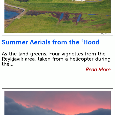
Summer Aerials from the ‘Hood
As the land greens. Four vignettes from the
Reykjavík area, taken from a helicopter during
the…
Read More...