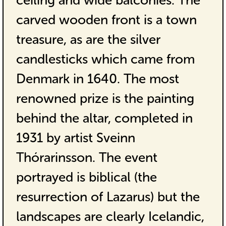
ceiling and wide balconies. The
carved wooden front is a town
treasure, as are the silver
candlesticks which came from
Denmark in 1640. The most
renowned prize is the painting
behind the altar, completed in
1931 by artist Sveinn
Thórarinsson. The event
portrayed is biblical (the
resurrection of Lazarus) but the
landscapes are clearly Icelandic,