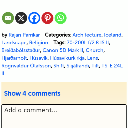
by
Rajan Parrikar
Categories:
Architecture
,
Iceland
,
Landscape
,
Religion
Tags:
70-200L f/2.8 IS II
,
Breiðabólsstaður
,
Canon 5D Mark II
,
Church
,
Hjarðarholt
,
Húsavík
,
Húsavíkurkirkja
,
Lens
,
Rögnvaldur Ólafsson
,
Shift
,
Skjálfandi
,
Tilt
,
TS-E 24L
II
Show
4 comments
Add a comment...