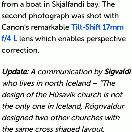
from a boat in Skjálfandi bay. The
second photograph was shot with
Canon’s remarkable
Tilt-Shift 17mm
f/4 L
lens which enables perspective
correction.
Update:
A communication by
Sigvaldi
who lives in north Iceland – “The
design of the Húsavík church is not
the only one in Iceland, Rögnvaldur
designed two other churches with
the same cross shaped layout,