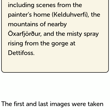
including scenes from the
painter’s home (Kelduhverfi), the
mountains of nearby
Öxarfjörður, and the misty spray
rising from the gorge at
Dettifoss.
The first and last images were taken