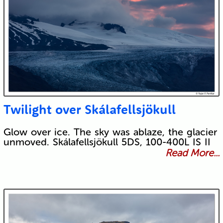
Twilight over Skálafellsjökull
Glow over ice. The sky was ablaze, the glacier
unmoved. Skálafellsjökull 5DS, 100-400L IS II
Read More...