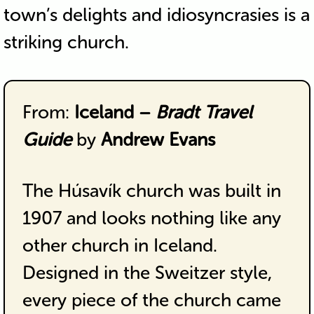
town’s delights and idiosyncrasies is a
striking church.
From:
Iceland –
Bradt Travel
Guide
by
Andrew Evans
The Húsavík church was built in
1907 and looks nothing like any
other church in Iceland.
Designed in the Sweitzer style,
every piece of the church came