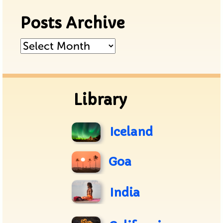
Posts Archive
Posts
Archive
Library
Iceland
Goa
India