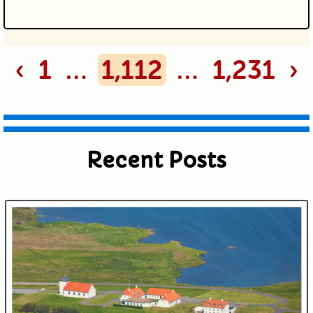
Your email is never published or
‹
1
…
1,112
…
1,231
›
shared. Required fields are marked *
Recent Posts
Submit