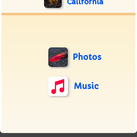
California
Photos
Music