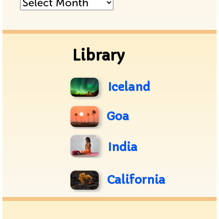
Posts
Archive
Library
Iceland
Goa
India
California