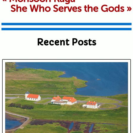
She Who Serves the Gods
»
shared. Required fields are marked *
Recent Posts
Submit