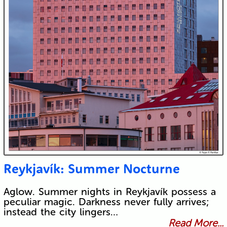
Reykjavík: Summer Nocturne
Aglow. Summer nights in Reykjavík possess a
peculiar magic. Darkness never fully arrives;
instead the city lingers…
Read More...