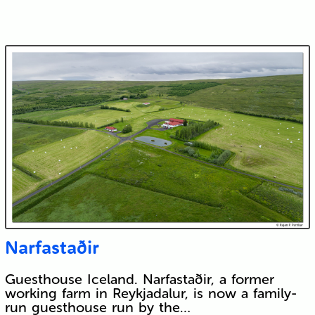
Narfastaðir
Guesthouse Iceland. Narfastaðir, a former
working farm in Reykjadalur, is now a family-
run guesthouse run by the…