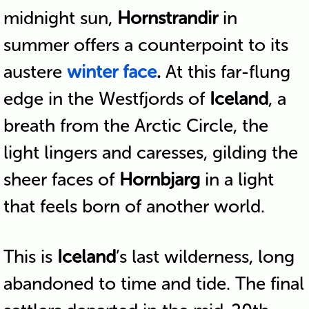
midnight sun,
Hornstrandir
in
summer offers a counterpoint to its
austere
winter face
.
At this far-flung
edge in the Westfjords of
Iceland
, a
breath from the Arctic Circle, the
light lingers and caresses, gilding the
sheer faces of
Hornbjarg
in a light
that feels born of another world.
This is
Iceland
’s last wilderness, long
abandoned to time and tide. The final