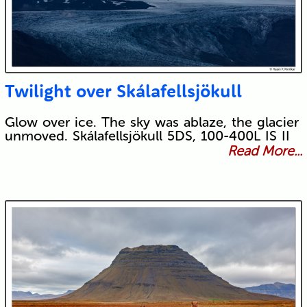
Twilight over Skálafellsjökull
Glow over ice. The sky was ablaze, the glacier
unmoved. Skálafellsjökull 5DS, 100-400L IS II
Read More...