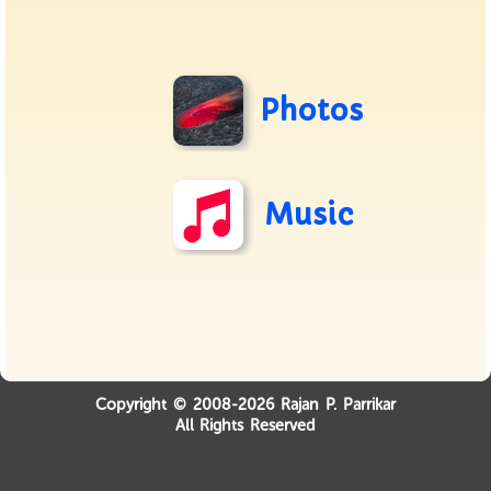
Photos
Music
Copyright © 2008-2026 Rajan P. Parrikar
All Rights Reserved