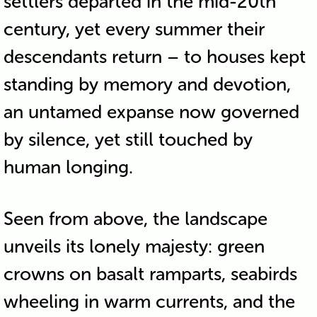
settlers departed in the mid-20th
century, yet every summer their
descendants return – to houses kept
standing by memory and devotion,
an untamed expanse now governed
by silence, yet still touched by
human longing.
Seen from above, the landscape
unveils its lonely majesty: green
crowns on basalt ramparts, seabirds
wheeling in warm currents, and the