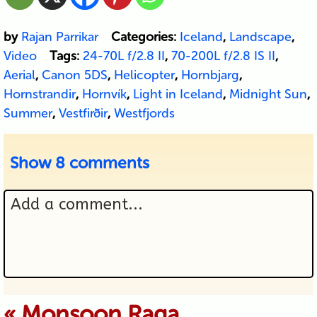
by
Rajan Parrikar
Categories:
Iceland
,
Landscape
,
Video
Tags:
24-70L f/2.8 II
,
70-200L f/2.8 IS II
,
Aerial
,
Canon 5DS
,
Helicopter
,
Hornbjarg
,
Hornstrandir
,
Hornvík
,
Light in Iceland
,
Midnight Sun
,
Summer
,
Vestfirðir
,
Westfjords
Show
8 comments
Add a comment...
Your email is never published or
«
Monsoon Raga