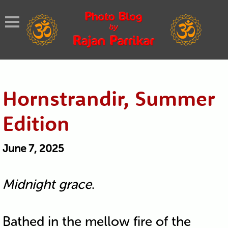
Hornstrandir, Summer
Edition
June 7, 2025
Midnight grace
.
Bathed in the mellow fire of the