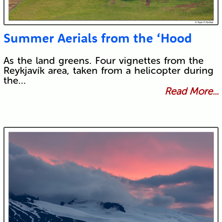
Summer Aerials from the ‘Hood
As the land greens. Four vignettes from the
Reykjavík area, taken from a helicopter during
the…
Read More...