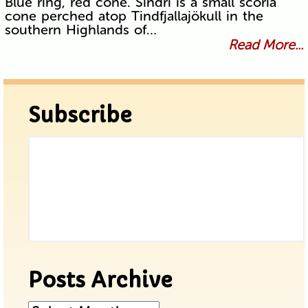
Blue ring, red cone. Sindri is a small scoria
cone perched atop Tindfjallajökull in the
southern Highlands of…
Read More...
Subscribe
Posts Archive