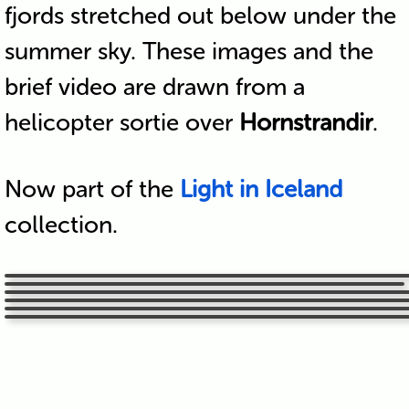
fjords stretched out below under the
summer sky. These images and the
brief video are drawn from a
helicopter sortie over
Hornstrandir
.
Now part of the
Light in Iceland
collection.