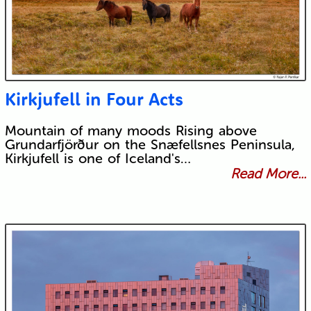
Kirkjufell in Four Acts
Mountain of many moods Rising above
Grundarfjörður on the Snæfellsnes Peninsula,
Kirkjufell is one of Iceland's…
Read More...