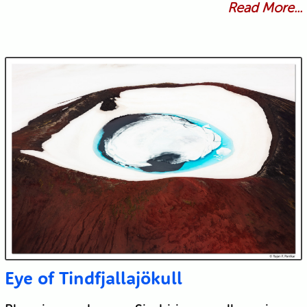
Read More...
Eye of Tindfjallajökull