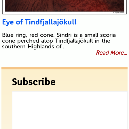
Eye of Tindfjallajökull
Blue ring, red cone. Sindri is a small scoria
cone perched atop Tindfjallajökull in the
southern Highlands of…
Read More...
Subscribe