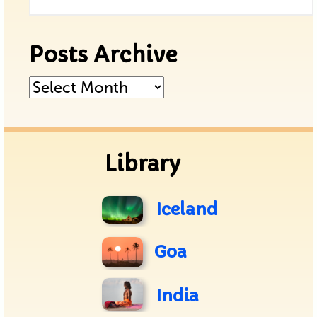
Posts Archive
Posts
Archive
Library
Iceland
Goa
India