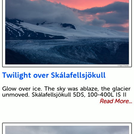
Twilight over Skálafellsjökull
Glow over ice. The sky was ablaze, the glacier
unmoved. Skálafellsjökull 5DS, 100-400L IS II
Read More...