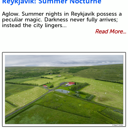
Reykjavík: Summer Nocturne
Aglow. Summer nights in Reykjavík possess a
peculiar magic. Darkness never fully arrives;
instead the city lingers…
Read More...