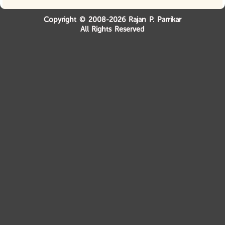
Copyright © 2008-2026 Rajan P. Parrikar
All Rights Reserved