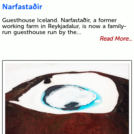
Narfastaðir
Guesthouse Iceland. Narfastaðir, a former
working farm in Reykjadalur, is now a family-
run guesthouse run by the…
Read More...