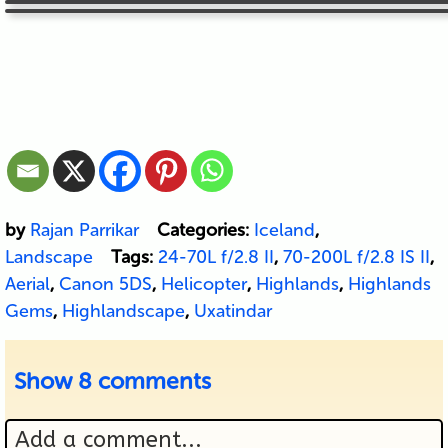
by
Rajan Parrikar
Categories:
Iceland
,
Landscape
Tags:
24-70L f/2.8 II
,
70-200L f/2.8 IS II
,
Aerial
,
Canon 5DS
,
Helicopter
,
Highlands
,
Highlands
Gems
,
Highlandscape
,
Uxatindar
Show
8 comments
Add a comment...