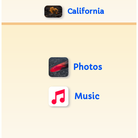
California
Photos
Music