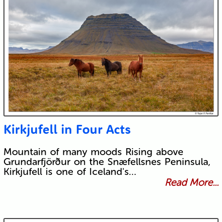
Kirkjufell in Four Acts
Mountain of many moods Rising above
Grundarfjörður on the Snæfellsnes Peninsula,
Kirkjufell is one of Iceland's…
Read More...