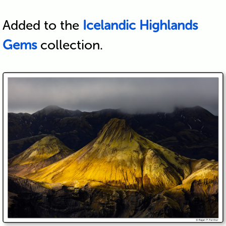
Added to the
Icelandic Highlands
Gems
collection.