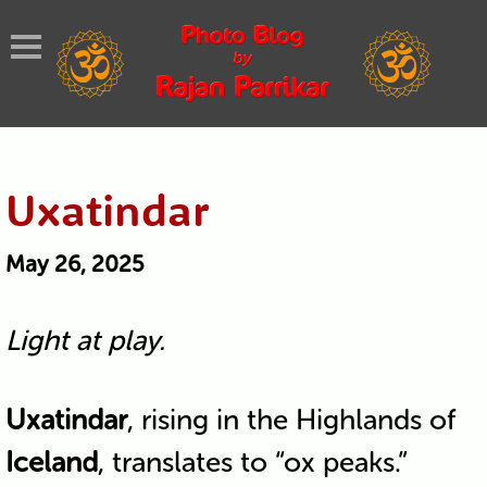
Uxatindar
May 26, 2025
Light at play.
Uxatindar
, rising in the Highlands of
Iceland
, translates to “ox peaks.”