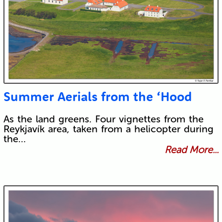
Summer Aerials from the ‘Hood
As the land greens. Four vignettes from the
Reykjavík area, taken from a helicopter during
the…
Read More...