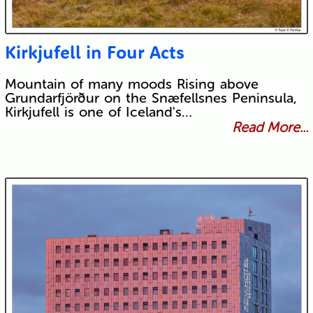
Kirkjufell in Four Acts
Mountain of many moods Rising above
Grundarfjörður on the Snæfellsnes Peninsula,
Kirkjufell is one of Iceland's…
Read More...