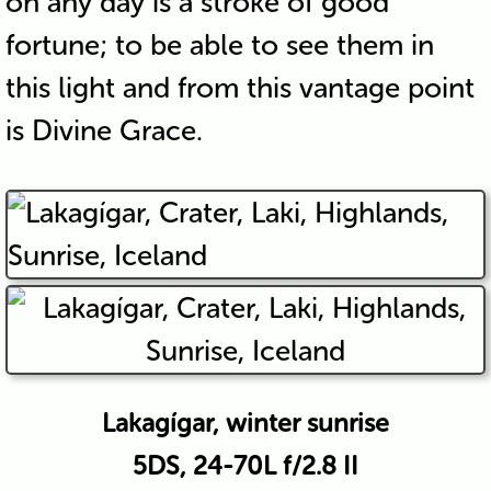
on any day is a stroke of good
fortune; to be able to see them in
this light and from this vantage point
is Divine Grace.
Lakagígar, winter sunrise
5DS, 24-70L f/2.8 II