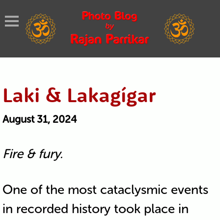
Laki & Lakagígar
August 31, 2024
Fire & fury.
One of the most cataclysmic events
in recorded history took place in