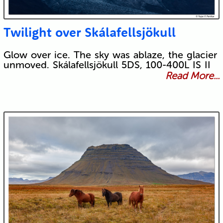
Twilight over Skálafellsjökull
Glow over ice. The sky was ablaze, the glacier
unmoved. Skálafellsjökull 5DS, 100-400L IS II
Read More...