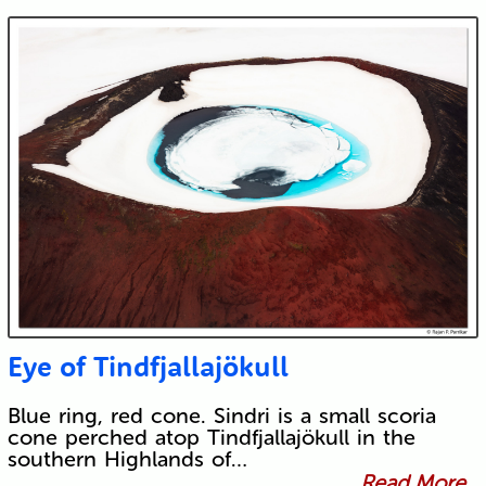
Eye of Tindfjallajökull
Blue ring, red cone. Sindri is a small scoria
cone perched atop Tindfjallajökull in the
southern Highlands of…
Read More...