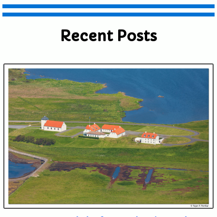
Recent Posts
Submit