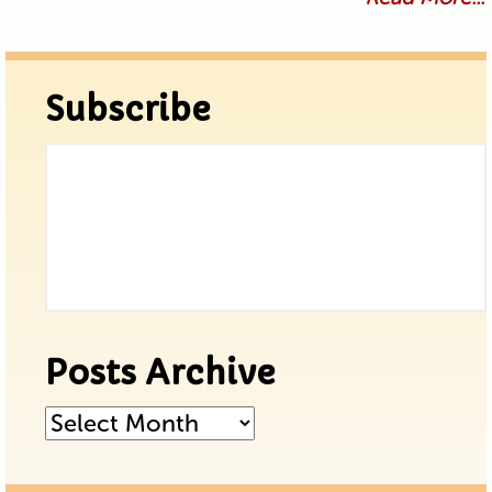
Subscribe
Posts Archive
Posts
Archive