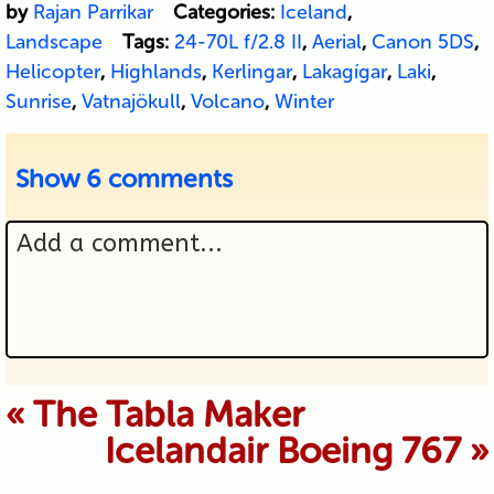
by
Rajan Parrikar
Categories:
Iceland
,
Landscape
Tags:
24-70L f/2.8 II
,
Aerial
,
Canon 5DS
,
Helicopter
,
Highlands
,
Kerlingar
,
Lakagígar
,
Laki
,
Sunrise
,
Vatnajökull
,
Volcano
,
Winter
Show
6 comments
Add a comment...
Your email is never published or
«
The Tabla Maker
Icelandair Boeing 767
»
shared. Required fields are marked *