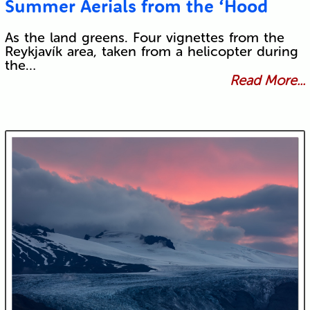
Summer Aerials from the ‘Hood
As the land greens. Four vignettes from the
Reykjavík area, taken from a helicopter during
the…
Read More...