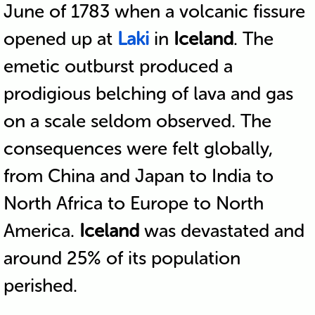
June of 1783 when a volcanic fissure
opened up at
Laki
in
Iceland
. The
emetic outburst produced a
prodigious belching of lava and gas
on a scale seldom observed. The
consequences were felt globally,
from China and Japan to India to
North Africa to Europe to North
America.
Iceland
was devastated and
around 25% of its population
perished.