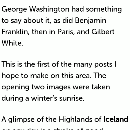
George Washington had something
to say about it, as did Benjamin
Franklin, then in Paris, and Gilbert
White.
This is the first of the many posts I
hope to make on this area. The
opening two images were taken
during a winter’s sunrise.
A glimpse of the Highlands of
Iceland