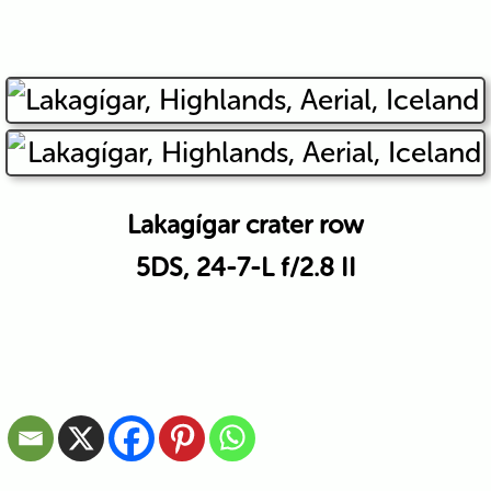
Lakagígar crater row
5DS, 24-7-L f/2.8 II