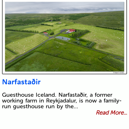
Narfastaðir
Guesthouse Iceland. Narfastaðir, a former
working farm in Reykjadalur, is now a family-
run guesthouse run by the…
Read More...