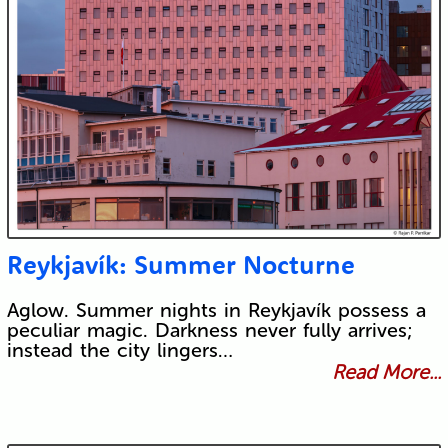
Reykjavík: Summer Nocturne
Aglow. Summer nights in Reykjavík possess a
peculiar magic. Darkness never fully arrives;
instead the city lingers…
Read More...