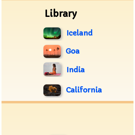
Library
Iceland
Goa
India
California