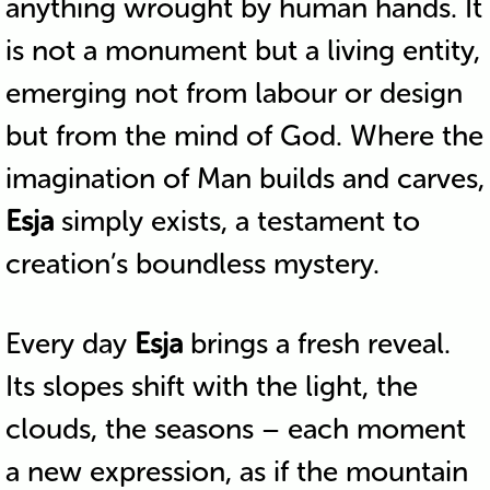
anything wrought by human hands. It
is not a monument but a living entity,
emerging not from labour or design
but from the mind of God. Where the
imagination of Man builds and carves,
Esja
simply exists, a testament to
creation’s boundless mystery.
Every day
Esja
brings a fresh reveal.
Its slopes shift with the light, the
clouds, the seasons – each moment
a new expression, as if the mountain