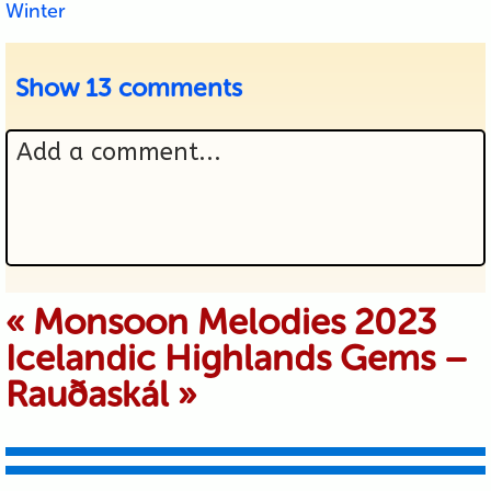
Winter
Show
13 comments
Add a comment...
Your email is never published or
«
Monsoon Melodies 2023
Icelandic Highlands Gems –
shared. Required fields are marked *
Rauðaskál
»