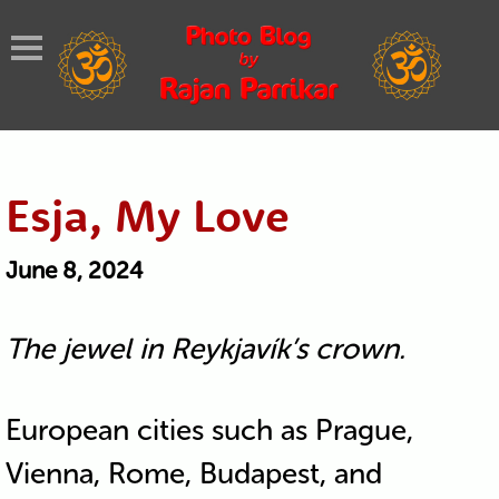
Esja, My Love
June 8, 2024
The jewel in Reykjavík’s crown.
European cities such as Prague,
Vienna, Rome, Budapest, and