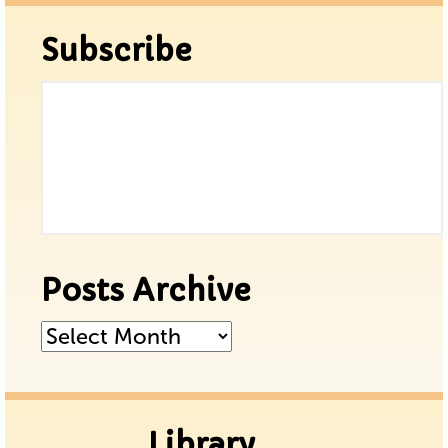
Subscribe
Posts Archive
Posts
Archive
Library