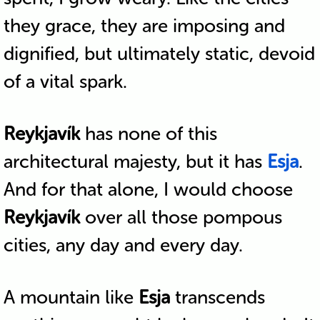
they grace, they are imposing and
dignified, but ultimately static, devoid
of a vital spark.
Reykjavík
has none of this
architectural majesty, but it has
Esja
.
And for that alone, I would choose
Reykjavík
over all those pompous
cities, any day and every day.
A mountain like
Esja
transcends