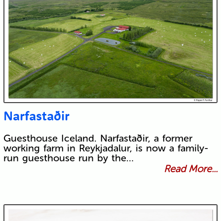
Narfastaðir
Guesthouse Iceland. Narfastaðir, a former
working farm in Reykjadalur, is now a family-
run guesthouse run by the…
Read More...