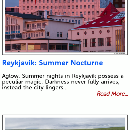
Reykjavík: Summer Nocturne
Aglow. Summer nights in Reykjavík possess a
peculiar magic. Darkness never fully arrives;
instead the city lingers…
Read More...