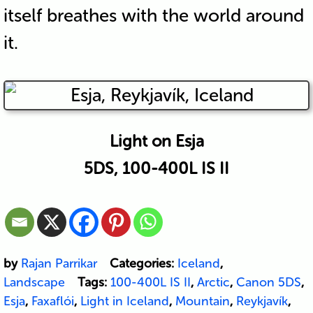
itself breathes with the world around
it.
Light on Esja
5DS, 100-400L IS II
by
Rajan Parrikar
Categories:
Iceland
,
Landscape
Tags:
100-400L IS II
,
Arctic
,
Canon 5DS
,
Esja
,
Faxaflói
,
Light in Iceland
,
Mountain
,
Reykjavík
,