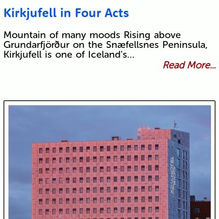
Kirkjufell in Four Acts
Mountain of many moods Rising above
Grundarfjörður on the Snæfellsnes Peninsula,
Kirkjufell is one of Iceland's…
Read More...