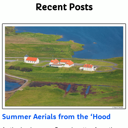
Recent Posts
Submit
Summer Aerials from the ‘Hood