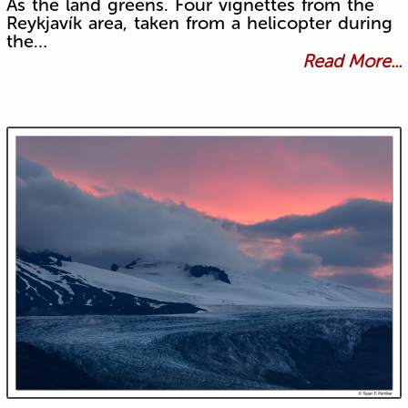
As the land greens. Four vignettes from the
Reykjavík area, taken from a helicopter during
the…
Read More...