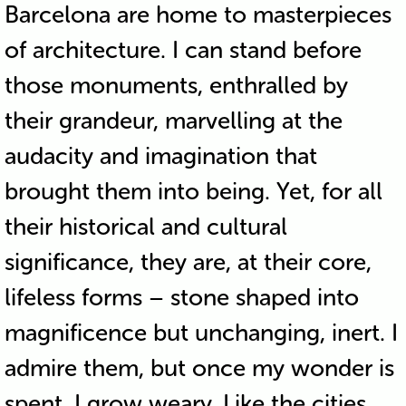
Barcelona are home to masterpieces
of architecture. I can stand before
those monuments, enthralled by
their grandeur, marvelling at the
audacity and imagination that
brought them into being. Yet, for all
their historical and cultural
significance, they are, at their core,
lifeless forms – stone shaped into
magnificence but unchanging, inert. I
admire them, but once my wonder is
spent, I grow weary. Like the cities