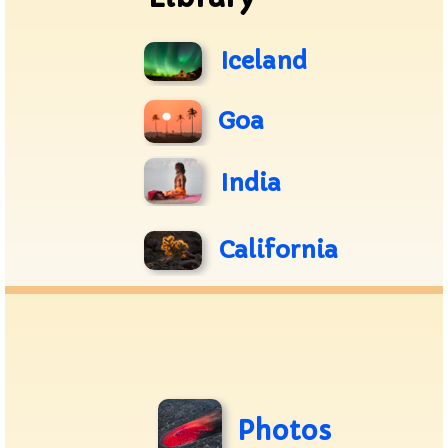
Iceland
Goa
India
California
Photos