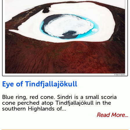
Eye of Tindfjallajökull
Blue ring, red cone. Sindri is a small scoria
cone perched atop Tindfjallajökull in the
southern Highlands of…
Read More...