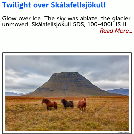
Twilight over Skálafellsjökull
Glow over ice. The sky was ablaze, the glacier
unmoved. Skálafellsjökull 5DS, 100-400L IS II
Read More...