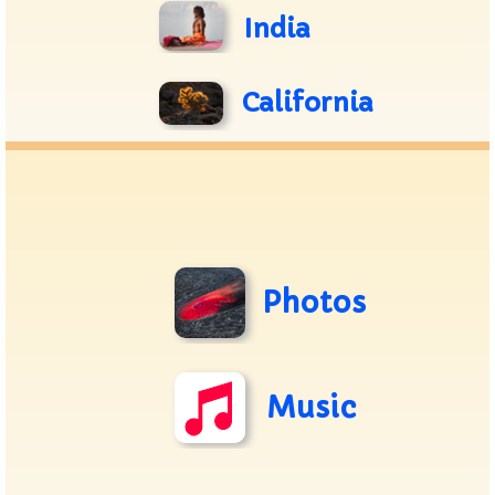
India
California
Photos
Music