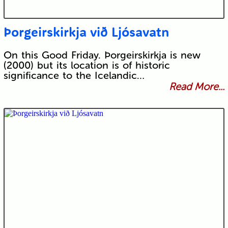
Þorgeirskirkja við Ljósavatn
On this Good Friday. Þorgeirskirkja is new
(2000) but its location is of historic
significance to the Icelandic…
Read More...