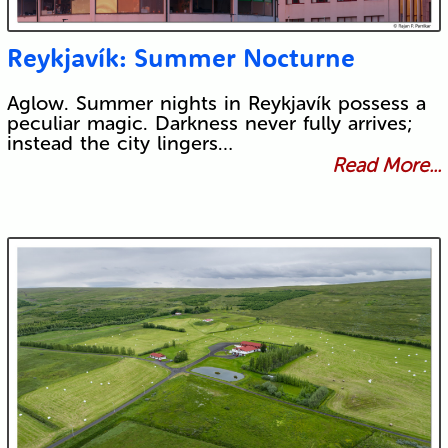
Reykjavík: Summer Nocturne
Aglow. Summer nights in Reykjavík possess a
peculiar magic. Darkness never fully arrives;
instead the city lingers…
Read More...