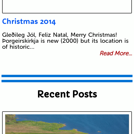
Christmas 2014
Gleðileg Jól, Feliz Natal, Merry Christmas!
Þorgeirskirkja is new (2000) but its location is
of historic…
Read More...
Recent Posts