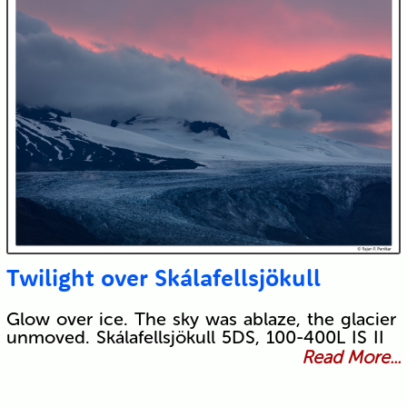
Twilight over Skálafellsjökull
Glow over ice. The sky was ablaze, the glacier
unmoved. Skálafellsjökull 5DS, 100-400L IS II
Read More...