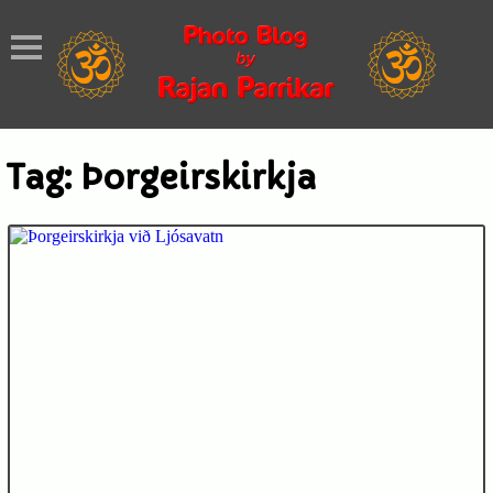
Tag:
Þorgeirskirkja