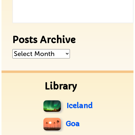
Posts Archive
Posts
Archive
Library
Iceland
Goa