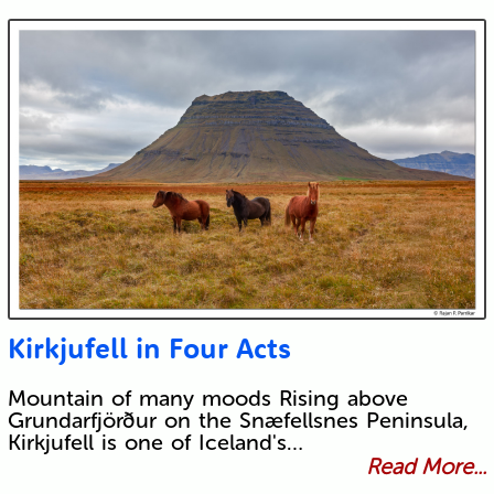
Kirkjufell in Four Acts
Mountain of many moods Rising above
Grundarfjörður on the Snæfellsnes Peninsula,
Kirkjufell is one of Iceland's…
Read More...