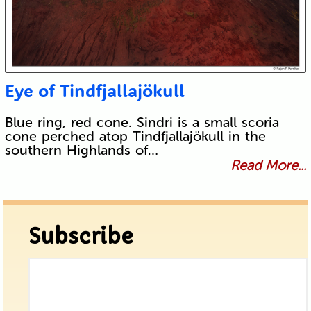
Eye of Tindfjallajökull
Blue ring, red cone. Sindri is a small scoria
cone perched atop Tindfjallajökull in the
southern Highlands of…
Read More...
Subscribe