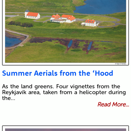
Summer Aerials from the ‘Hood
As the land greens. Four vignettes from the
Reykjavík area, taken from a helicopter during
the…
Read More...