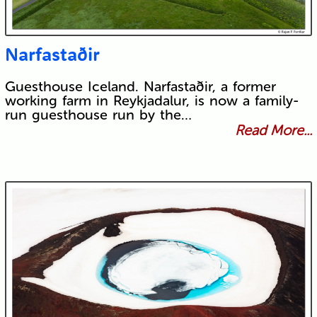
Narfastaðir
Guesthouse Iceland. Narfastaðir, a former
working farm in Reykjadalur, is now a family-
run guesthouse run by the…
Read More...