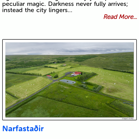
peculiar magic. Darkness never fully arrives;
instead the city lingers…
Read More...
Narfastaðir