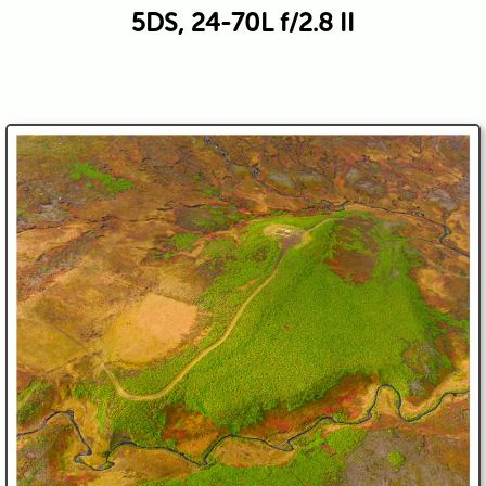
5DS, 24-70L f/2.8 II