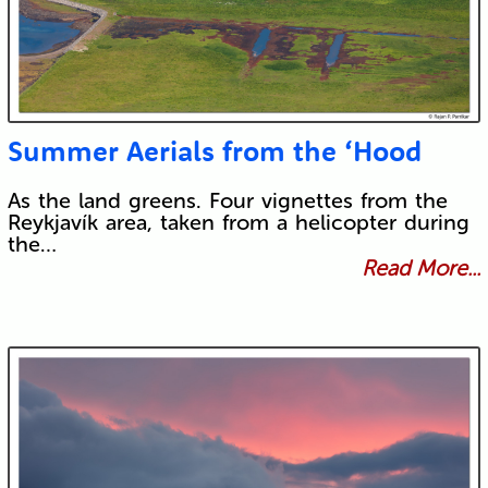
Summer Aerials from the ‘Hood
As the land greens. Four vignettes from the
Reykjavík area, taken from a helicopter during
the…
Read More...