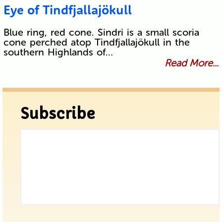
Eye of Tindfjallajökull
Blue ring, red cone. Sindri is a small scoria
cone perched atop Tindfjallajökull in the
southern Highlands of…
Read More...
Subscribe