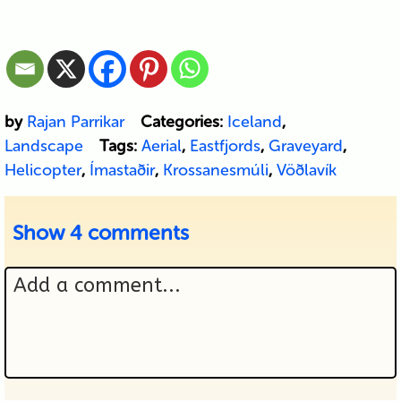
by
Rajan Parrikar
Categories:
Iceland
,
Landscape
Tags:
Aerial
,
Eastfjords
,
Graveyard
,
Helicopter
,
Ímastaðir
,
Krossanesmúli
,
Vöðlavík
Show
4 comments
Add a comment...