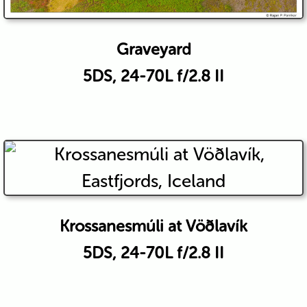
Graveyard
5DS, 24-70L f/2.8 II
Krossanesmúli at Vöðlavík
5DS, 24-70L f/2.8 II