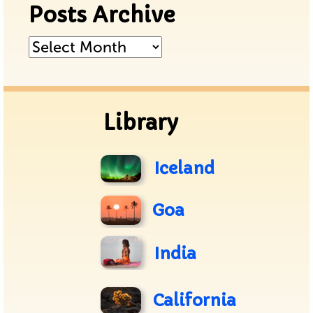
Posts Archive
Posts
Archive
Library
Iceland
Goa
India
California