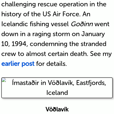
challenging rescue operation in the
history of the US Air Force. An
Icelandic fishing vessel
Goðinn
went
down in a raging storm on January
10, 1994, condemning the stranded
crew to almost certain death. See my
earlier post
for details.
Vöðlavík