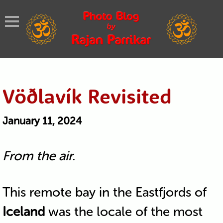
Vöðlavík Revisited
January 11, 2024
From the air.
This remote bay in the Eastfjords of
Iceland
was the locale of the most