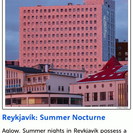
Reykjavík: Summer Nocturne
Aglow. Summer nights in Reykjavík possess a