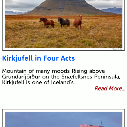
Kirkjufell in Four Acts
Mountain of many moods Rising above
Grundarfjörður on the Snæfellsnes Peninsula,
Kirkjufell is one of Iceland's…
Read More...