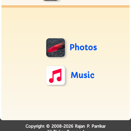
Photos
Music
Copyright © 2008-2026 Rajan P. Parrikar