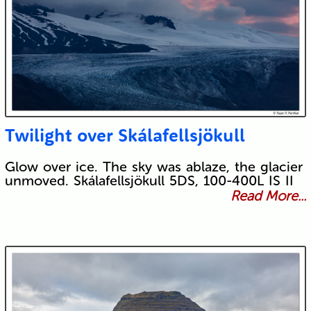
Twilight over Skálafellsjökull
Glow over ice. The sky was ablaze, the glacier
unmoved. Skálafellsjökull 5DS, 100-400L IS II
Read More...