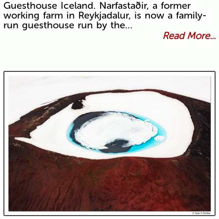
Guesthouse Iceland. Narfastaðir, a former
working farm in Reykjadalur, is now a family-
run guesthouse run by the…
Read More...