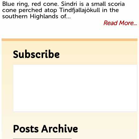
Blue ring, red cone. Sindri is a small scoria
cone perched atop Tindfjallajökull in the
southern Highlands of…
Read More...
Subscribe
Posts Archive