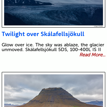
Twilight over Skálafellsjökull
Glow over ice. The sky was ablaze, the glacier
unmoved. Skálafellsjökull 5DS, 100-400L IS II
Read More...