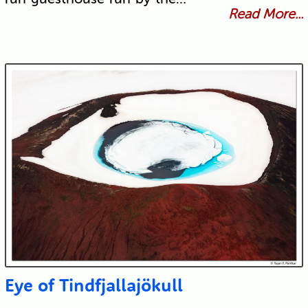
Read More...
Eye of Tindfjallajökull