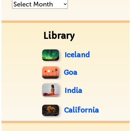
Posts
Archive
Library
Iceland
Goa
India
California