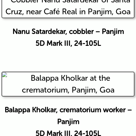
Nanu Satardekar, cobbler – Panjim
5D Mark III, 24-105L
Balappa Kholkar, crematorium worker –
Panjim
5D Mark III, 24-105L