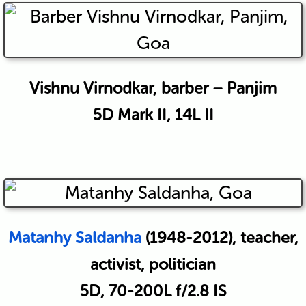
Vishnu Virnodkar, barber – Panjim
5D Mark II, 14L II
Matanhy Saldanha
(1948-2012), teacher,
activist, politician
5D, 70-200L f/2.8 IS