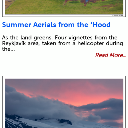
Summer Aerials from the ‘Hood
As the land greens. Four vignettes from the
Reykjavík area, taken from a helicopter during
the…
Read More...