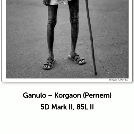
Ganulo – Korgaon (Pernem)
5D Mark II, 85L II