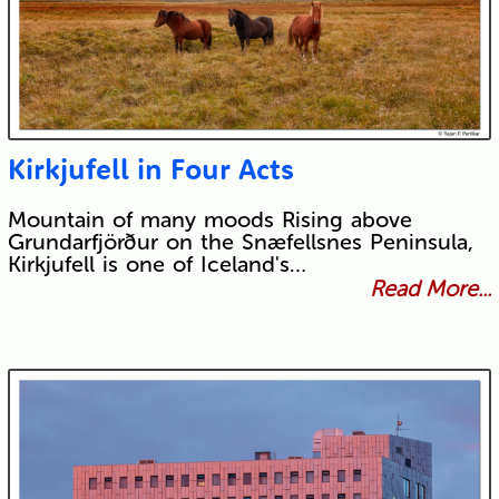
Kirkjufell in Four Acts
Mountain of many moods Rising above
Grundarfjörður on the Snæfellsnes Peninsula,
Kirkjufell is one of Iceland's…
Read More...