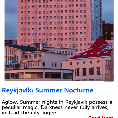
Reykjavík: Summer Nocturne
Aglow. Summer nights in Reykjavík possess a
peculiar magic. Darkness never fully arrives;
instead the city lingers…