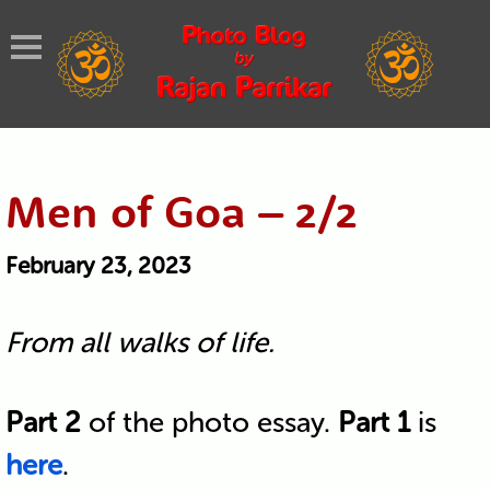
Men of Goa – 2/2
February 23, 2023
From all walks of life.
Part 2
of the photo essay.
Part 1
is
here
.