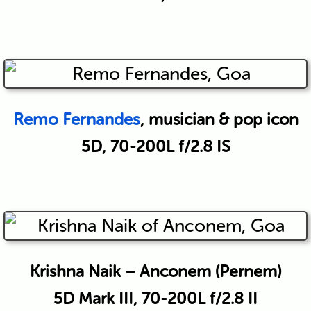
Remo Fernandes
, musician & pop icon
5D, 70-200L f/2.8 IS
Krishna Naik – Anconem (Pernem)
5D Mark III, 70-200L f/2.8 II