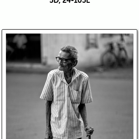
5D, 24-105L