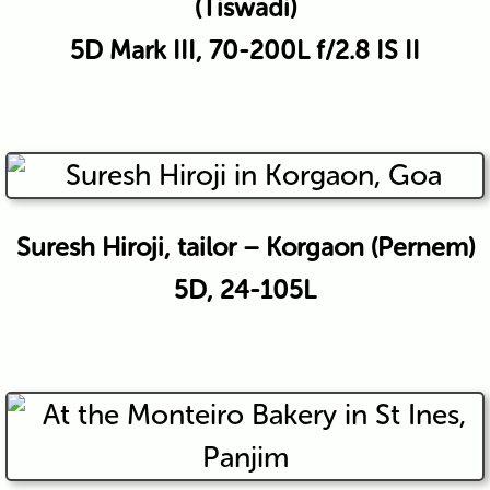
(Tiswadi)
5D Mark III, 70-200L f/2.8 IS II
Suresh Hiroji, tailor – Korgaon (Pernem)
5D, 24-105L