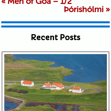
«
Men of Goa – 1/2
Þórishólmi
»
shared. Required fields are marked *
Recent Posts
Submit