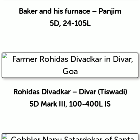
Baker and his furnace – Panjim
5D, 24-105L
Rohidas Divadkar – Divar (Tiswadi)
5D Mark III, 100-400L IS