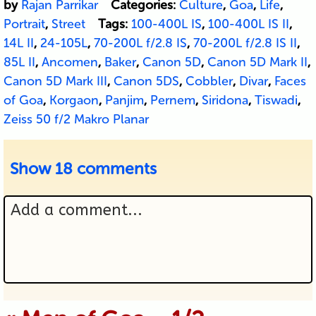
by
Rajan Parrikar
Categories:
Culture
,
Goa
,
Life
,
Portrait
,
Street
Tags:
100-400L IS
,
100-400L IS II
,
14L II
,
24-105L
,
70-200L f/2.8 IS
,
70-200L f/2.8 IS II
,
85L II
,
Ancomen
,
Baker
,
Canon 5D
,
Canon 5D Mark II
,
Canon 5D Mark III
,
Canon 5DS
,
Cobbler
,
Divar
,
Faces
of Goa
,
Korgaon
,
Panjim
,
Pernem
,
Siridona
,
Tiswadi
,
Zeiss 50 f/2 Makro Planar
Show
18 comments
Add a comment...
Your email is never published or