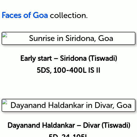
Faces of Goa
collection.
Early start – Siridona (Tiswadi)
5DS, 100-400L IS II
Dayanand Haldankar – Divar (Tiswadi)