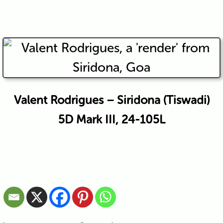
Valent Rodrigues – Siridona (Tiswadi)
5D Mark III, 24-105L