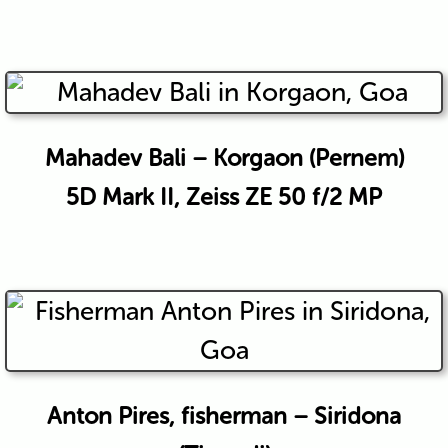
Mahadev Bali – Korgaon (Pernem)
5D Mark II, Zeiss ZE 50 f/2 MP
Anton Pires, fisherman – Siridona