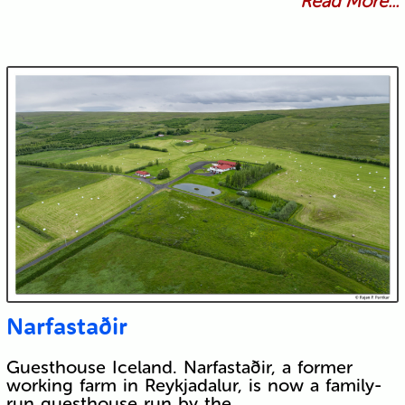
Read More...
Narfastaðir
Guesthouse Iceland. Narfastaðir, a former
working farm in Reykjadalur, is now a family-
run guesthouse run by the…