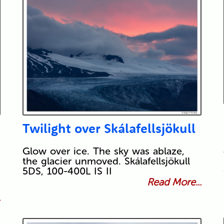
Twilight over Skálafellsjökull
Glow over ice. The sky was ablaze,
the glacier unmoved. Skálafellsjökull
5DS, 100-400L IS II
Read More...
.