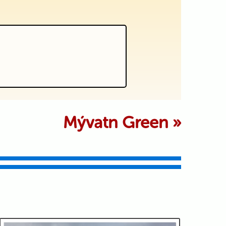
 marked *
Mývatn Green
»