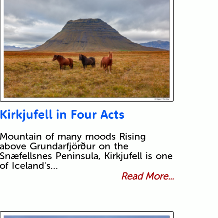
Kirkjufell in Four Acts
Mountain of many moods Rising
above Grundarfjörður on the
Snæfellsnes Peninsula, Kirkjufell is one
of Iceland's…
Read More...