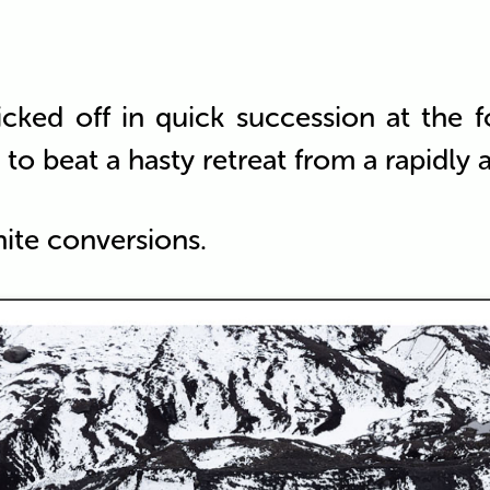
icked off in quick succession at the f
to beat a hasty retreat from a rapidly
hite conversions.