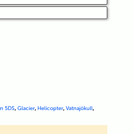
n 5DS
,
Glacier
,
Helicopter
,
Vatnajökull
,