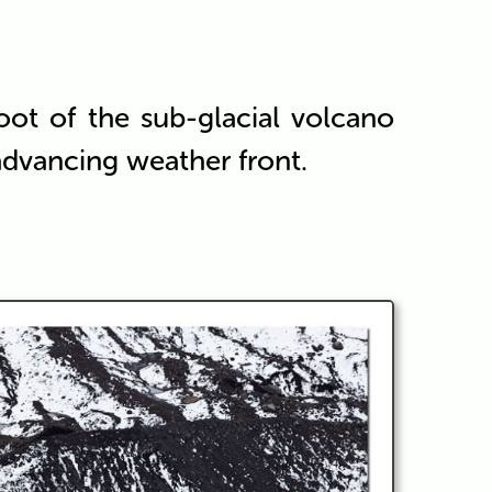
oot of the sub-glacial volcano
 advancing weather front.