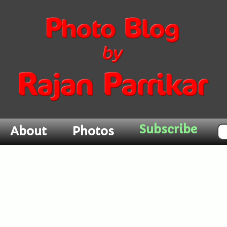
Subscribe
About
Photos