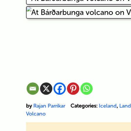
by
Rajan Parrikar
Categories:
Iceland
,
Land
Volcano