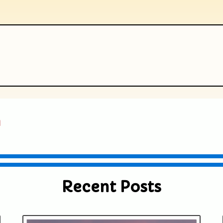
ublished or shared. Required fields are
a
Recent Posts