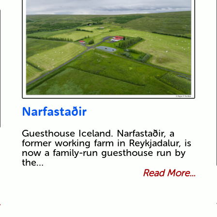
Narfastaðir
Guesthouse Iceland. Narfastaðir, a
former working farm in Reykjadalur, is
now a family-run guesthouse run by
the…
Read More...
.