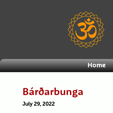
Home
Bárðarbunga
July 29, 2022