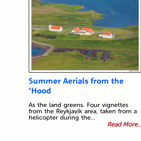
Summer Aerials from the
‘Hood
As the land greens. Four vignettes
from the Reykjavík area, taken from a
helicopter during the…
Read More..