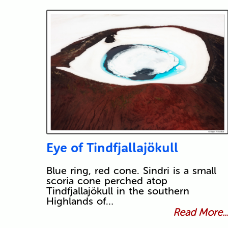
Eye of Tindfjallajökull
Blue ring, red cone. Sindri is a small
scoria cone perched atop
Tindfjallajökull in the southern
Highlands of…
Read More..