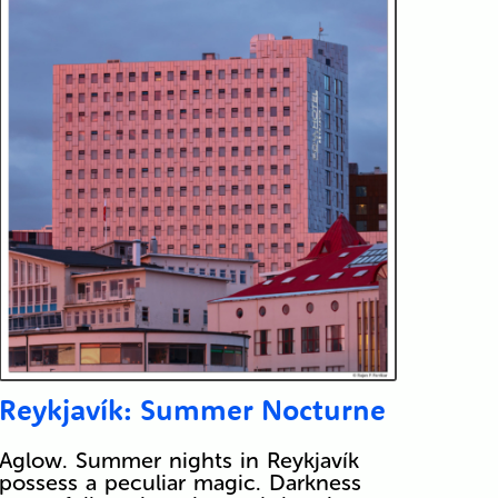
Reykjavík: Summer Nocturne
Aglow. Summer nights in Reykjavík
possess a peculiar magic. Darkness