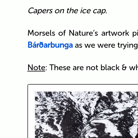
Capers on the ice cap.
Morsels of Nature’s artwork p
Bárðarbunga
as we were trying 
Note
: These are not black & w