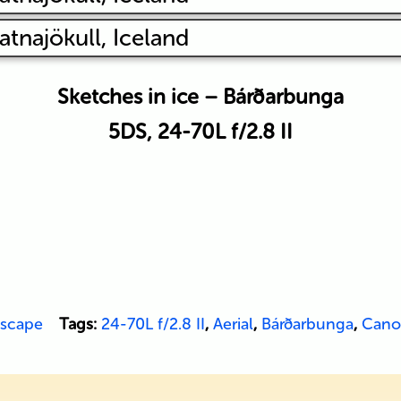
Sketches in ice – Bárðarbunga
5DS, 24-70L f/2.8 II
scape
Tags:
24-70L f/2.8 II
,
Aerial
,
Bárðarbunga
,
Cano