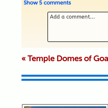
Show
5 comments
Add a comment...
Your email is never p
«
Temple Domes of Go
Submit