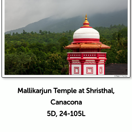
Mallikarjun Temple at Shristhal,
Canacona
5D, 24-105L