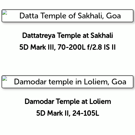
Dattatreya Temple at Sakhali
5D Mark III, 70-200L f/2.8 IS II
Damodar Temple at Loliem
5D Mark II, 24-105L