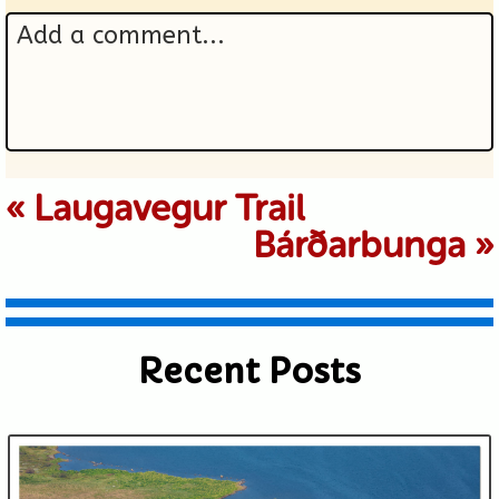
Add a comment...
Your email is never published or
«
Laugavegur Trail
Bárðarbunga
»
shared. Required fields are marked *
Recent Posts