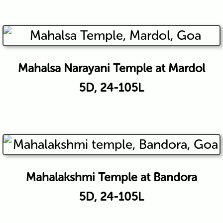
Mahalsa Narayani Temple at Mardol
5D, 24-105L
Mahalakshmi Temple at Bandora
5D, 24-105L