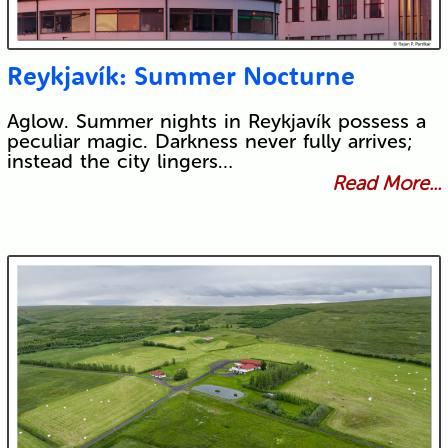
Reykjavík: Summer Nocturne
Aglow. Summer nights in Reykjavík possess a
peculiar magic. Darkness never fully arrives;
instead the city lingers…
Read More...