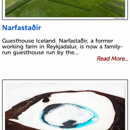
Narfastaðir
Guesthouse Iceland. Narfastaðir, a former
working farm in Reykjadalur, is now a family-
run guesthouse run by the…
Read More...