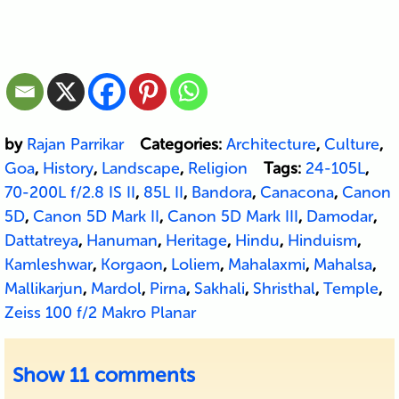
by
Rajan Parrikar
Categories:
Architecture
,
Culture
,
Goa
,
History
,
Landscape
,
Religion
Tags:
24-105L
,
70-200L f/2.8 IS II
,
85L II
,
Bandora
,
Canacona
,
Canon
5D
,
Canon 5D Mark II
,
Canon 5D Mark III
,
Damodar
,
Dattatreya
,
Hanuman
,
Heritage
,
Hindu
,
Hinduism
,
Kamleshwar
,
Korgaon
,
Loliem
,
Mahalaxmi
,
Mahalsa
,
Mallikarjun
,
Mardol
,
Pirna
,
Sakhali
,
Shristhal
,
Temple
,
Zeiss 100 f/2 Makro Planar
Show
11 comments