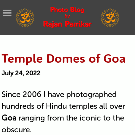
Temple Domes of Goa
July 24, 2022
Since 2006 I have photographed
hundreds of Hindu temples all over
Goa
ranging from the iconic to the
obscure.