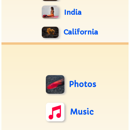
India
California
Photos
Music