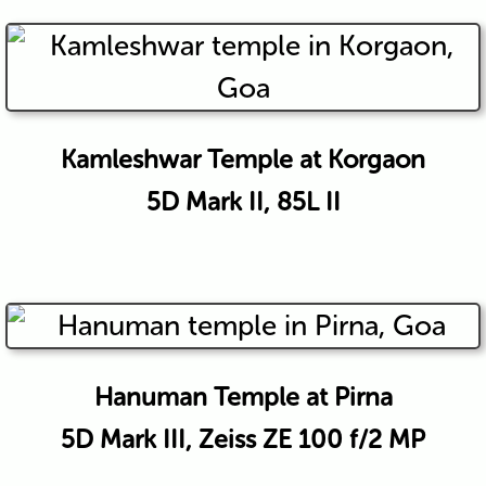
Kamleshwar Temple at Korgaon
5D Mark II, 85L II
Hanuman Temple at Pirna
5D Mark III, Zeiss ZE 100 f/2 MP