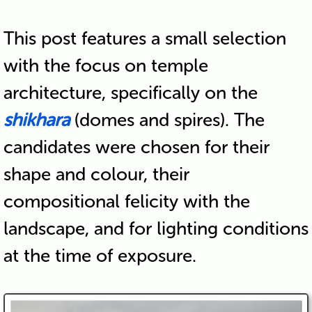
This post features a small selection
with the focus on temple
architecture, specifically on the
shikhara
(domes and spires). The
candidates were chosen for their
shape and colour, their
compositional felicity with the
landscape, and for lighting conditions
at the time of exposure.