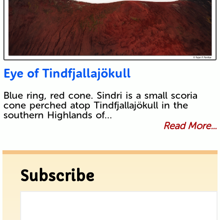
Eye of Tindfjallajökull
Blue ring, red cone. Sindri is a small scoria
cone perched atop Tindfjallajökull in the
southern Highlands of…
Read More...
Subscribe