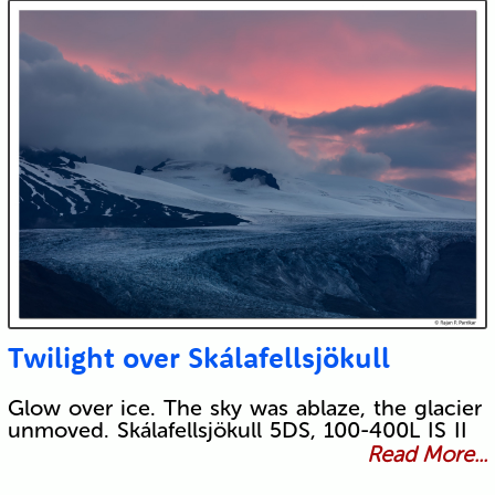
Twilight over Skálafellsjökull
Glow over ice. The sky was ablaze, the glacier
unmoved. Skálafellsjökull 5DS, 100-400L IS II
Read More...