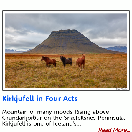
Kirkjufell in Four Acts
Mountain of many moods Rising above
Grundarfjörður on the Snæfellsnes Peninsula,
Kirkjufell is one of Iceland's…
Read More...