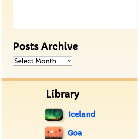
Posts Archive
Posts
Archive
Library
Iceland
Goa