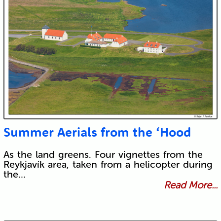
Submit
Summer Aerials from the ‘Hood
As the land greens. Four vignettes from the
Reykjavík area, taken from a helicopter during
the…
Read More...