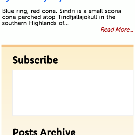
Blue ring, red cone. Sindri is a small scoria
cone perched atop Tindfjallajökull in the
southern Highlands of…
Read More...
Subscribe
Posts Archive