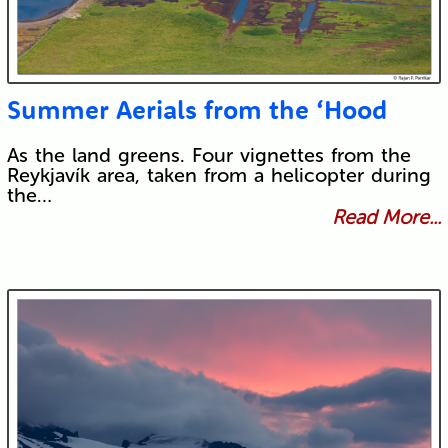
Summer Aerials from the ‘Hood
As the land greens. Four vignettes from the
Reykjavík area, taken from a helicopter during
the…
Read More...