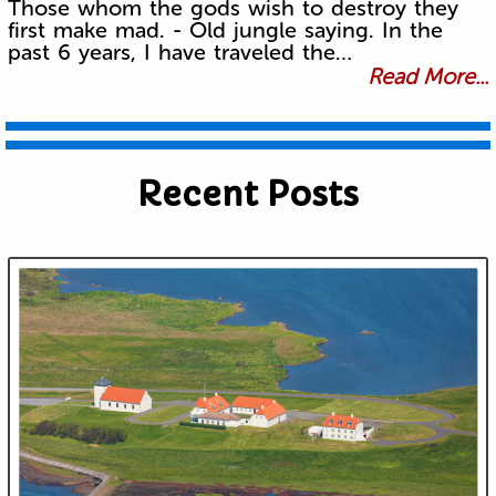
Those whom the gods wish to destroy they
first make mad. - Old jungle saying. In the
past 6 years, I have traveled the…
Read More...
Recent Posts