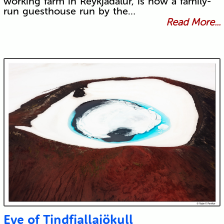
working farm in Reykjadalur, is now a family-
run guesthouse run by the…
Read More...
Eye of Tindfjallajökull