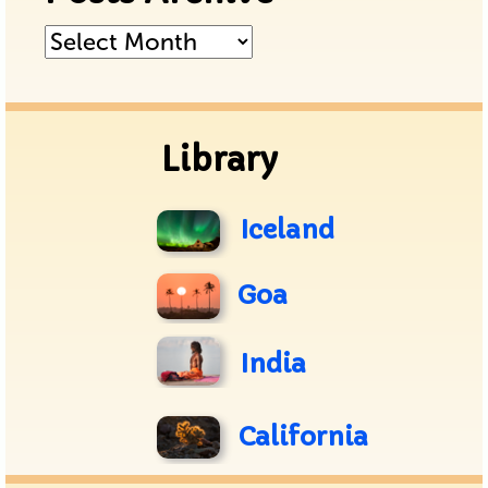
Posts
Archive
Library
Iceland
Goa
India
California