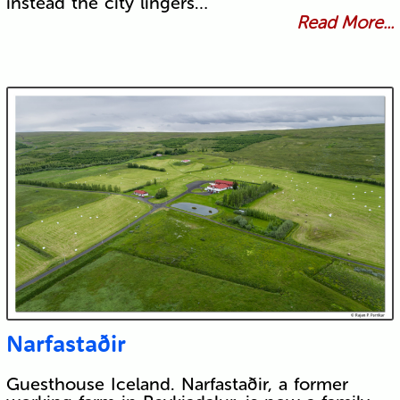
instead the city lingers…
Read More...
Narfastaðir
Guesthouse Iceland. Narfastaðir, a former