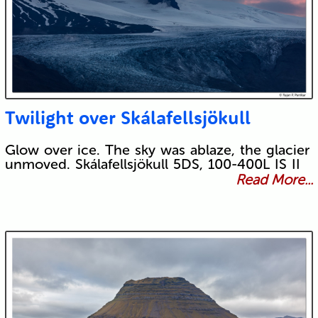
Twilight over Skálafellsjökull
Glow over ice. The sky was ablaze, the glacier
unmoved. Skálafellsjökull 5DS, 100-400L IS II
Read More...