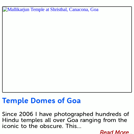
Temple Domes of Goa
Since 2006 I have photographed hundreds of
Hindu temples all over Goa ranging from the
iconic to the obscure. This…
Read More...