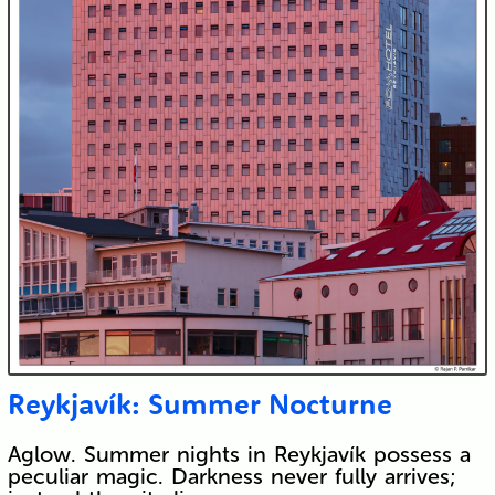
Reykjavík: Summer Nocturne
Aglow. Summer nights in Reykjavík possess a
peculiar magic. Darkness never fully arrives;