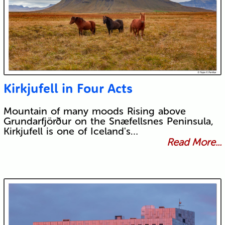
Kirkjufell in Four Acts
Mountain of many moods Rising above
Grundarfjörður on the Snæfellsnes Peninsula,
Kirkjufell is one of Iceland's…
Read More...