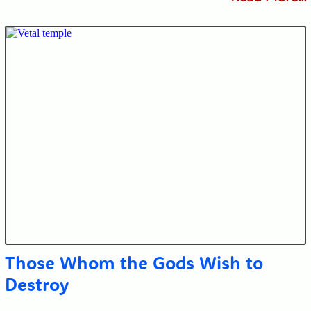
Those Whom the Gods Wish to
Destroy