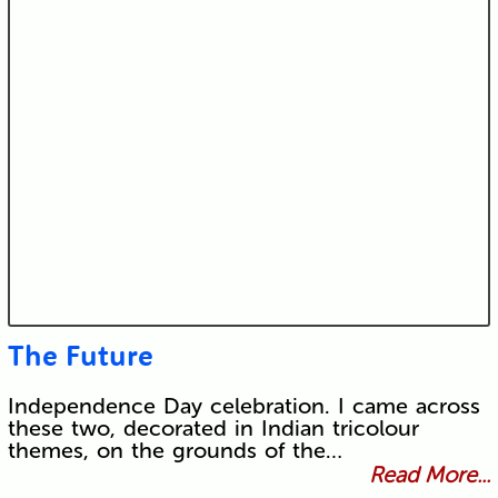
The Future
Independence Day celebration. I came across
these two, decorated in Indian tricolour
themes, on the grounds of the…
Read More...