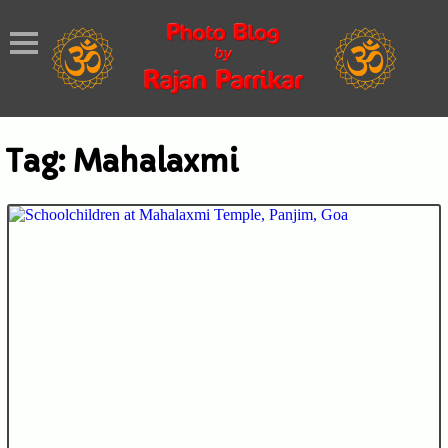
Tag:
Mahalaxmi