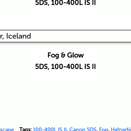
5DS, 100-400L IS II
Fog & Glow
5DS, 100-400L IS II
scape
Tags:
100-400L IS II
,
Canon 5DS
,
Fog
,
Hafnarfj