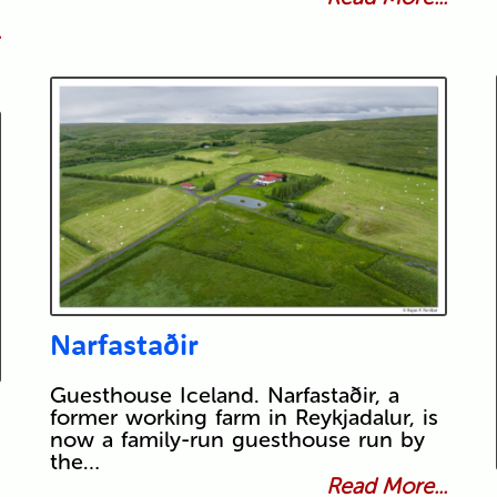
.
Narfastaðir
Guesthouse Iceland. Narfastaðir, a
former working farm in Reykjadalur, is
now a family-run guesthouse run by
the…
Read More...