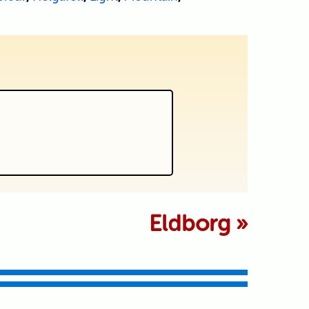
 marked *
Eldborg
»