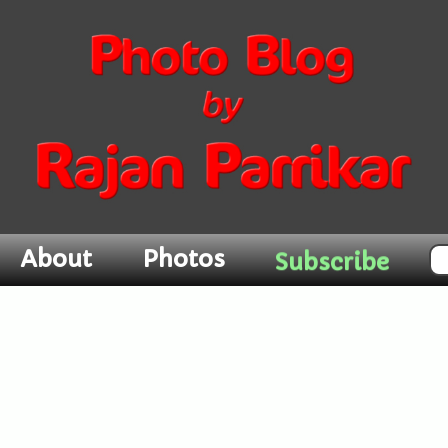
Subscribe
About
Photos