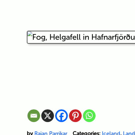
by
Rajan Parrikar
Categories:
Iceland
,
Land