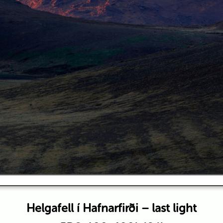
Helgafell í Hafnarfirði – last light