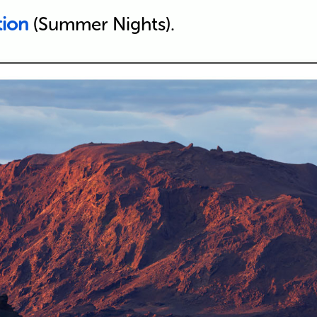
tion
(Summer Nights).