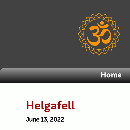
Home
Helgafell
June 13, 2022