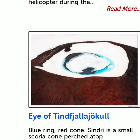
helicopter during the…
Read More..
Eye of Tindfjallajökull
Blue ring, red cone. Sindri is a small
scoria cone perched atop