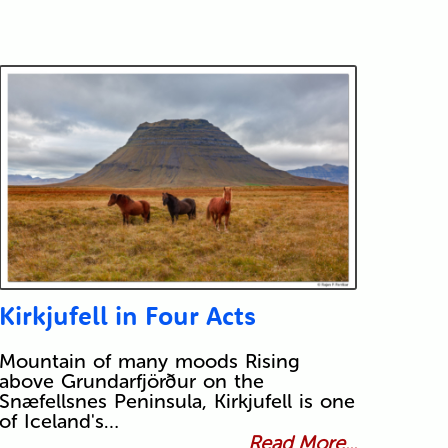
Kirkjufell in Four Acts
Mountain of many moods Rising
above Grundarfjörður on the
Snæfellsnes Peninsula, Kirkjufell is one
of Iceland's…
Read More...