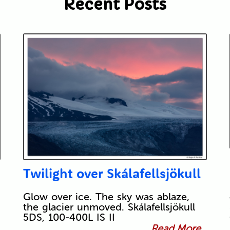
Recent Posts
Twilight over Skálafellsjökull
Glow over ice. The sky was ablaze,
the glacier unmoved. Skálafellsjökull
5DS, 100-400L IS II
Read More...