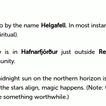
o by the name
Helgafell
. In most inst
ritual).
w is in
Hafnarfjörður
just outside
Re
unity.
idnight sun on the northern horizon 
he stars align, magic happens. (Note: th
e something worthwhile.)