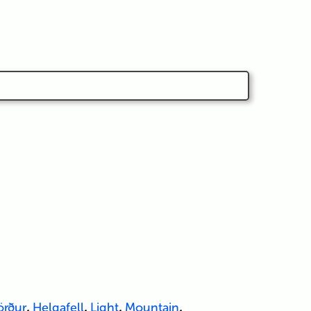
örður
,
Helgafell
,
Light
,
Mountain
,