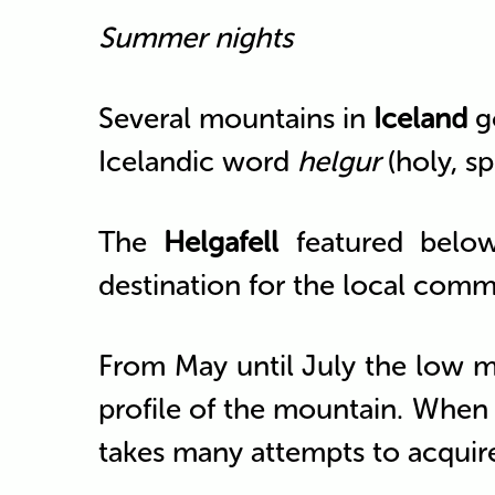
Summer nights
Several mountains in
Iceland
g
Icelandic word
helgur
(holy, spi
The
Helgafell
featured belo
destination for the local comm
From May until July the low m
profile of the mountain. When t
takes many attempts to acquir