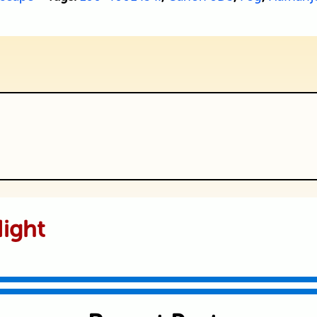
ublished or shared. Required fields are
ight