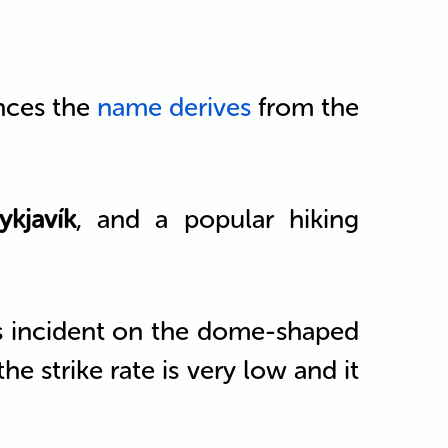
ances the
name derives
from the
ykjavík
, and a popular hiking
is incident on the dome-shaped
e strike rate is very low and it