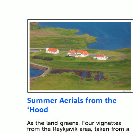
Summer Aerials from the
‘Hood
As the land greens. Four vignettes
from the Reykjavík area, taken from a