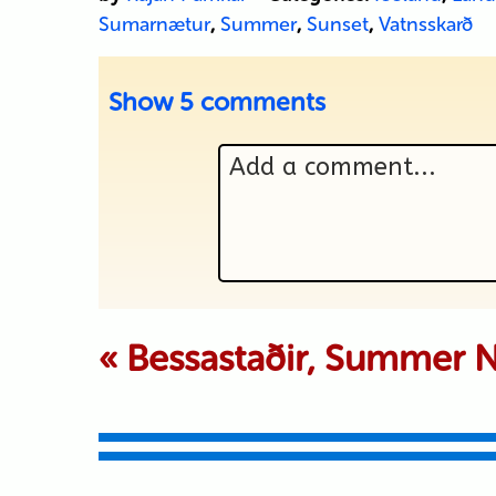
Sumarnætur
,
Summer
,
Sunset
,
Vatnsskarð
Show
5 comments
Add a comment...
Your email is never p
«
Bessastaðir, Summer N
Submit