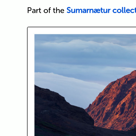
Part of the
Sumarnætur collec