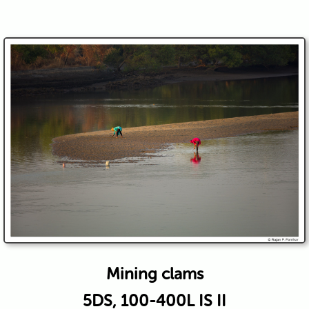
Mining clams
5DS, 100-400L IS II