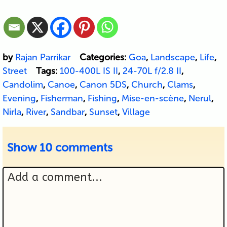
by
Rajan Parrikar
Categories:
Goa
,
Landscape
,
Life
,
Street
Tags:
100-400L IS II
,
24-70L f/2.8 II
,
Candolim
,
Canoe
,
Canon 5DS
,
Church
,
Clams
,
Evening
,
Fisherman
,
Fishing
,
Mise-en-scène
,
Nerul
,
Nirla
,
River
,
Sandbar
,
Sunset
,
Village
Show
10 comments
Add a comment...