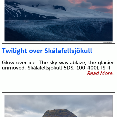
Twilight over Skálafellsjökull
Glow over ice. The sky was ablaze, the glacier
unmoved. Skálafellsjökull 5DS, 100-400L IS II
Read More...