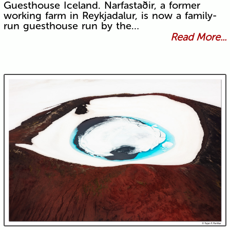
Guesthouse Iceland. Narfastaðir, a former
working farm in Reykjadalur, is now a family-
run guesthouse run by the…
Read More...