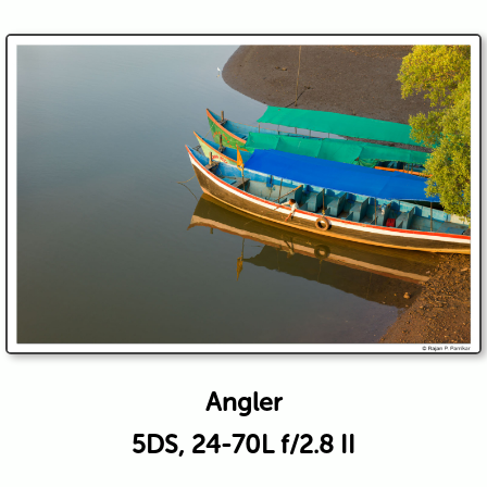
Angler
5DS, 24-70L f/2.8 II