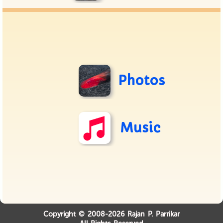
Photos
Music
Copyright © 2008-2026 Rajan P. Parrikar