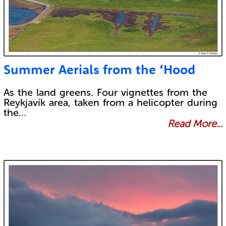
Summer Aerials from the ‘Hood
As the land greens. Four vignettes from the
Reykjavík area, taken from a helicopter during
the…
Read More...