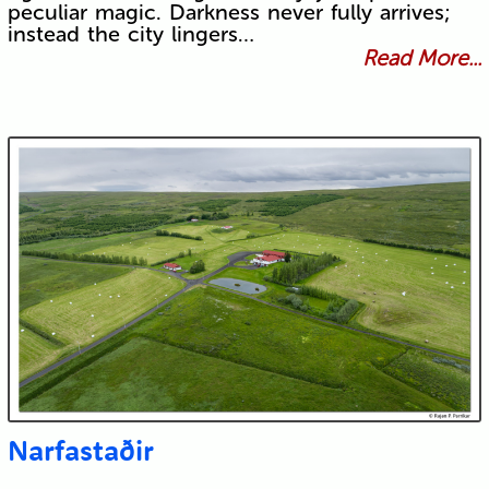
peculiar magic. Darkness never fully arrives;
instead the city lingers…
Read More...
Narfastaðir