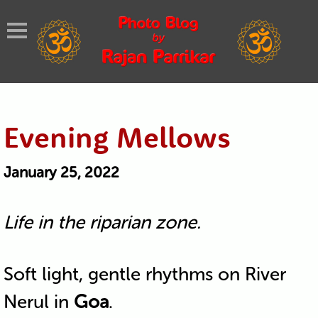
Evening Mellows
January 25, 2022
Life in the riparian zone.
Soft light, gentle rhythms on River
Nerul in
Goa
.