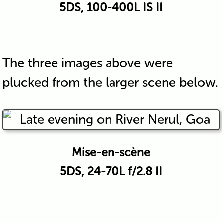
5DS, 100-400L IS II
The three images above were
plucked from the larger scene below.
Mise-en-scène
5DS, 24-70L f/2.8 II