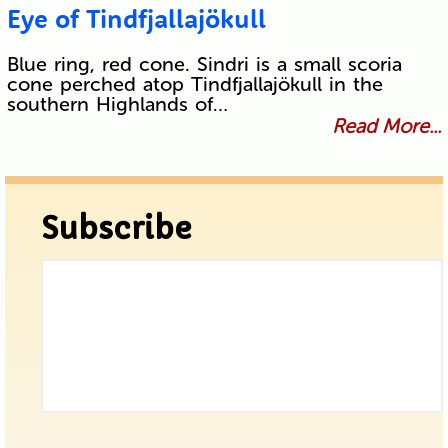
Eye of Tindfjallajökull
Blue ring, red cone. Sindri is a small scoria
cone perched atop Tindfjallajökull in the
southern Highlands of…
Read More...
Subscribe