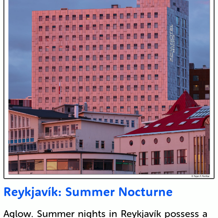
Reykjavík: Summer Nocturne
Aglow. Summer nights in Reykjavík possess a