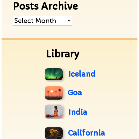
Posts Archive
Posts
Archive
Library
Iceland
Goa
India
California