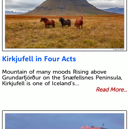
Kirkjufell in Four Acts
Mountain of many moods Rising above
Grundarfjörður on the Snæfellsnes Peninsula,
Kirkjufell is one of Iceland's…
Read More...