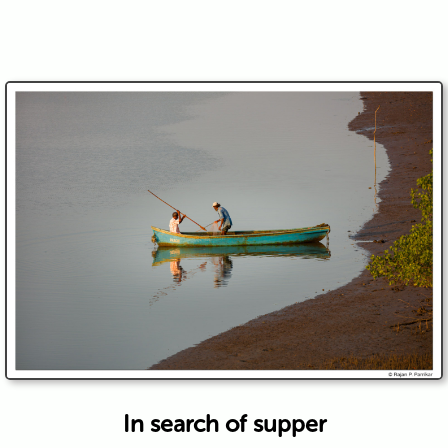
In search of supper