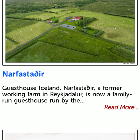
Narfastaðir
Guesthouse Iceland. Narfastaðir, a former
working farm in Reykjadalur, is now a family-
run guesthouse run by the…
Read More...