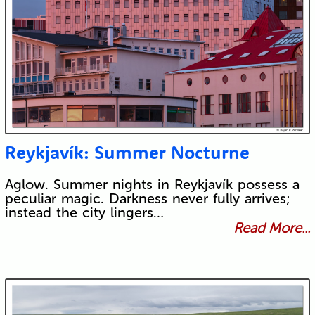
Reykjavík: Summer Nocturne
Aglow. Summer nights in Reykjavík possess a
peculiar magic. Darkness never fully arrives;
instead the city lingers…
Read More...