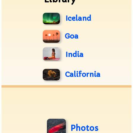
Iceland
Goa
India
California
Photos