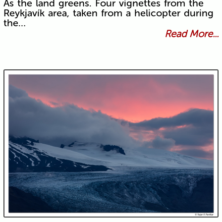
As the land greens. Four vignettes from the
Reykjavík area, taken from a helicopter during
the…
Read More...