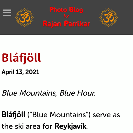
Bláfjöll
April 13, 2021
Blue Mountains, Blue Hour.
Bláfjöll
(“Blue Mountains”) serve as
the ski area for
Reykjavík
.