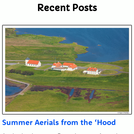
Recent Posts
Submit
Summer Aerials from the ‘Hood