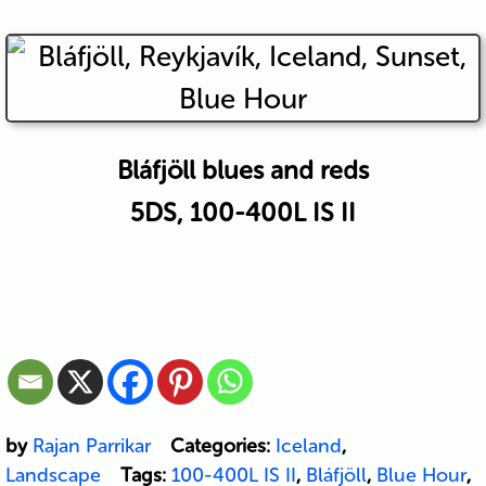
Bláfjöll blues and reds
5DS, 100-400L IS II
by
Rajan Parrikar
Categories:
Iceland
,
Landscape
Tags:
100-400L IS II
,
Bláfjöll
,
Blue Hour
,