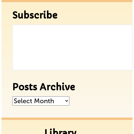
Subscribe
Posts Archive
Posts
Archive
Library