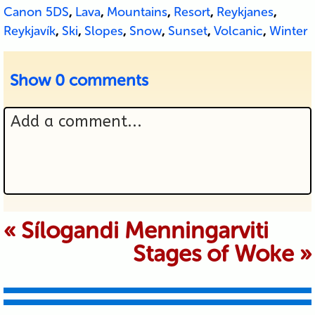
Canon 5DS
,
Lava
,
Mountains
,
Resort
,
Reykjanes
,
Reykjavík
,
Ski
,
Slopes
,
Snow
,
Sunset
,
Volcanic
,
Winter
Show
0 comments
Add a comment...
Your email is never published or
«
Sílogandi Menningarviti
Stages of Woke
»
shared. Required fields are marked *