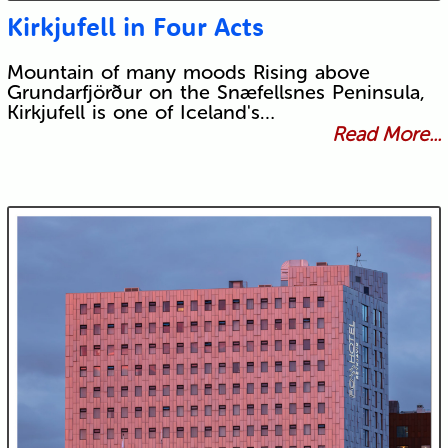
Kirkjufell in Four Acts
Mountain of many moods Rising above
Grundarfjörður on the Snæfellsnes Peninsula,
Kirkjufell is one of Iceland's…
Read More...