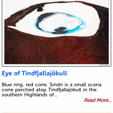
Eye of Tindfjallajökull
Blue ring, red cone. Sindri is a small scoria
cone perched atop Tindfjallajökull in the
southern Highlands of…
Read More...