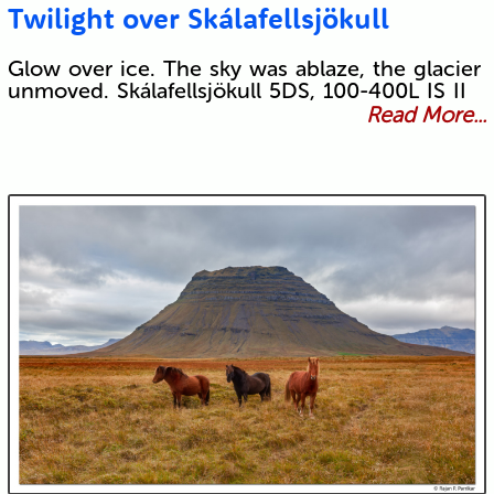
Twilight over Skálafellsjökull
Glow over ice. The sky was ablaze, the glacier
unmoved. Skálafellsjökull 5DS, 100-400L IS II
Read More...