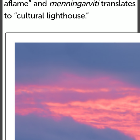
aflame” and
menningarviti
translates
to “cultural lighthouse.”