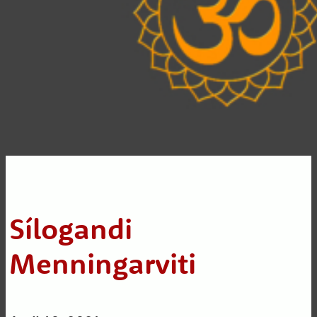
Sílogandi
Menningarviti