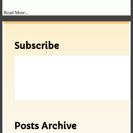
Read More...
Subscribe
Posts Archive