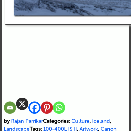
by
Rajan Parrikar
Categories:
Culture
,
Iceland
,
Landscape
Tags:
100-400L IS II
,
Artwork
,
Canon