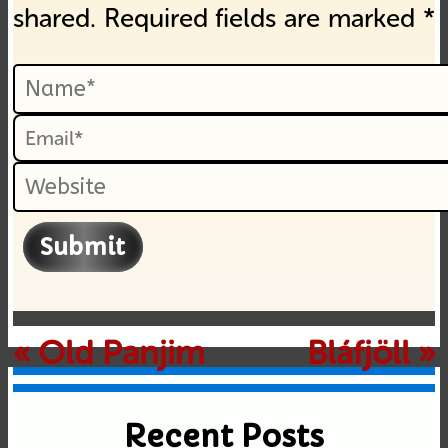
shared. Required fields are marked *
Submit
«
Old Panjim
Bláfjöll
»
Recent Posts