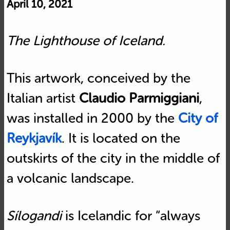
April 10, 2021
The Lighthouse of Iceland.
This artwork, conceived by the
Italian artist
Claudio Parmiggiani
,
was installed in 2000 by the
City of
Reykjavík
. It is located on the
outskirts of the city in the middle of
a volcanic landscape.
Sílogandi
is Icelandic for “always