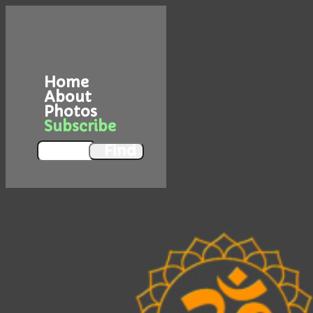
Home
About
Photos
Subscribe