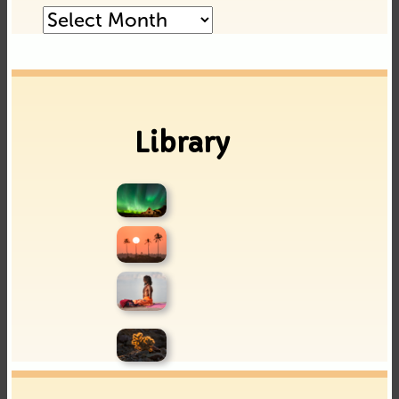
Posts
Archive
Library