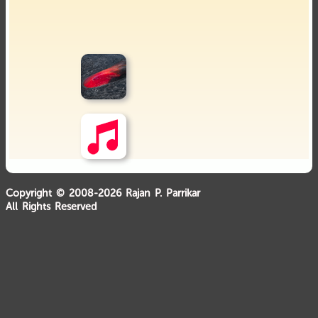
Copyright © 2008-2026 Rajan P. Parrikar
All Rights Reserved