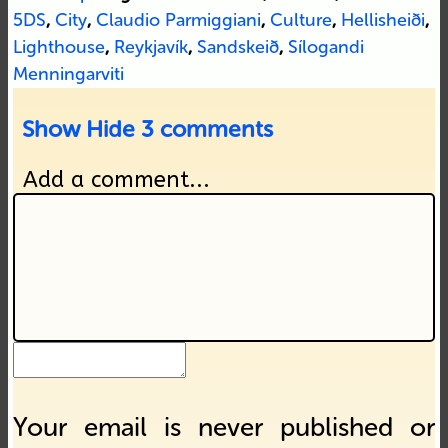
5DS
,
City
,
Claudio Parmiggiani
,
Culture
,
Hellisheiði
,
Lighthouse
,
Reykjavík
,
Sandskeið
,
Sílogandi
Menningarviti
Show
Hide
3 comments
Add a comment...
Your email is never published or