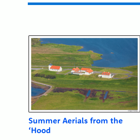
Submit
Summer Aerials from the
‘Hood