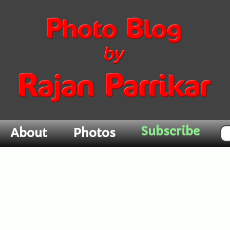
Subscribe
About
Photos