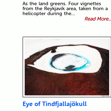
As the land greens. Four vignettes
from the Reykjavík area, taken from a
helicopter during the…
Read More..
Eye of Tindfjallajökull