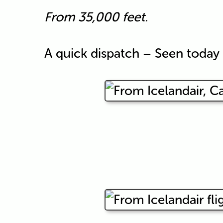
From 35,000 feet.
A quick dispatch – Seen toda