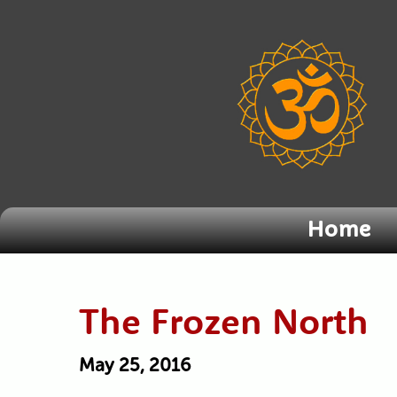
Home
The Frozen North
May 25, 2016