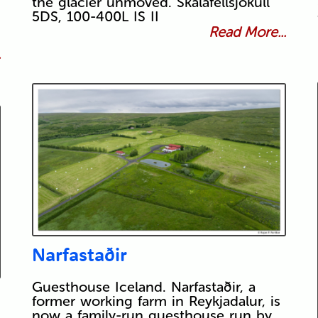
the glacier unmoved. Skálafellsjökull
5DS, 100-400L IS II
Read More...
.
Narfastaðir
Guesthouse Iceland. Narfastaðir, a
former working farm in Reykjadalur, is
now a family-run guesthouse run by