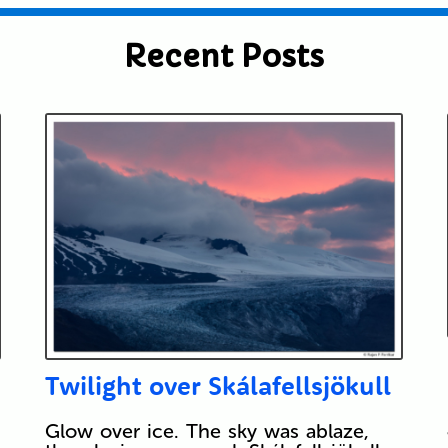
Recent Posts
Twilight over Skálafellsjökull
Glow over ice. The sky was ablaze,