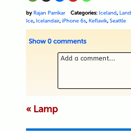
by
Rajan Parrikar
Categories:
Iceland
,
Land
Ice
,
Icelandair
,
iPhone 6s
,
Keflavík
,
Seattle
Show
0 comments
Add a comment...
Your email is never p
«
Lamp