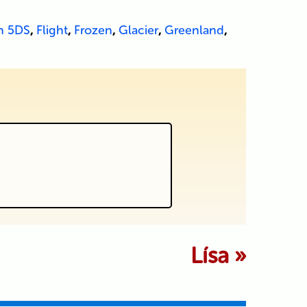
n 5DS
,
Flight
,
Frozen
,
Glacier
,
Greenland
,
 marked *
Lísa
»