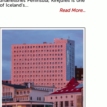
Snæfellsnes Peninsula, Kirkjufell is one
of Iceland's…
Read More...