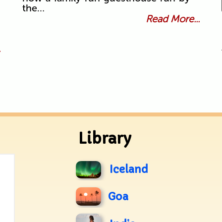
the…
Read More...
.
Library
Iceland
Goa