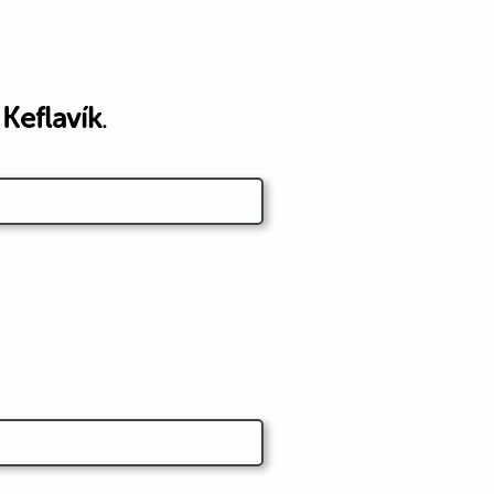
o
Keflavík
.