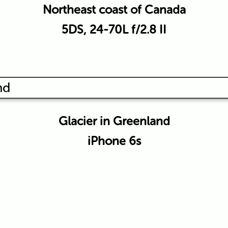
Northeast coast of Canada
5DS, 24-70L f/2.8 II
Glacier in Greenland
iPhone 6s