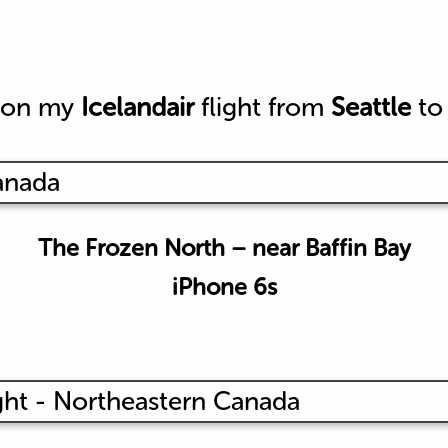
y on my
Icelandair
flight from
Seattle
t
The Frozen North – near Baffin Bay
iPhone 6s