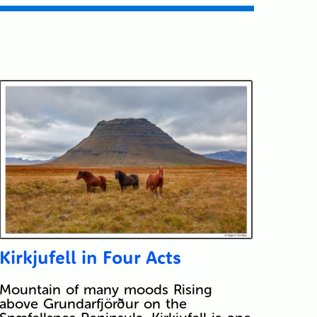
Kirkjufell in Four Acts
Mountain of many moods Rising
above Grundarfjörður on the