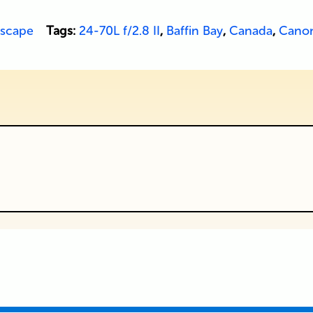
scape
Tags:
24-70L f/2.8 II
,
Baffin Bay
,
Canada
,
Cano
ublished or shared. Required fields are