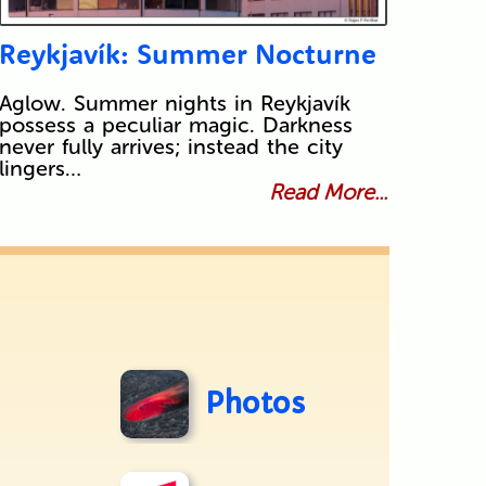
Reykjavík: Summer Nocturne
Aglow. Summer nights in Reykjavík
possess a peculiar magic. Darkness
never fully arrives; instead the city
lingers…
Read More...
Photos