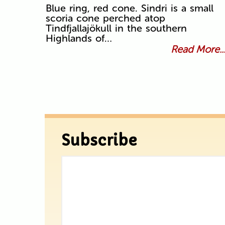
Blue ring, red cone. Sindri is a small
scoria cone perched atop
Tindfjallajökull in the southern
Highlands of…
Read More..
Subscribe