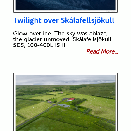
Twilight over Skálafellsjökull
Glow over ice. The sky was ablaze,
the glacier unmoved. Skálafellsjökull
5DS, 100-400L IS II
Read More...
.