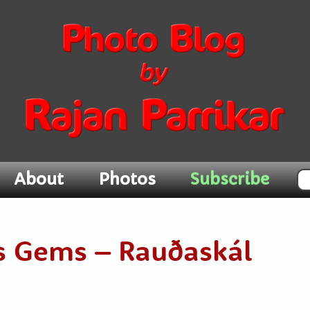
Subscribe
About
Photos
ds Gems – Rauðaskál