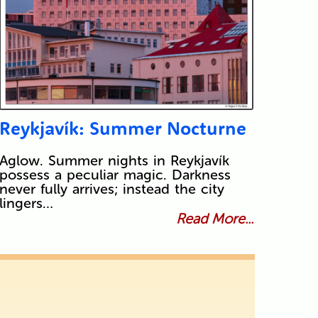
Reykjavík: Summer Nocturne
Aglow. Summer nights in Reykjavík
possess a peculiar magic. Darkness
never fully arrives; instead the city
lingers…
Read More...