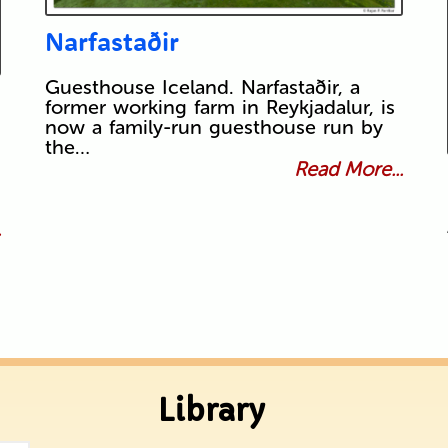
Narfastaðir
Guesthouse Iceland. Narfastaðir, a
former working farm in Reykjadalur, is
now a family-run guesthouse run by
the…
Read More...
.
Library