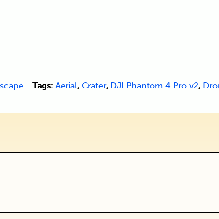
scape
Tags:
Aerial
,
Crater
,
DJI Phantom 4 Pro v2
,
Dro