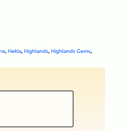
ne
,
Hekla
,
Highlands
,
Highlands Gems
,