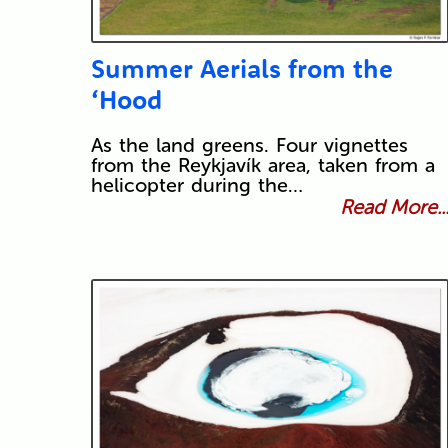
Summer Aerials from the
‘Hood
As the land greens. Four vignettes
from the Reykjavík area, taken from a
helicopter during the…
Read More..