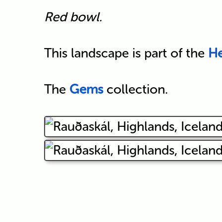
Red bowl.
This landscape is part of the
He
The
Gems
collection.