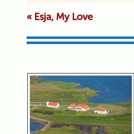
Your email is never p
«
Esja, My Love
Submit