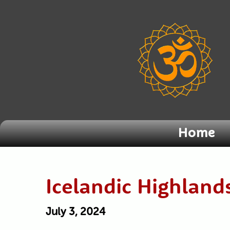
Home
Icelandic Highlan
July 3, 2024