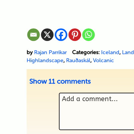
by
Rajan Parrikar
Categories:
Iceland
,
Land
Highlandscape
,
Rauðaskál
,
Volcanic
Show
11 comments
Add a comment...