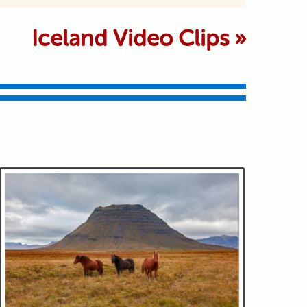
 marked *
Iceland Video Clips
»