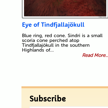
Eye of Tindfjallajökull
Blue ring, red cone. Sindri is a small
scoria cone perched atop
Tindfjallajökull in the southern
Highlands of…
Read More..
Subscribe