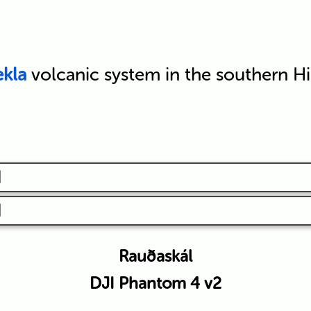
kla
volcanic system in the southern H
Rauðaskál
DJI Phantom 4 v2