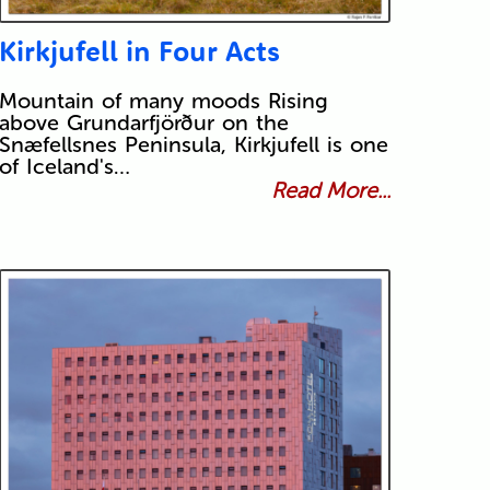
Kirkjufell in Four Acts
Mountain of many moods Rising
above Grundarfjörður on the
Snæfellsnes Peninsula, Kirkjufell is one
of Iceland's…
Read More...