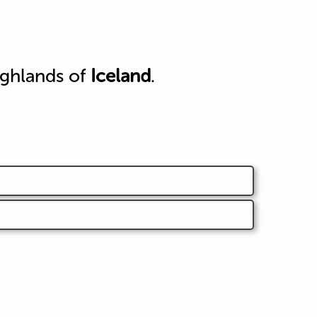
ighlands of
Iceland
.