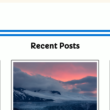
ublished or shared. Required fields are
Recent Posts