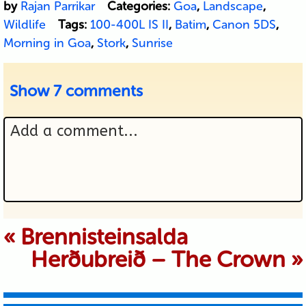
by
Rajan Parrikar
Categories:
Goa
,
Landscape
,
Wildlife
Tags:
100-400L IS II
,
Batim
,
Canon 5DS
,
Morning in Goa
,
Stork
,
Sunrise
Show
7 comments
Add a comment...
Your email is never published or
«
Brennisteinsalda
Herðubreið – The Crown
»
shared. Required fields are marked *