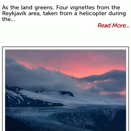
As the land greens. Four vignettes from the
Reykjavík area, taken from a helicopter during
the…
Read More...