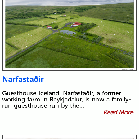
Narfastaðir
Guesthouse Iceland. Narfastaðir, a former
working farm in Reykjadalur, is now a family-
run guesthouse run by the…
Read More...