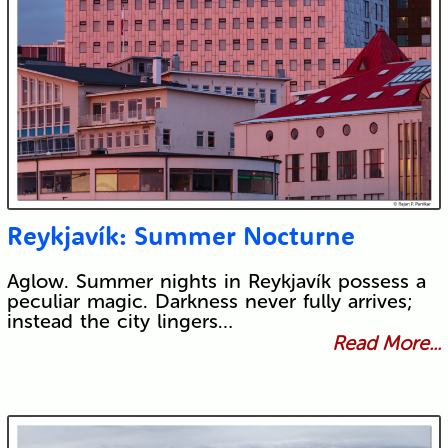
Reykjavík: Summer Nocturne
Aglow. Summer nights in Reykjavík possess a
peculiar magic. Darkness never fully arrives;
instead the city lingers…
Read More...