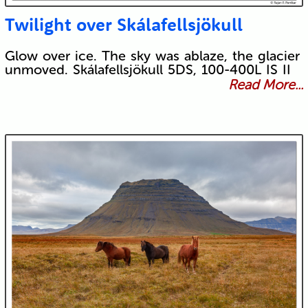
Twilight over Skálafellsjökull
Glow over ice. The sky was ablaze, the glacier
unmoved. Skálafellsjökull 5DS, 100-400L IS II
Read More...