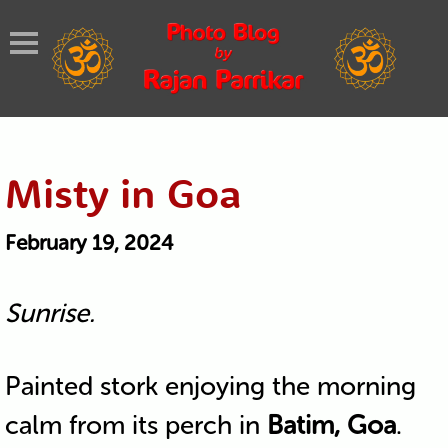
Misty in Goa
February 19, 2024
Sunrise.
Painted stork enjoying the morning
calm from its perch in
Batim, Goa
.