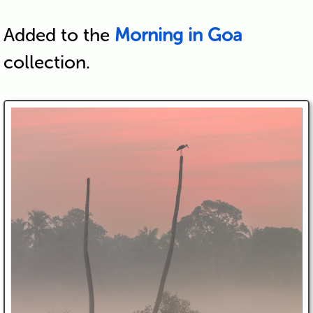
Added to the
Morning in Goa
collection.