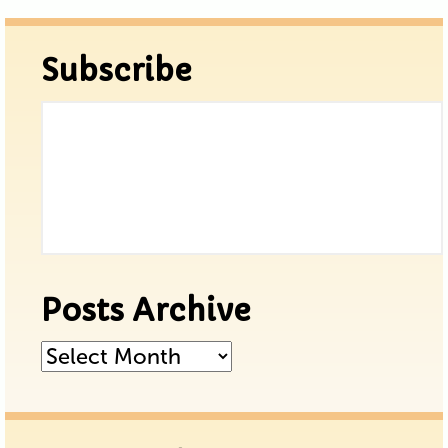
Subscribe
Posts Archive
Posts
Archive