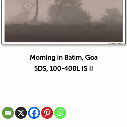
Morning in Batim, Goa
5DS, 100-400L IS II