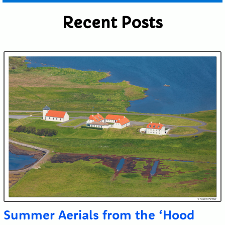
Recent Posts
Submit
Summer Aerials from the ‘Hood