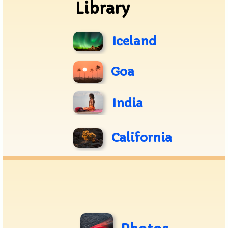
Library
Iceland
Goa
India
California