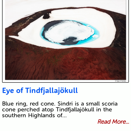
Eye of Tindfjallajökull
Blue ring, red cone. Sindri is a small scoria
cone perched atop Tindfjallajökull in the
southern Highlands of…
Read More...