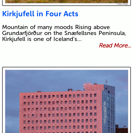
Kirkjufell in Four Acts
Mountain of many moods Rising above
Grundarfjörður on the Snæfellsnes Peninsula,
Kirkjufell is one of Iceland's…
Read More...