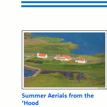
Submit
Summer Aerials from the
‘Hood