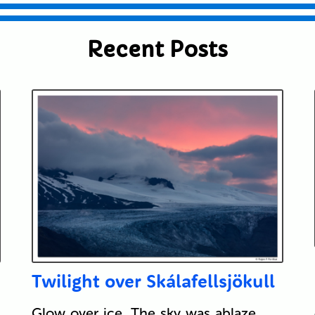
Recent Posts
Twilight over Skálafellsjökull
Glow over ice. The sky was ablaze,