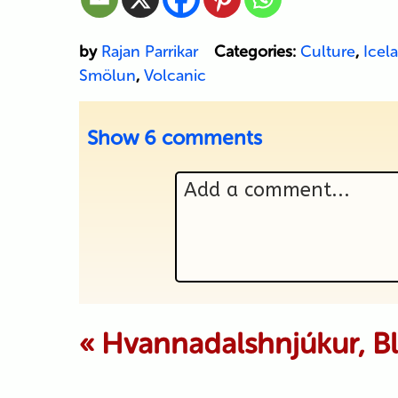
by
Rajan Parrikar
Categories:
Culture
,
Icel
Smölun
,
Volcanic
Show
6 comments
Add a comment...
Your email is never p
«
Hvannadalshnjúkur, B