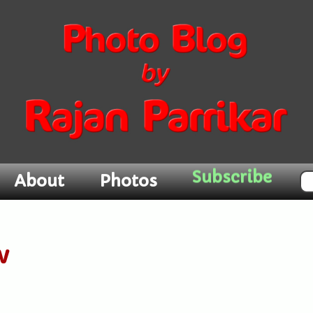
Subscribe
About
Photos
w