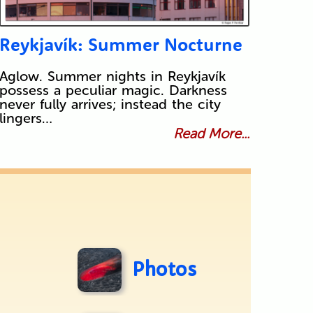
Reykjavík: Summer Nocturne
Aglow. Summer nights in Reykjavík
possess a peculiar magic. Darkness
never fully arrives; instead the city
lingers…
Read More...
Photos