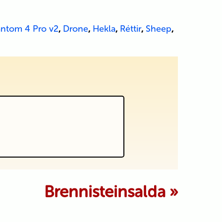
antom 4 Pro v2
,
Drone
,
Hekla
,
Réttir
,
Sheep
,
 marked *
Brennisteinsalda
»