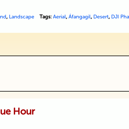
and
,
Landscape
Tags:
Aerial
,
Áfangagil
,
Desert
,
DJI Ph
ublished or shared. Required fields are
lue Hour