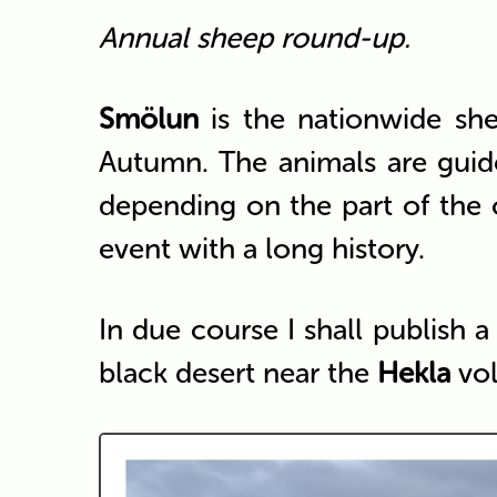
Annual sheep round-up.
Smölun
is the nationwide sh
Autumn. The animals are guide
depending on the part of the
event with a long history.
In due course I shall publish a
black desert near the
Hekla
vol