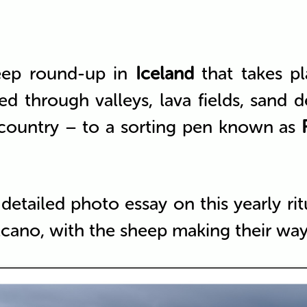
eep round-up in
Iceland
that takes pl
d through valleys, lava fields, sand d
 country – to a sorting pen known as
 detailed photo essay on this yearly r
cano, with the sheep making their wa