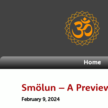
Home
Smölun – A Previe
February 9, 2024