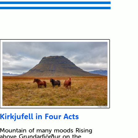
Kirkjufell in Four Acts
Mountain of many moods Rising
above Grundarfjörður on the