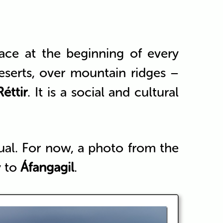
ace at the beginning of every
eserts, over mountain ridges –
Réttir
. It is a social and cultural
itual. For now, a photo from the
y to
Áfangagil
.