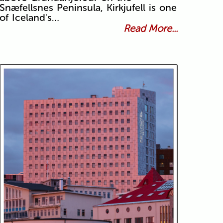
Snæfellsnes Peninsula, Kirkjufell is one
of Iceland's…
Read More...