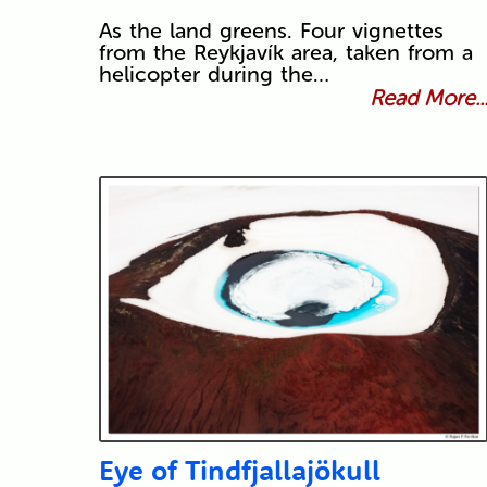
As the land greens. Four vignettes
from the Reykjavík area, taken from a
helicopter during the…
Read More..
Eye of Tindfjallajökull