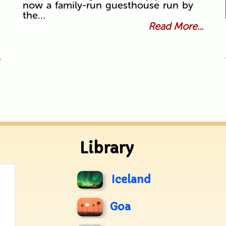
now a family-run guesthouse run by
the…
Read More...
.
Library
Iceland
Goa