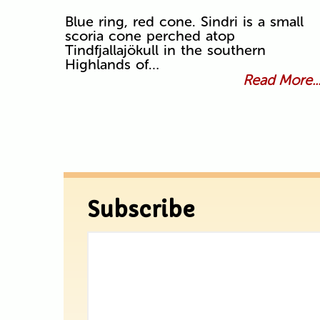
Blue ring, red cone. Sindri is a small
scoria cone perched atop
Tindfjallajökull in the southern
Highlands of…
Read More..
Subscribe