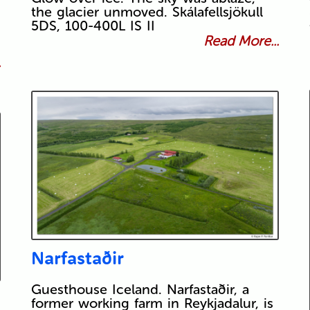
the glacier unmoved. Skálafellsjökull
5DS, 100-400L IS II
Read More...
.
Narfastaðir
Guesthouse Iceland. Narfastaðir, a
former working farm in Reykjadalur, is