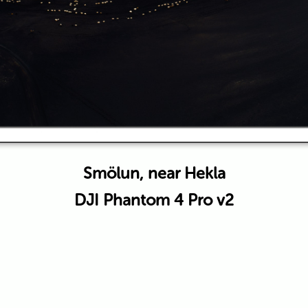
Smölun, near Hekla
DJI Phantom 4 Pro v2