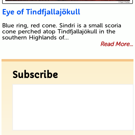
Eye of Tindfjallajökull
Blue ring, red cone. Sindri is a small scoria
cone perched atop Tindfjallajökull in the
southern Highlands of…
Read More...
Subscribe