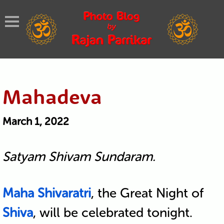
Mahadeva
March 1, 2022
Satyam Shivam Sundaram.
Maha Shivaratri
, the Great Night of
Shiva
, will be celebrated tonight.