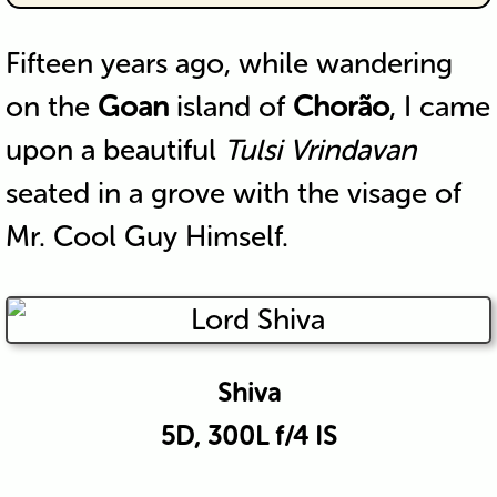
Fifteen years ago, while wandering
on the
Goan
island of
Chorão
, I came
upon a beautiful
Tulsi Vrindavan
seated in a grove with the visage of
Mr. Cool Guy Himself.
Shiva
5D, 300L f/4 IS