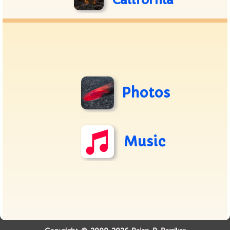
California
Photos
Music