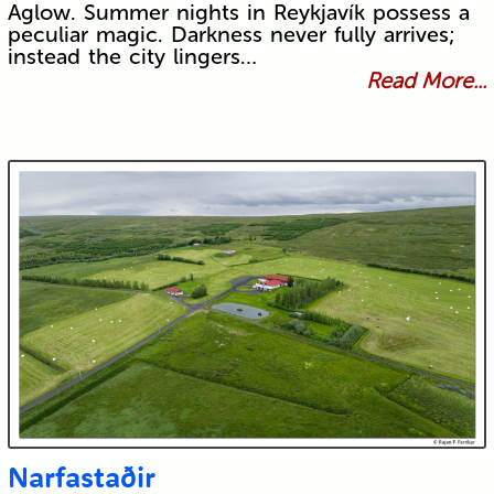
Aglow. Summer nights in Reykjavík possess a
peculiar magic. Darkness never fully arrives;
instead the city lingers…
Read More...
Narfastaðir