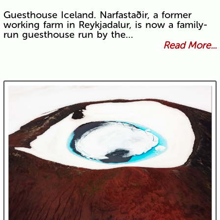
Guesthouse Iceland. Narfastaðir, a former
working farm in Reykjadalur, is now a family-
run guesthouse run by the…
Read More...