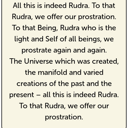
All this is indeed Rudra. To that
Rudra, we offer our prostration.
To that Being, Rudra who is the
light and Self of all beings, we
prostrate again and again.
The Universe which was created,
the manifold and varied
creations of the past and the
present – all this is indeed Rudra.
To that Rudra, we offer our
prostration.