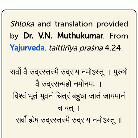
Shloka
and translation provided
by
Dr. V.N. Muthukumar
. From
Yajurveda
,
taittirīya praśna
4.24.
सर्वो वै रुद्रस्तस्मै रुद्राय नमोऽस्तु । पुरुषो
वै रुद्रसन्महो नमोनमः ।
विश्वं भूतं भुवनं चित्रं बहुधा जातं जायमानं
च यत् ।
सर्वो ह्येष रुद्रस्तस्मै रुद्राय नमोऽस्तु ॥