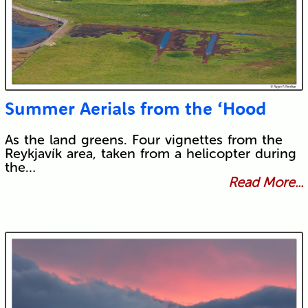
Summer Aerials from the ‘Hood
As the land greens. Four vignettes from the
Reykjavík area, taken from a helicopter during
the…
Read More...