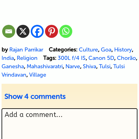
by
Rajan Parrikar
Categories:
Culture
,
Goa
,
History
,
India
,
Religion
Tags:
300L f/4 IS
,
Canon 5D
,
Chorão
,
Ganesha
,
Mahashivaratri
,
Narve
,
Shiva
,
Tulsi
,
Tulsi
Vrindavan
,
Village
Show
4 comments
Add a comment...