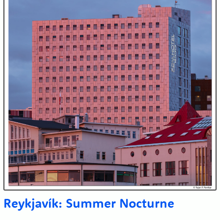
Reykjavík: Summer Nocturne