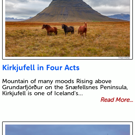
Kirkjufell in Four Acts
Mountain of many moods Rising above
Grundarfjörður on the Snæfellsnes Peninsula,
Kirkjufell is one of Iceland's…
Read More...