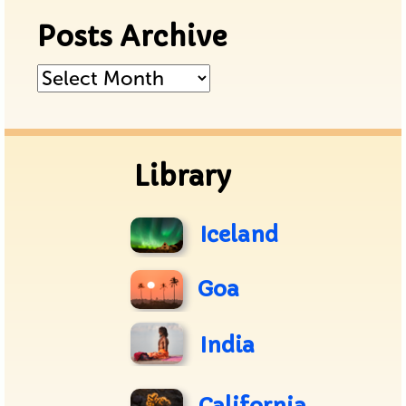
Posts Archive
Posts
Archive
Library
Iceland
Goa
India