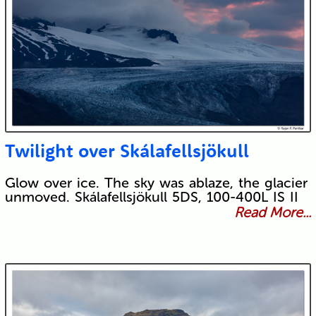
Twilight over Skálafellsjökull
Glow over ice. The sky was ablaze, the glacier
unmoved. Skálafellsjökull 5DS, 100-400L IS II
Read More...