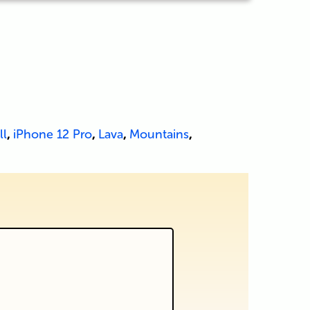
ll
,
iPhone 12 Pro
,
Lava
,
Mountains
,