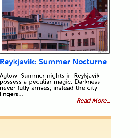
Reykjavík: Summer Nocturne
Aglow. Summer nights in Reykjavík
possess a peculiar magic. Darkness
never fully arrives; instead the city
lingers…
Read More...