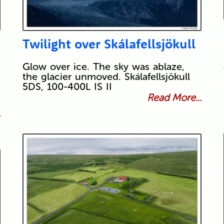
Twilight over Skálafellsjökull
Glow over ice. The sky was ablaze,
the glacier unmoved. Skálafellsjökull
5DS, 100-400L IS II
Read More...
.