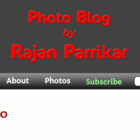
About
Photos
Subscribe
20