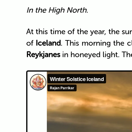
In the High North.
At this time of the year, the s
of
Iceland
. This morning the c
Reykjanes
in honeyed light. Th