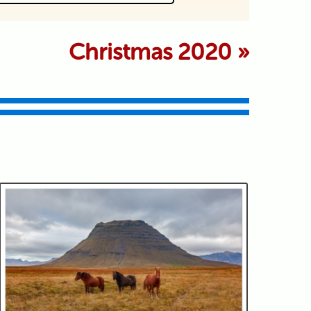
 marked *
Christmas 2020
»