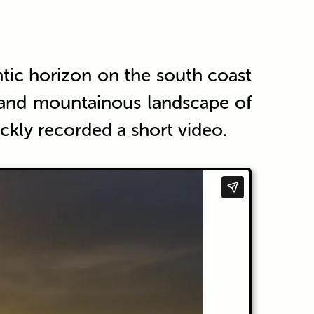
antic horizon on the south coast
a and mountainous landscape of
ckly recorded a short video.