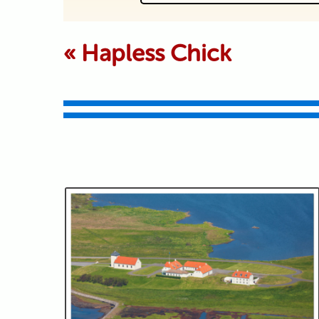
Your email is never p
«
Hapless Chick
Submit