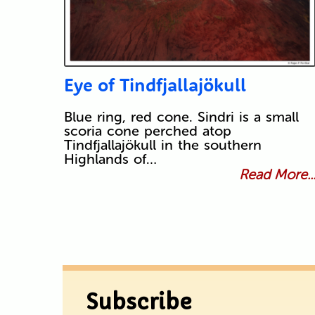
Eye of Tindfjallajökull
Blue ring, red cone. Sindri is a small
scoria cone perched atop
Tindfjallajökull in the southern
Highlands of…
Read More..
Subscribe