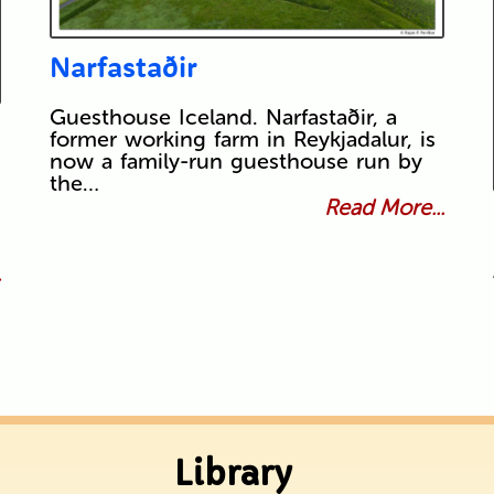
Narfastaðir
Guesthouse Iceland. Narfastaðir, a
former working farm in Reykjadalur, is
now a family-run guesthouse run by
the…
Read More...
.
Library