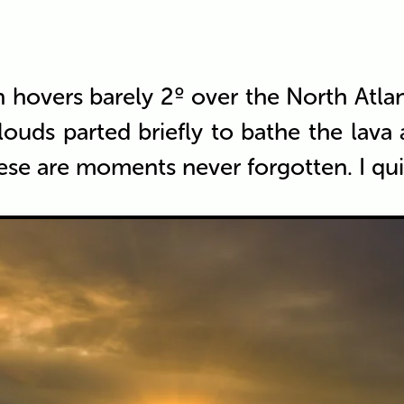
un hovers barely 2º over the North Atl
louds parted briefly to bathe the lav
ese are moments never forgotten. I qui