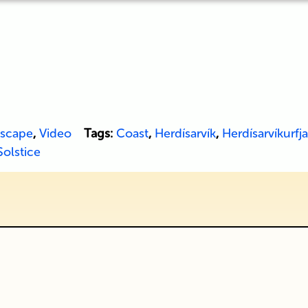
scape
,
Video
Tags:
Coast
,
Herdísarvík
,
Herdísarvíkurfja
Solstice