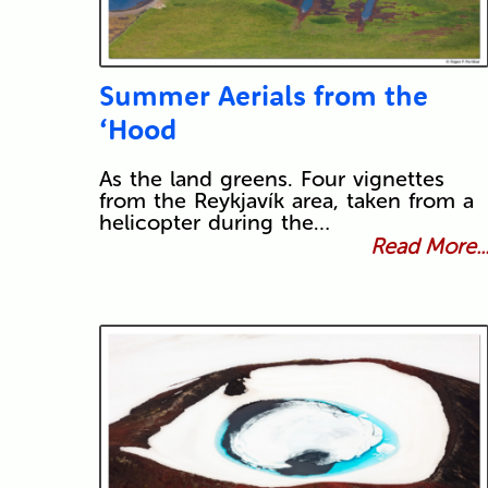
Summer Aerials from the
‘Hood
As the land greens. Four vignettes
from the Reykjavík area, taken from a
helicopter during the…
Read More..