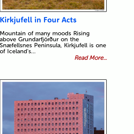
Kirkjufell in Four Acts
Mountain of many moods Rising
above Grundarfjörður on the
Snæfellsnes Peninsula, Kirkjufell is one
of Iceland's…
Read More...