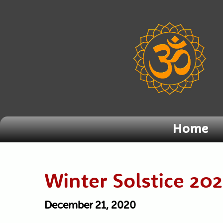
Home
Winter Solstice 20
December 21, 2020