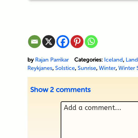
by
Rajan Parrikar
Categories:
Iceland
,
Land
Reykjanes
,
Solstice
,
Sunrise
,
Winter
,
Winter 
Show
2 comments
Add a comment...