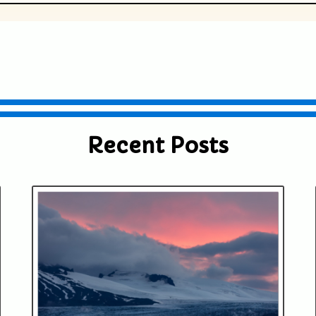
ublished or shared. Required fields are
Recent Posts