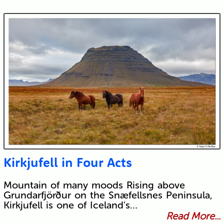
Kirkjufell in Four Acts
Mountain of many moods Rising above
Grundarfjörður on the Snæfellsnes Peninsula,
Kirkjufell is one of Iceland's…
Read More...