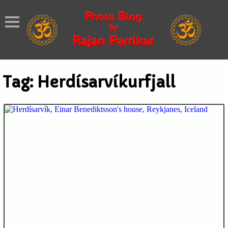
Tag:
Herdísarvíkurfjall