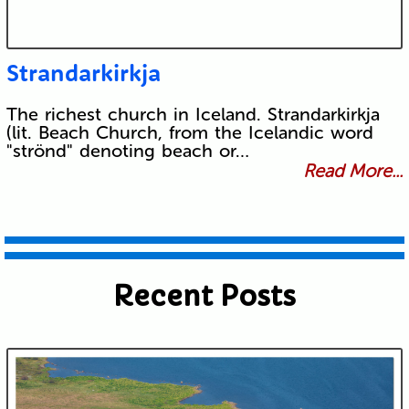
Strandarkirkja
The richest church in Iceland. Strandarkirkja
(lit. Beach Church, from the Icelandic word
"strönd" denoting beach or…
Read More...
Recent Posts