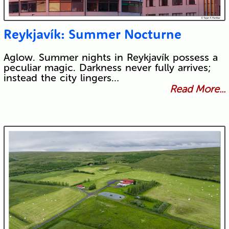
Reykjavík: Summer Nocturne
Aglow. Summer nights in Reykjavík possess a
peculiar magic. Darkness never fully arrives;
instead the city lingers…
Read More...