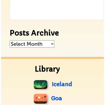
Posts Archive
Posts
Archive
Library
Iceland
Goa