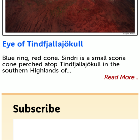
Eye of Tindfjallajökull
Blue ring, red cone. Sindri is a small scoria
cone perched atop Tindfjallajökull in the
southern Highlands of…
Read More...
Subscribe