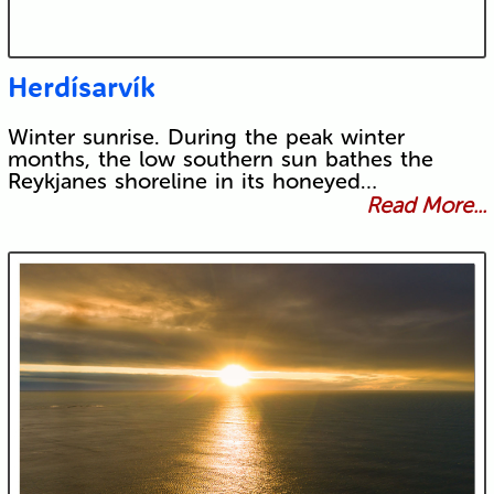
Herdísarvík
Winter sunrise. During the peak winter
months, the low southern sun bathes the
Reykjanes shoreline in its honeyed…
Read More...