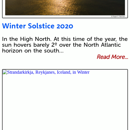
Winter Solstice 2020
In the High North. At this time of the year, the
sun hovers barely 2º over the North Atlantic
horizon on the south…
Read More...