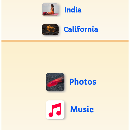
India
California
Photos
Music