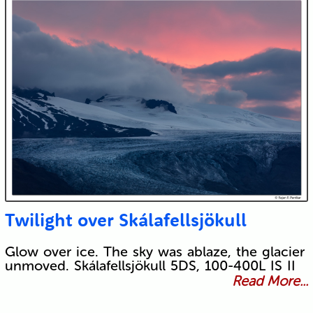
Twilight over Skálafellsjökull
Glow over ice. The sky was ablaze, the glacier
unmoved. Skálafellsjökull 5DS, 100-400L IS II
Read More...