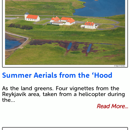
Summer Aerials from the ‘Hood
As the land greens. Four vignettes from the
Reykjavík area, taken from a helicopter during
the…
Read More...