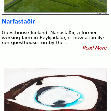
Narfastaðir
Guesthouse Iceland. Narfastaðir, a former
working farm in Reykjadalur, is now a family-
run guesthouse run by the…
Read More...