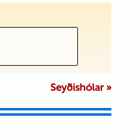
 marked *
Seyðishólar
»