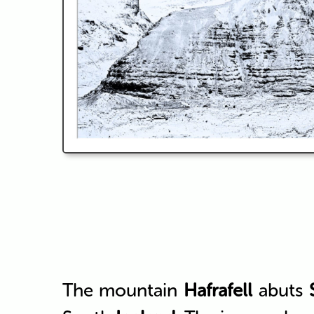
The mountain
Hafrafell
abuts