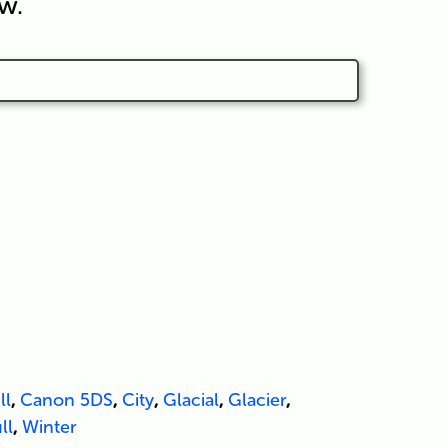
w.
ll
,
Canon 5DS
,
City
,
Glacial
,
Glacier
,
ll
,
Winter