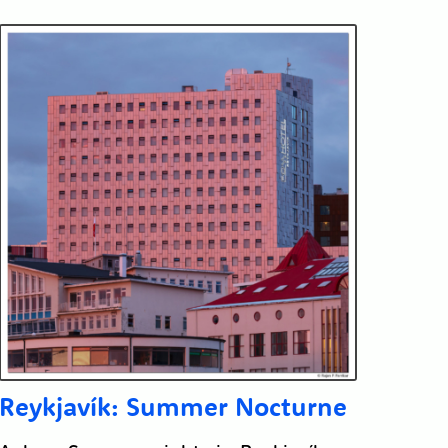
Reykjavík: Summer Nocturne