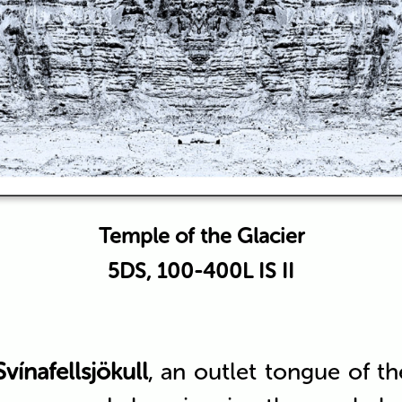
Temple of the Glacier
5DS, 100-400L IS II
Svínafellsjökull
, an outlet tongue of t