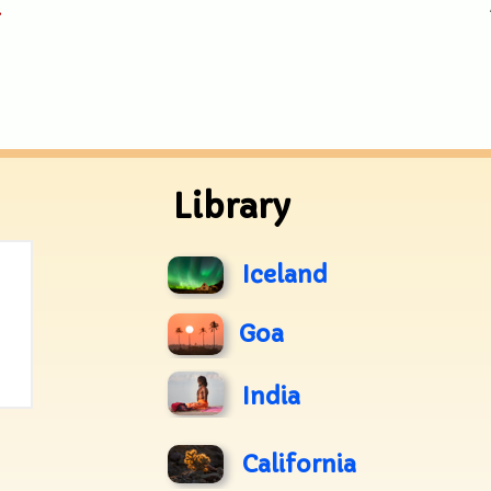
.
Library
Iceland
Goa
India
California