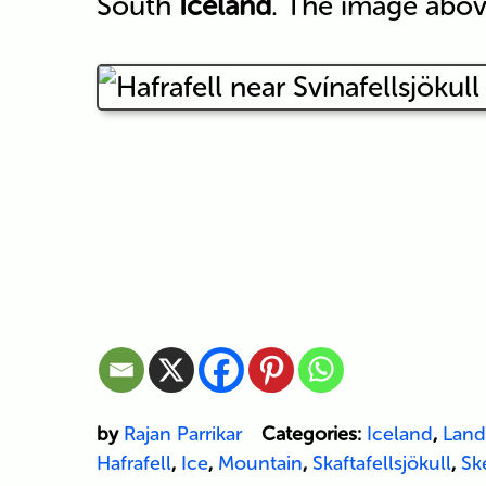
South
Iceland
. The image abov
by
Rajan Parrikar
Categories:
Iceland
,
Land
Hafrafell
,
Ice
,
Mountain
,
Skaftafellsjökull
,
Sk