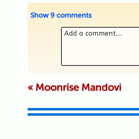
Show
9 comments
Add a comment...
Your email is never p
«
Moonrise Mandovi
Submit