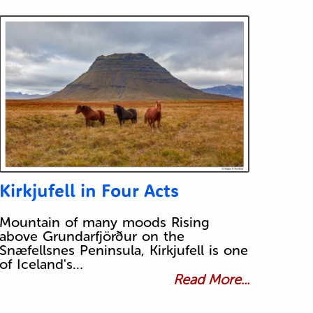
Kirkjufell in Four Acts
Mountain of many moods Rising
above Grundarfjörður on the
Snæfellsnes Peninsula, Kirkjufell is one
of Iceland's…
Read More...