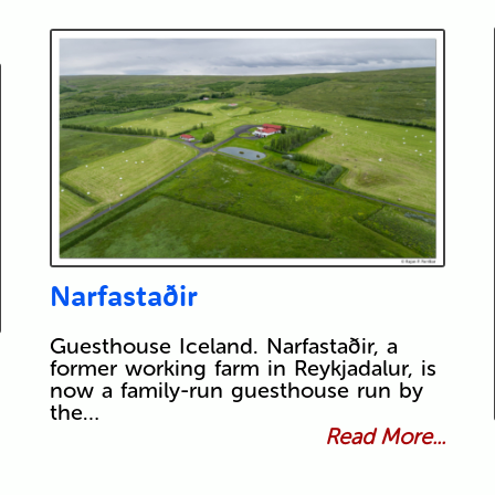
Narfastaðir
Guesthouse Iceland. Narfastaðir, a
former working farm in Reykjadalur, is
now a family-run guesthouse run by
the…
Read More...