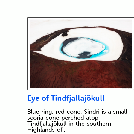
Eye of Tindfjallajökull
Blue ring, red cone. Sindri is a small
scoria cone perched atop
Tindfjallajökull in the southern
Highlands of…