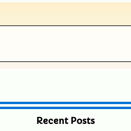
ublished or shared. Required fields are
Recent Posts