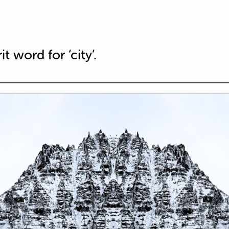
t word for ‘city’.