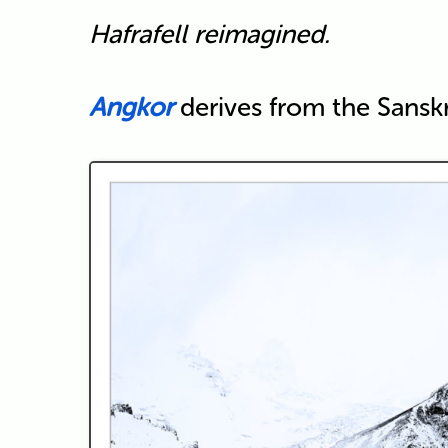
Hafrafell reimagined.
Angkor
derives from the Sanskri