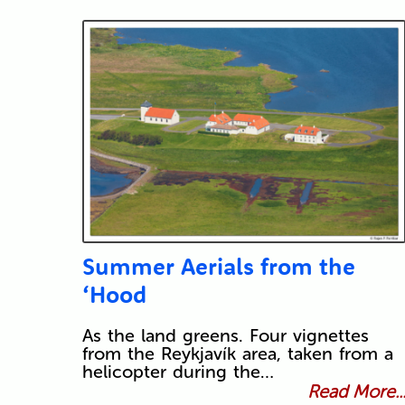
Summer Aerials from the
‘Hood
As the land greens. Four vignettes
from the Reykjavík area, taken from a
helicopter during the…
Read More..