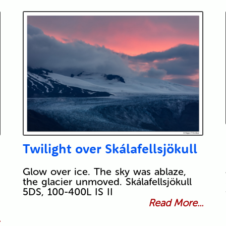
Twilight over Skálafellsjökull
Glow over ice. The sky was ablaze,
the glacier unmoved. Skálafellsjökull
5DS, 100-400L IS II
Read More...
.