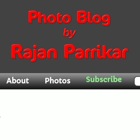
Subscribe
About
Photos
l