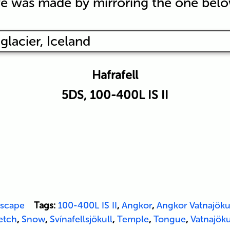
e was made by mirroring the one belo
Hafrafell
5DS, 100-400L IS II
scape
Tags:
100-400L IS II
,
Angkor
,
Angkor Vatnajöku
etch
,
Snow
,
Svínafellsjökull
,
Temple
,
Tongue
,
Vatnajöku