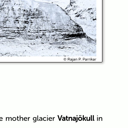
he mother glacier
Vatnajökull
in