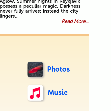
Aglow. Summer nights in Reykjavík
possess a peculiar magic. Darkness
never fully arrives; instead the city
lingers…
Read More...
Photos
Music