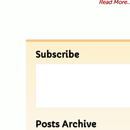
Read More..
Subscribe
Posts Archive