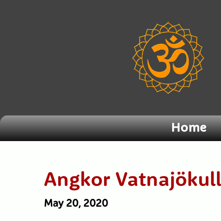
Home
Angkor Vatnajökul
May 20, 2020