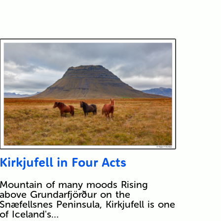
Kirkjufell in Four Acts
Mountain of many moods Rising
above Grundarfjörður on the
Snæfellsnes Peninsula, Kirkjufell is one
of Iceland's…