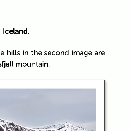
h
Iceland
.
 hills in the second image are
fjall
mountain.