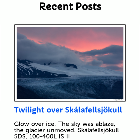
Recent Posts
Twilight over Skálafellsjökull
Glow over ice. The sky was ablaze,
the glacier unmoved. Skálafellsjökull
5DS, 100-400L IS II