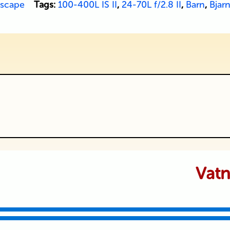
scape
Tags:
100-400L IS II
,
24-70L f/2.8 II
,
Barn
,
Bjarn
ublished or shared. Required fields are
Vatn