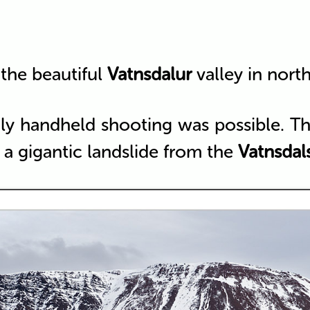
the beautiful
Vatnsdalur
valley in nort
ly handheld shooting was possible. The
 a gigantic landslide from the
Vatnsdals