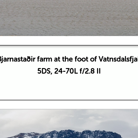
jarnastaðir farm at the foot of Vatnsdalsfja
5DS, 24-70L f/2.8 II