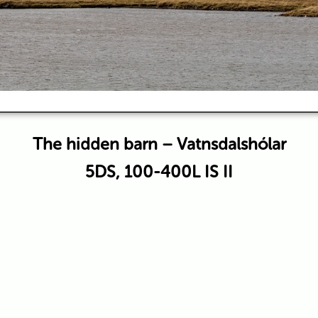
The hidden barn – Vatnsdalshólar
5DS, 100-400L IS II