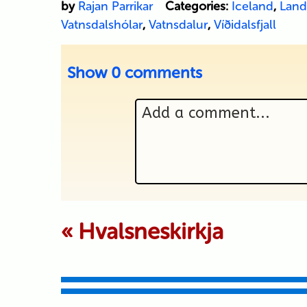
by
Rajan Parrikar
Categories:
Iceland
,
Land
Vatnsdalshólar
,
Vatnsdalur
,
Víðidalsfjall
Show
0 comments
Add a comment...
Your email is never p
«
Hvalsneskirkja