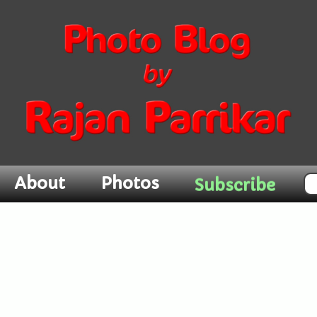
About
Photos
Subscribe