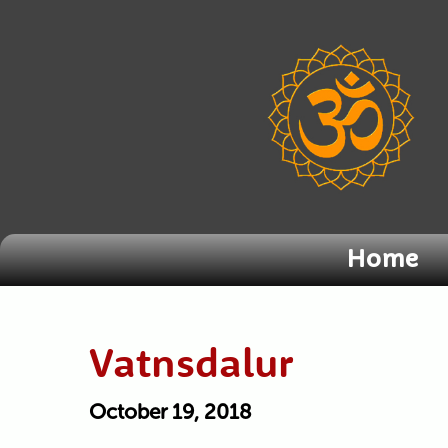
Home
Vatnsdalur
October 19, 2018