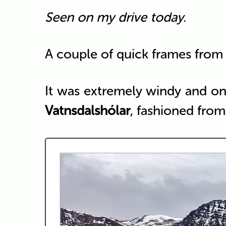
Seen on my drive today.
A couple of quick frames from 
It was extremely windy and on
Vatnsdalshólar
, fashioned from