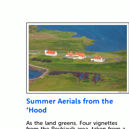
Submit
Summer Aerials from the
‘Hood
As the land greens. Four vignettes
from the Reykjavík area, taken from a