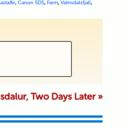
astaðir
,
Canon 5DS
,
Farm
,
Vatnsdalsfjall
,
 marked *
sdalur, Two Days Later
»