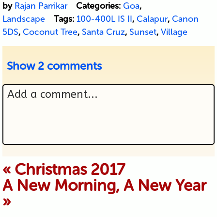
by
Rajan Parrikar
Categories:
Goa
,
Landscape
Tags:
100-400L IS II
,
Calapur
,
Canon
5DS
,
Coconut Tree
,
Santa Cruz
,
Sunset
,
Village
Show
2 comments
Add a comment...
Your email is never published or
«
Christmas 2017
A New Morning, A New Year
shared. Required fields are marked *
»