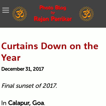
Curtains Down on the
Year
December 31, 2017
Final sunset of 2017.
In
Calapur, Goa
.