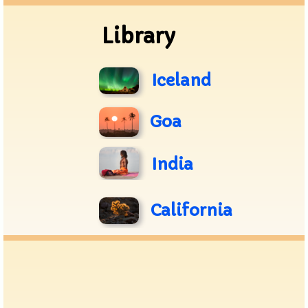
Library
Iceland
Goa
India
California