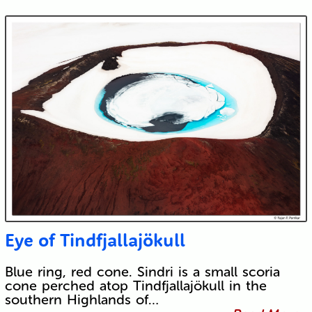
Eye of Tindfjallajökull
Blue ring, red cone. Sindri is a small scoria
cone perched atop Tindfjallajökull in the
southern Highlands of…