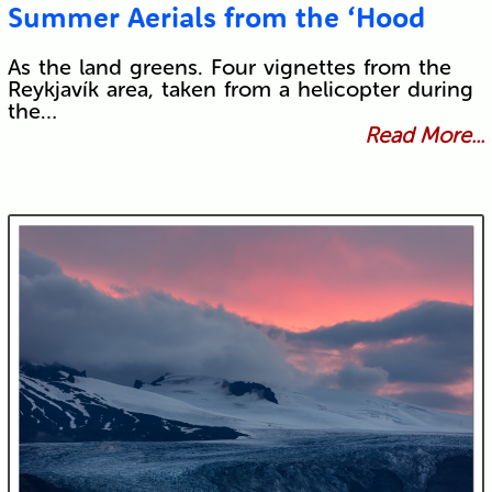
Summer Aerials from the ‘Hood
As the land greens. Four vignettes from the
Reykjavík area, taken from a helicopter during
the…
Read More...