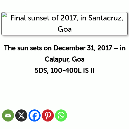
The sun sets on December 31, 2017 – in
Calapur, Goa
5DS, 100-400L IS II