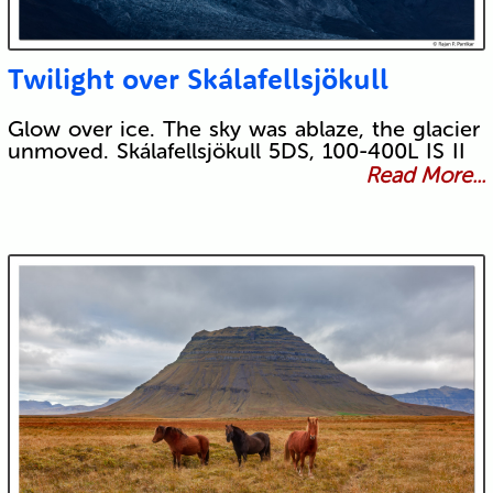
Twilight over Skálafellsjökull
Glow over ice. The sky was ablaze, the glacier
unmoved. Skálafellsjökull 5DS, 100-400L IS II
Read More...