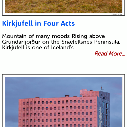
Kirkjufell in Four Acts
Mountain of many moods Rising above
Grundarfjörður on the Snæfellsnes Peninsula,
Kirkjufell is one of Iceland's…
Read More...