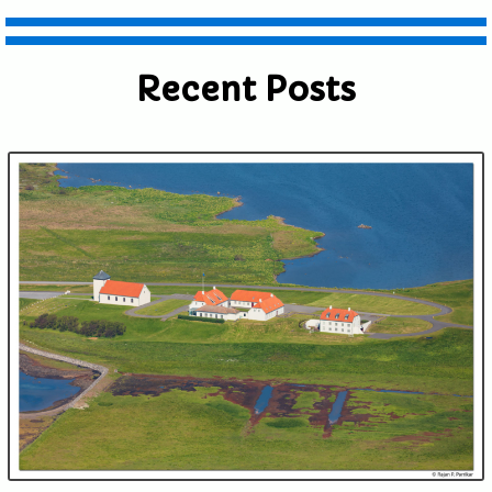
Recent Posts
Submit