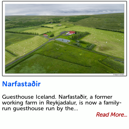
Narfastaðir
Guesthouse Iceland. Narfastaðir, a former
working farm in Reykjadalur, is now a family-
run guesthouse run by the…
Read More...