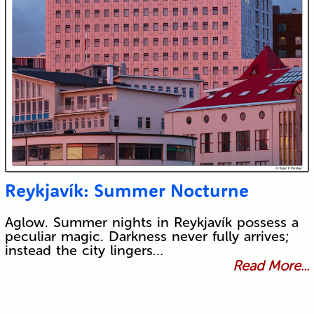
Reykjavík: Summer Nocturne
Aglow. Summer nights in Reykjavík possess a
peculiar magic. Darkness never fully arrives;
instead the city lingers…
Read More...