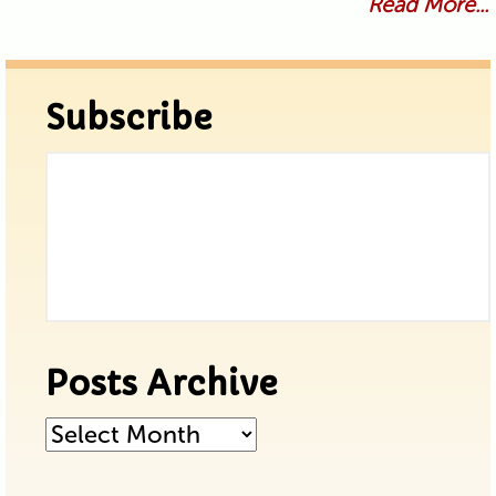
Read More...
Subscribe
Posts Archive
Posts
Archive