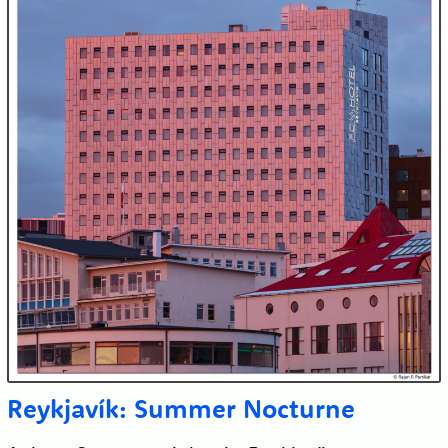
Reykjavík: Summer Nocturne