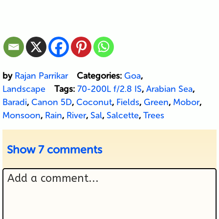
by
Rajan Parrikar
Categories:
Goa
,
Landscape
Tags:
70-200L f/2.8 IS
,
Arabian Sea
,
Baradi
,
Canon 5D
,
Coconut
,
Fields
,
Green
,
Mobor
,
Monsoon
,
Rain
,
River
,
Sal
,
Salcette
,
Trees
Show
7 comments
Add a comment...