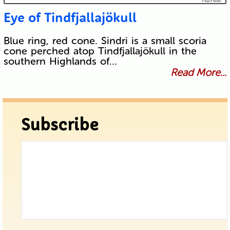
Eye of Tindfjallajökull
Blue ring, red cone. Sindri is a small scoria
cone perched atop Tindfjallajökull in the
southern Highlands of…
Read More...
Subscribe