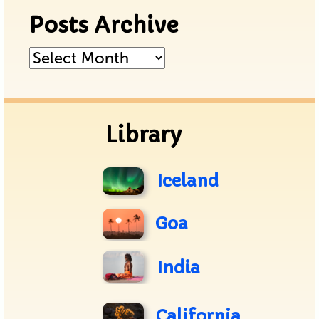
Posts Archive
Posts
Archive
Library
Iceland
Goa
India
California