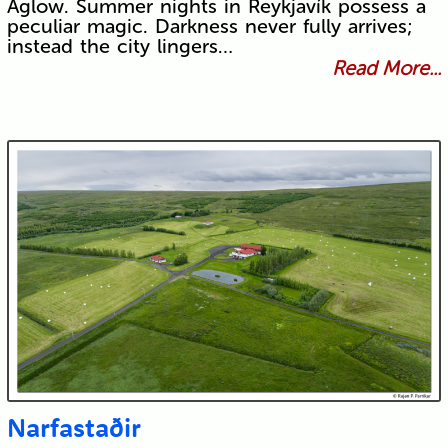
Aglow. Summer nights in Reykjavík possess a
peculiar magic. Darkness never fully arrives;
instead the city lingers…
Read More...
Narfastaðir