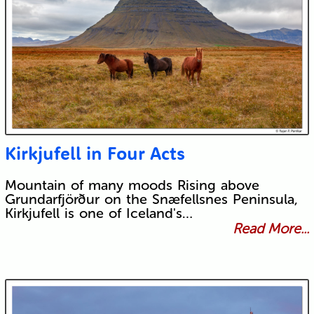
Kirkjufell in Four Acts
Mountain of many moods Rising above
Grundarfjörður on the Snæfellsnes Peninsula,
Kirkjufell is one of Iceland's…
Read More...