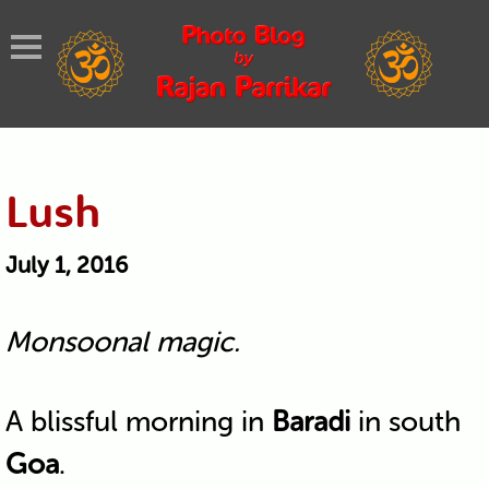
Lush
July 1, 2016
Monsoonal magic.
A blissful morning in
Baradi
in south
Goa
.