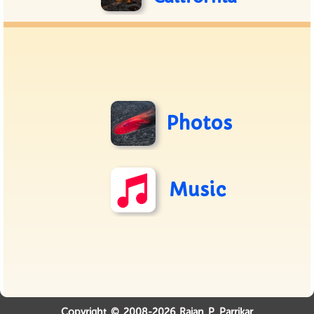
Photos
Music
Copyright © 2008-2026 Rajan P. Parrikar