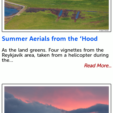
Summer Aerials from the ‘Hood
As the land greens. Four vignettes from the
Reykjavík area, taken from a helicopter during
the…
Read More...