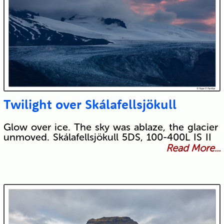
Twilight over Skálafellsjökull
Glow over ice. The sky was ablaze, the glacier
unmoved. Skálafellsjökull 5DS, 100-400L IS II
Read More...