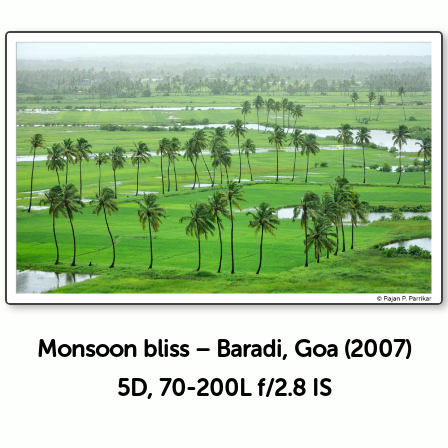
Monsoon bliss – Baradi, Goa (2007)
5D, 70-200L f/2.8 IS