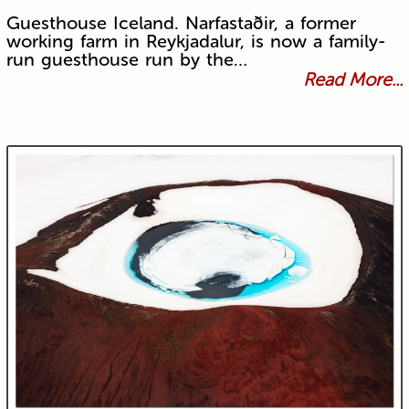
Guesthouse Iceland. Narfastaðir, a former
working farm in Reykjadalur, is now a family-
run guesthouse run by the…
Read More...