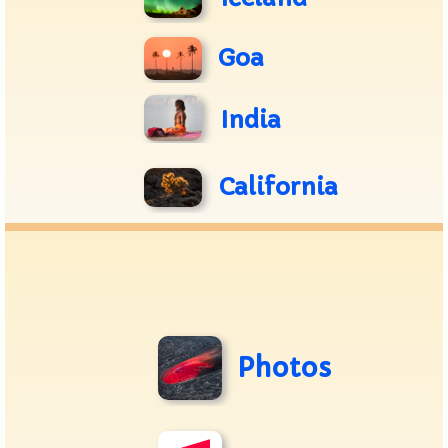
Goa
India
California
Photos