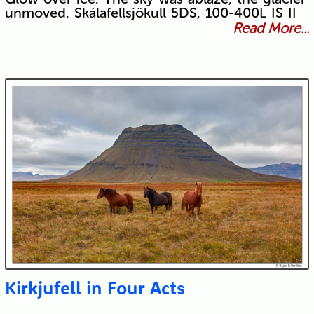
unmoved. Skálafellsjökull 5DS, 100-400L IS II
Read More...
Kirkjufell in Four Acts