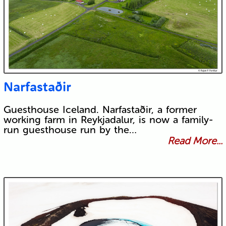
Narfastaðir
Guesthouse Iceland. Narfastaðir, a former
working farm in Reykjadalur, is now a family-
run guesthouse run by the…
Read More...