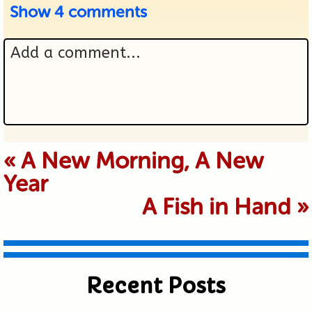
Show
4 comments
Add a comment...
Your email is never published or
«
A New Morning, A New
Year
shared. Required fields are marked *
A Fish in Hand
»
Recent Posts