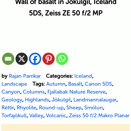
Wall of basalt in Jökulgil, Iceland
5DS, Zeiss ZE 50 f/2 MP
by
Rajan Parrikar
Categories:
Iceland
,
Landscape
Tags:
Autumn
,
Basalt
,
Canon 5DS
,
Canyon
,
Columns
,
Fjallabak Nature Reserve
,
Geology
,
Highlands
,
Jökulgil
,
Landmannalaugar
,
Réttir
,
Rhyolite
,
Round-up
,
Sheep
,
Smölun
,
Torfajökull
,
Valley
,
Volcanic
,
Zeiss 50 f/2 Makro Planar