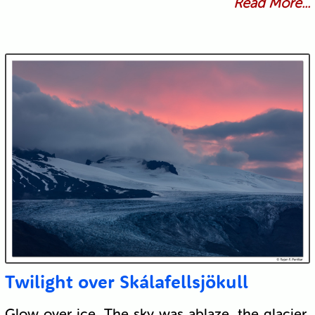
Read More...
Twilight over Skálafellsjökull
Glow over ice. The sky was ablaze, the glacier