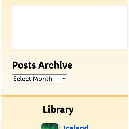
Posts Archive
Posts
Archive
Library
Iceland