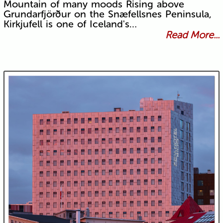
Mountain of many moods Rising above
Grundarfjörður on the Snæfellsnes Peninsula,
Kirkjufell is one of Iceland's…
Read More...