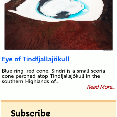
Eye of Tindfjallajökull
Blue ring, red cone. Sindri is a small scoria
cone perched atop Tindfjallajökull in the
southern Highlands of…
Read More...
Subscribe