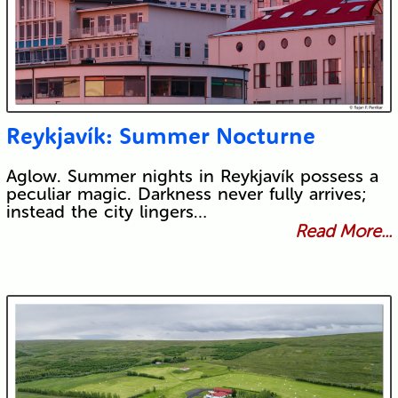
Reykjavík: Summer Nocturne
Aglow. Summer nights in Reykjavík possess a
peculiar magic. Darkness never fully arrives;
instead the city lingers…
Read More...