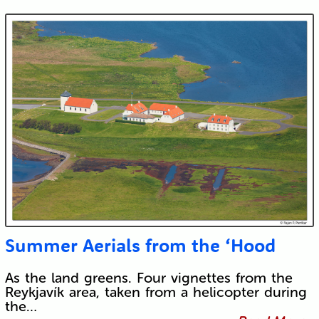
Submit
Summer Aerials from the ‘Hood
As the land greens. Four vignettes from the
Reykjavík area, taken from a helicopter during
the…