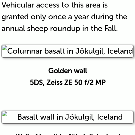
Vehicular access to this area is
granted only once a year during the
annual sheep roundup in the Fall.
Golden wall
5DS, Zeiss ZE 50 f/2 MP