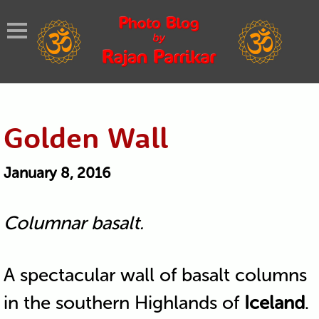
Golden Wall
January 8, 2016
Columnar basalt.
A spectacular wall of basalt columns
in the southern Highlands of
Iceland
.