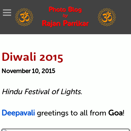
Diwali 2015
November 10, 2015
Hindu Festival of Lights.
Deepavali
greetings to all from
Goa
!