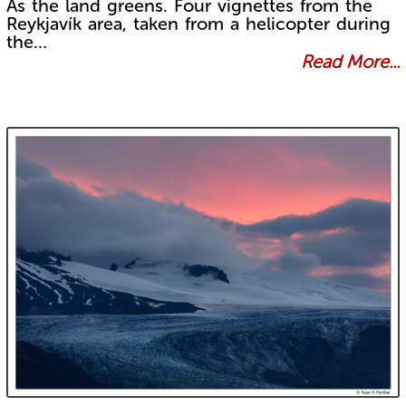
As the land greens. Four vignettes from the
Reykjavík area, taken from a helicopter during
the…
Read More...