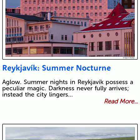
Reykjavík: Summer Nocturne
Aglow. Summer nights in Reykjavík possess a
peculiar magic. Darkness never fully arrives;
instead the city lingers…
Read More...