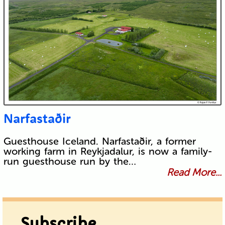
Narfastaðir
Guesthouse Iceland. Narfastaðir, a former
working farm in Reykjadalur, is now a family-
run guesthouse run by the…
Read More...
Subscribe