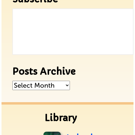
Posts Archive
Posts
Archive
Library