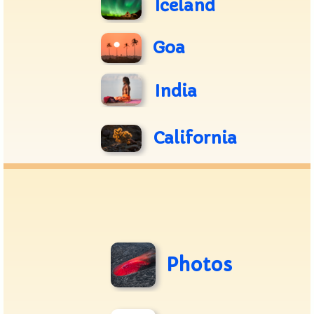
Iceland
Goa
India
California
Photos