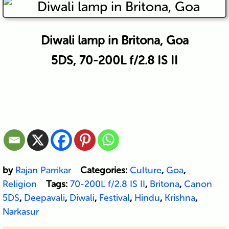
Diwali lamp in Britona, Goa
5DS, 70-200L f/2.8 IS II
by
Rajan Parrikar
Categories:
Culture
,
Goa
,
Religion
Tags:
70-200L f/2.8 IS II
,
Britona
,
Canon
5DS
,
Deepavali
,
Diwali
,
Festival
,
Hindu
,
Krishna
,
Narkasur