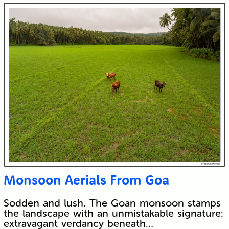
Submit
Monsoon Aerials From Goa
Sodden and lush. The Goan monsoon stamps
the landscape with an unmistakable signature:
extravagant verdancy beneath…