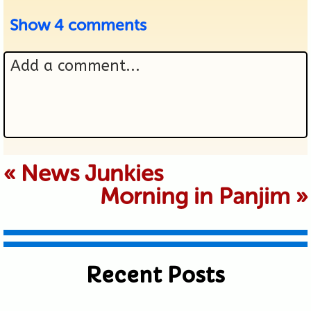
Show
4 comments
Add a comment...
Your email is never published or
«
News Junkies
Morning in Panjim
»
shared. Required fields are marked *
Recent Posts