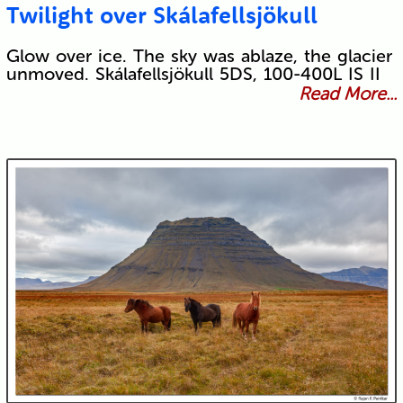
Twilight over Skálafellsjökull
Glow over ice. The sky was ablaze, the glacier
unmoved. Skálafellsjökull 5DS, 100-400L IS II
Read More...