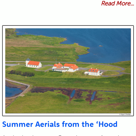
Read More...
Summer Aerials from the ‘Hood