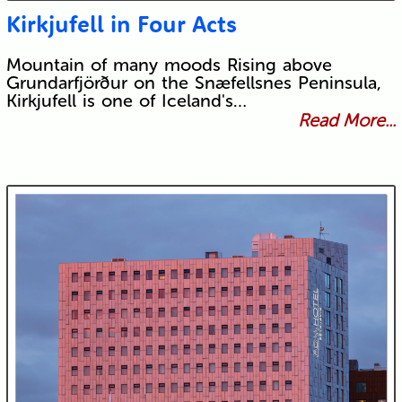
Kirkjufell in Four Acts
Mountain of many moods Rising above
Grundarfjörður on the Snæfellsnes Peninsula,
Kirkjufell is one of Iceland's…
Read More...