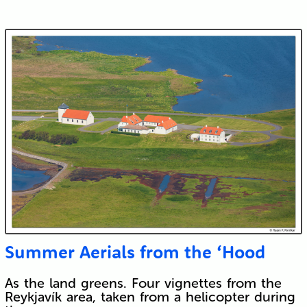
Submit
Summer Aerials from the ‘Hood
As the land greens. Four vignettes from the
Reykjavík area, taken from a helicopter during