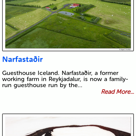
Narfastaðir
Guesthouse Iceland. Narfastaðir, a former
working farm in Reykjadalur, is now a family-
run guesthouse run by the…
Read More...