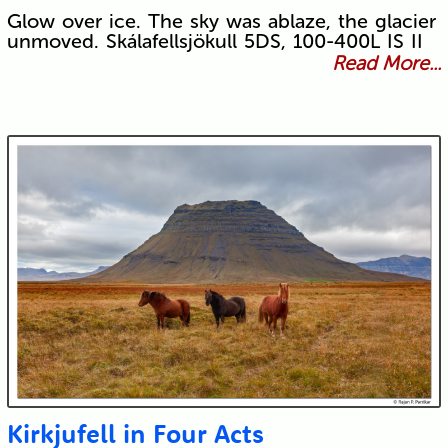
Glow over ice. The sky was ablaze, the glacier
unmoved. Skálafellsjökull 5DS, 100-400L IS II
Read More...
Kirkjufell in Four Acts