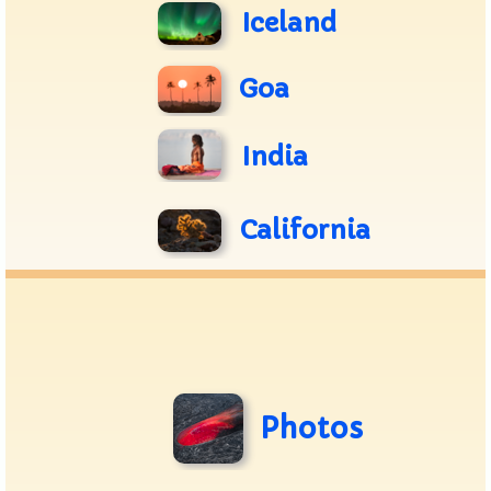
Iceland
Goa
India
California
Photos