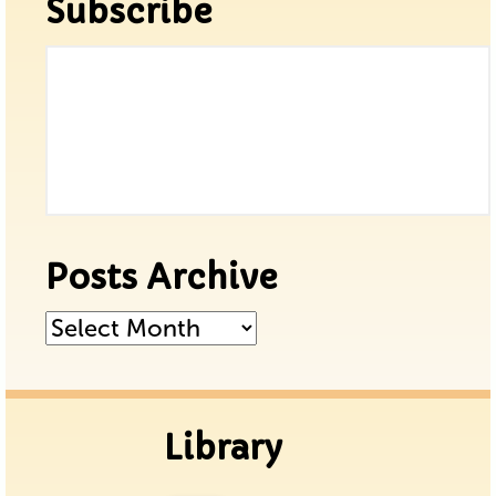
Subscribe
Posts Archive
Posts
Archive
Library