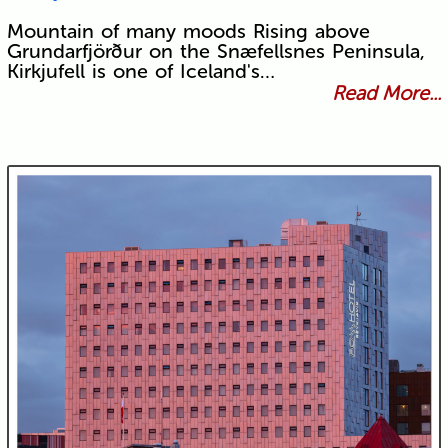
Mountain of many moods Rising above
Grundarfjörður on the Snæfellsnes Peninsula,
Kirkjufell is one of Iceland's…
Read More...