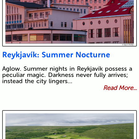
Reykjavík: Summer Nocturne
Aglow. Summer nights in Reykjavík possess a
peculiar magic. Darkness never fully arrives;
instead the city lingers…
Read More...