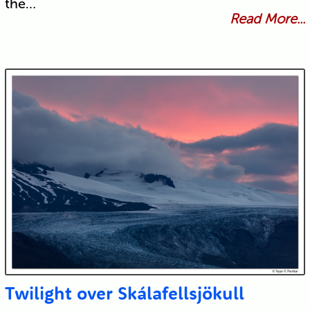
the…
Read More...
Twilight over Skálafellsjökull