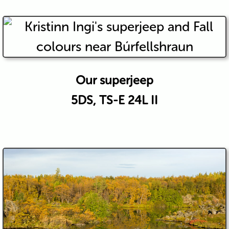
Our superjeep
5DS, TS-E 24L II