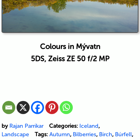
Colours in Mývatn
5DS, Zeiss ZE 50 f/2 MP
by
Rajan Parrikar
Categories:
Iceland
,
Landscape
Tags:
Autumn
,
Bilberries
,
Birch
,
Búrfell
,