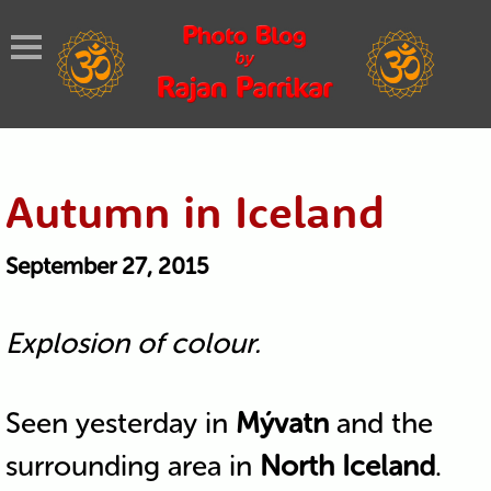
Autumn in Iceland
September 27, 2015
Explosion of colour.
Seen yesterday in
Mývatn
and the
surrounding area in
North Iceland
.