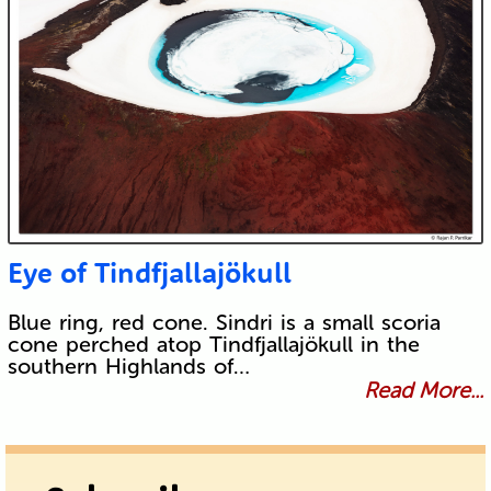
Eye of Tindfjallajökull
Blue ring, red cone. Sindri is a small scoria
cone perched atop Tindfjallajökull in the
southern Highlands of…
Read More...