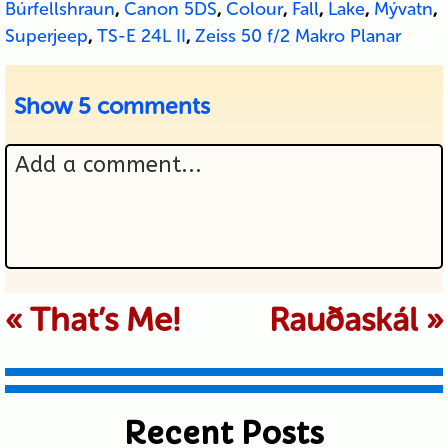
Búrfellshraun
,
Canon 5DS
,
Colour
,
Fall
,
Lake
,
Mývatn
,
Superjeep
,
TS-E 24L II
,
Zeiss 50 f/2 Makro Planar
Show
5 comments
Add a comment...
Your email is never published or
«
That’s Me!
Rauðaskál
»
shared. Required fields are marked *
Recent Posts