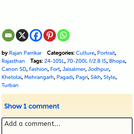
by
Rajan Parrikar
Categories:
Culture
,
Portrait
,
Rajasthan
Tags:
24-105L
,
70-200L f/2.8 IS
,
Bhopa
,
Canon 5D
,
Fashion
,
Fort
,
Jaisalmer
,
Jodhpur
,
Khetolai
,
Mehrangarh
,
Pagadi
,
Pagri
,
Sikh
,
Style
,
Turban
Show
1 comment
Add a comment...