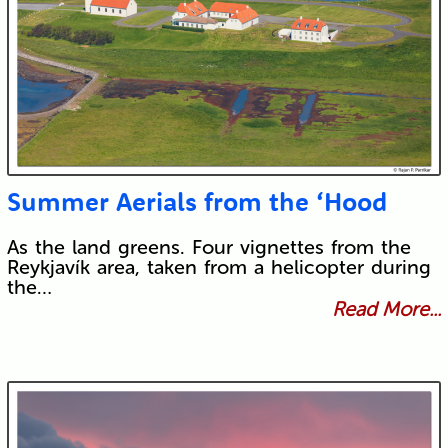
Summer Aerials from the ‘Hood
As the land greens. Four vignettes from the
Reykjavík area, taken from a helicopter during
the…
Read More...