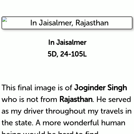
In Jaisalmer
5D, 24-105L
This final image is of
Joginder Singh
who is not from
Rajasthan
. He served
as my driver throughout my travels in
the state. A more wonderful human