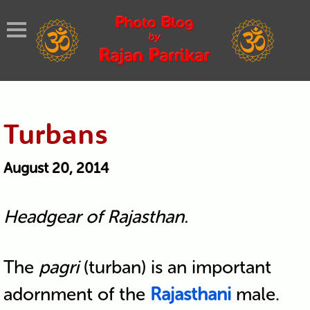
Turbans
August 20, 2014
Headgear of Rajasthan.
The
pagri
(turban) is an important
adornment of the
Rajasthani
male.