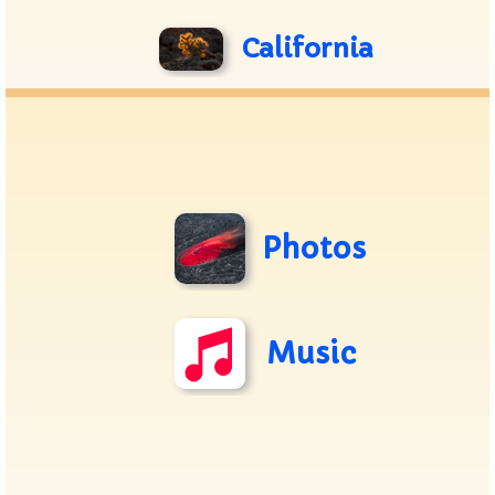
California
Photos
Music