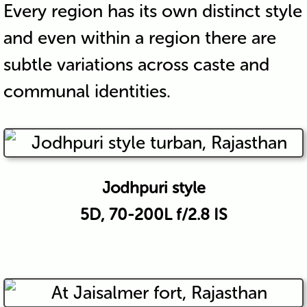
Every region has its own distinct style
and even within a region there are
subtle variations across caste and
communal identities.
Jodhpuri style
5D, 70-200L f/2.8 IS