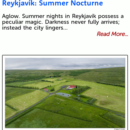
Reykjavík: Summer Nocturne
Aglow. Summer nights in Reykjavík possess a
peculiar magic. Darkness never fully arrives;
instead the city lingers…
Read More...