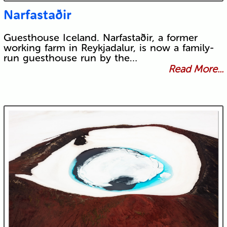
Narfastaðir
Guesthouse Iceland. Narfastaðir, a former
working farm in Reykjadalur, is now a family-
run guesthouse run by the…
Read More...