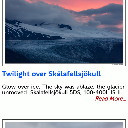
Twilight over Skálafellsjökull
Glow over ice. The sky was ablaze, the glacier
unmoved. Skálafellsjökull 5DS, 100-400L IS II
Read More...