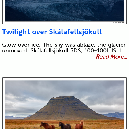
Twilight over Skálafellsjökull
Glow over ice. The sky was ablaze, the glacier
unmoved. Skálafellsjökull 5DS, 100-400L IS II
Read More...