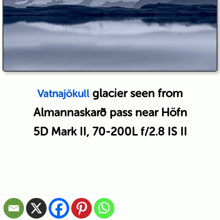
glacier seen from
Vatnajökull
Almannaskarð pass near Höfn
5D Mark II, 70-200L f/2.8 IS II