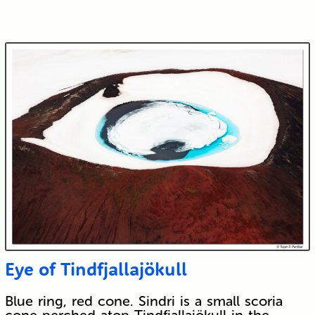
Eye of Tindfjallajökull
Blue ring, red cone. Sindri is a small scoria
cone perched atop Tindfjallajökull in the