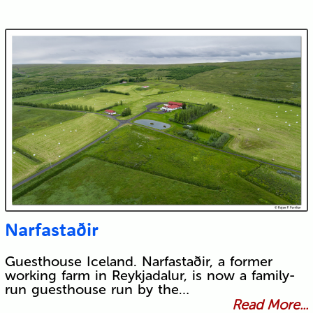
Narfastaðir
Guesthouse Iceland. Narfastaðir, a former
working farm in Reykjadalur, is now a family-
run guesthouse run by the…
Read More...