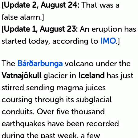
[
Update 2, August 24:
That was a
false alarm.]
[
Update 1, August 23:
An eruption has
started today, according to
IMO
.]
The
Bárðarbunga
volcano under the
Vatnajökull
glacier in
Iceland
has just
stirred sending magma juices
coursing through its subglacial
conduits. Over five thousand
earthquakes have been recorded
during the past week, a few