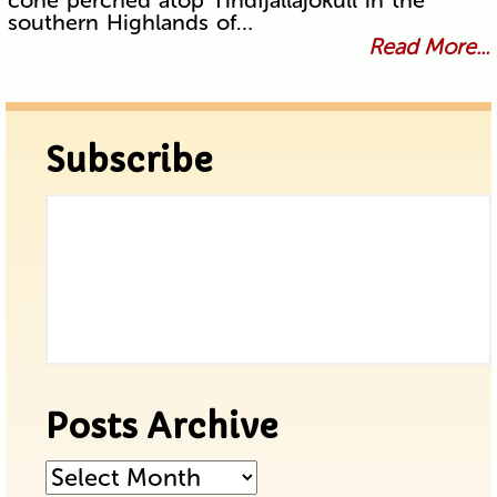
southern Highlands of…
Read More...
Subscribe
Posts Archive
Posts