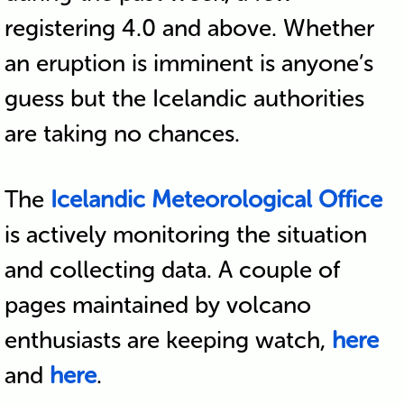
registering 4.0 and above. Whether
an eruption is imminent is anyone’s
guess but the Icelandic authorities
are taking no chances.
The
Icelandic Meteorological Office
is actively monitoring the situation
and collecting data. A couple of
pages maintained by volcano
enthusiasts are keeping watch,
here
and
here
.