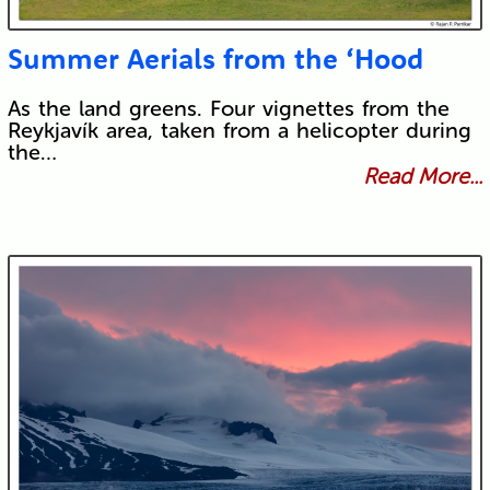
Summer Aerials from the ‘Hood
As the land greens. Four vignettes from the
Reykjavík area, taken from a helicopter during
the…
Read More...