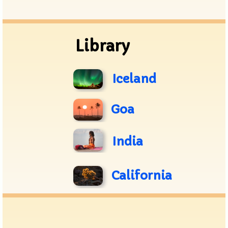
Archive
Library
Iceland
Goa
India
California