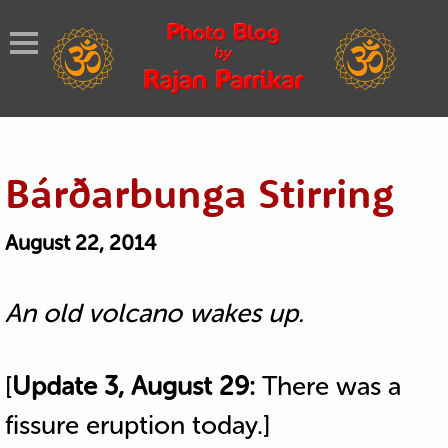
Bárðarbunga Stirring
August 22, 2014
An old volcano wakes up.
[
Update 3, August 29:
There was a
fissure eruption today.]