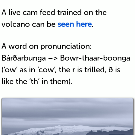
A live cam feed trained on the
volcano can be
seen here
.
A word on pronunciation:
Bárðarbunga –> Bowr-thaar-boonga
(‘ow’ as in ‘cow’, the r is trilled, ð is
like the ‘th’ in them).