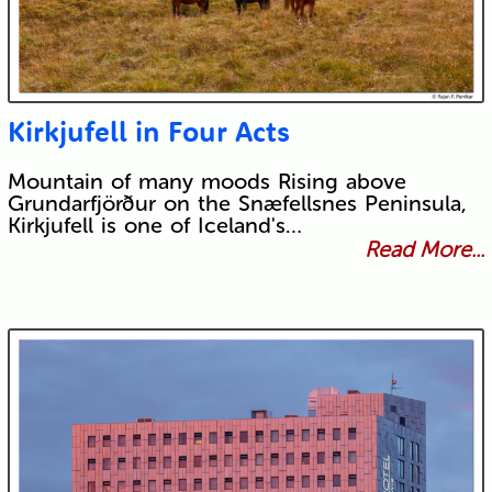
Kirkjufell in Four Acts
Mountain of many moods Rising above
Grundarfjörður on the Snæfellsnes Peninsula,
Kirkjufell is one of Iceland's…
Read More...