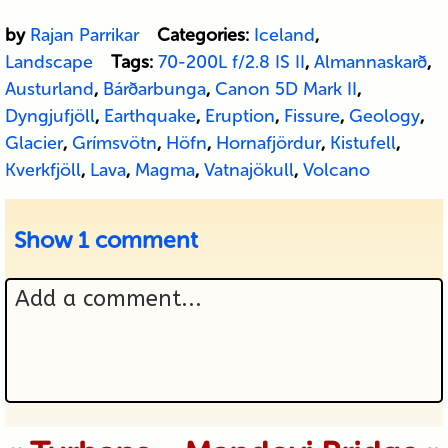
by
Rajan Parrikar
Categories:
Iceland
,
Landscape
Tags:
70-200L f/2.8 IS II
,
Almannaskarð
,
Austurland
,
Bárðarbunga
,
Canon 5D Mark II
,
Dyngjufjöll
,
Earthquake
,
Eruption
,
Fissure
,
Geology
,
Glacier
,
Grímsvötn
,
Höfn
,
Hornafjördur
,
Kistufell
,
Kverkfjöll
,
Lava
,
Magma
,
Vatnajökull
,
Volcano
Show
1 comment
Add a comment...