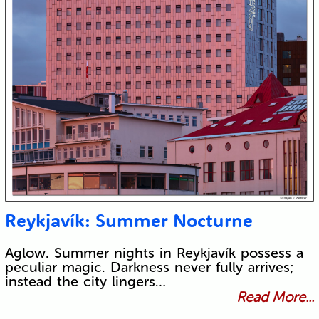
Reykjavík: Summer Nocturne
Aglow. Summer nights in Reykjavík possess a
peculiar magic. Darkness never fully arrives;
instead the city lingers…
Read More...