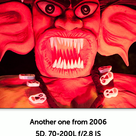
Another one from 2006
5D, 70-200L f/2.8 IS