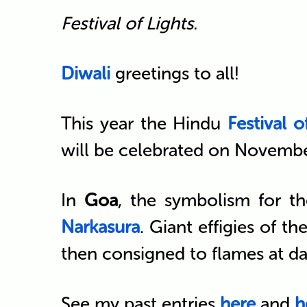
Festival of Lights.
Diwali
greetings to all!
This year the Hindu
Festival o
will be celebrated on Novembe
In
Goa
, the symbolism for th
Narkasura
. Giant effigies of 
then consigned to flames at d
See my past entries
here
and
h