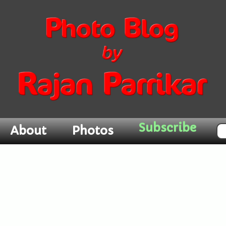
About
Photos
Subscribe