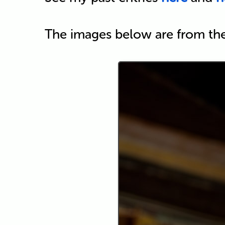
The images below are from th