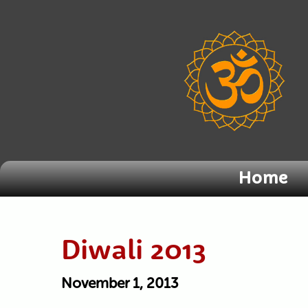
Home
Diwali 2013
November 1, 2013