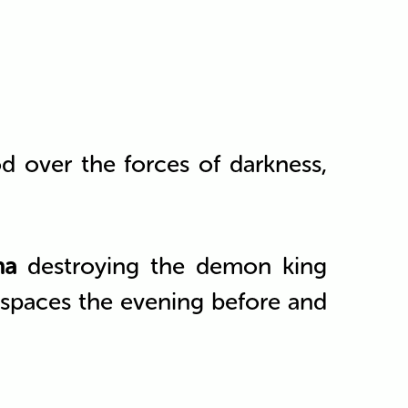
od over the forces of darkness,
na
destroying the demon king
c spaces the evening before and