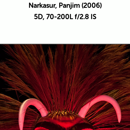
Narkasur, Panjim (2006)
5D, 70-200L f/2.8 IS