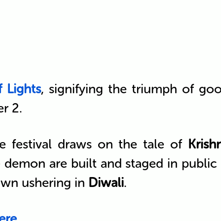
f Lights
, signifying the triumph of go
r 2.
e festival draws on the tale of
Krish
the demon are built and staged in publi
awn ushering in
Diwali
.
ere
.