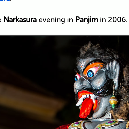
e
Narkasura
evening in
Panjim
in 2006.